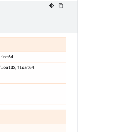
int64
,
.
float32
float64
,
.