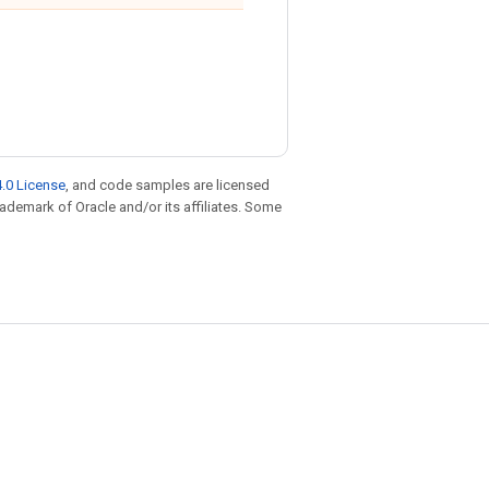
.0 License
, and code samples are licensed
trademark of Oracle and/or its affiliates. Some