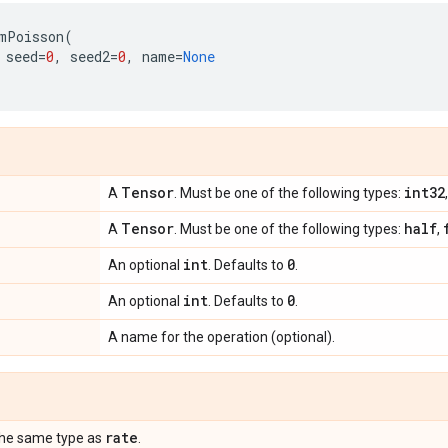
mPoisson
(
seed
=
0
,
seed2
=
0
,
name
=
None
Tensor
int32
A
. Must be one of the following types:
Tensor
half
A
. Must be one of the following types:
,
int
0
An optional
. Defaults to
.
int
0
An optional
. Defaults to
.
A name for the operation (optional).
rate
the same type as
.