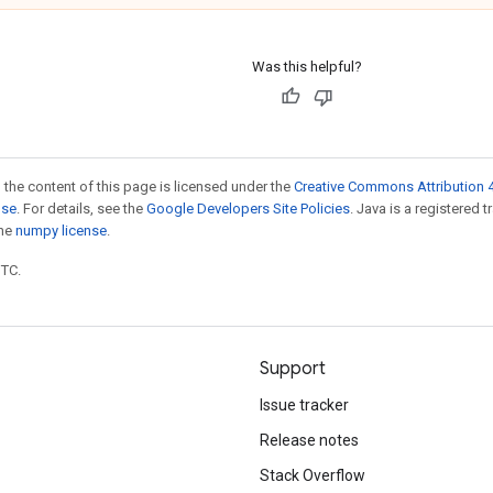
Was this helpful?
 the content of this page is licensed under the
Creative Commons Attribution 4
nse
. For details, see the
Google Developers Site Policies
. Java is a registered 
the
numpy license
.
UTC.
Support
Issue tracker
Release notes
Stack Overflow