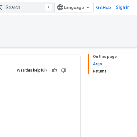
/
GitHub
Sign in
On this page
Args
Was this helpful?
Returns