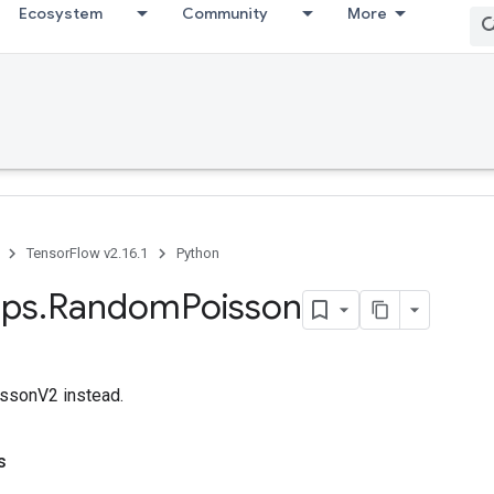
Ecosystem
Community
More
TensorFlow v2.16.1
Python
ps
.
Random
Poisson
sonV2 instead.
s