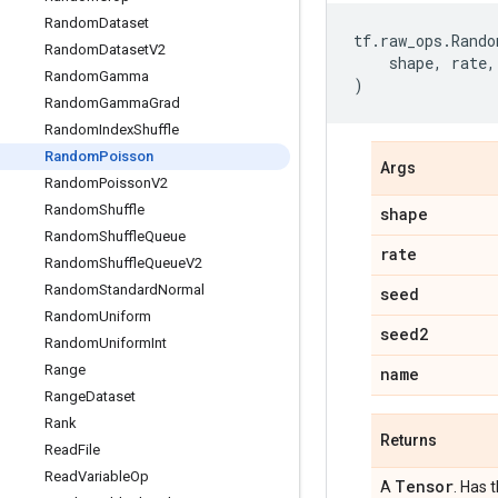
Random
Dataset
tf
.
raw_ops
.
Rando
Random
Dataset
V2
shape
,
rate
,
Random
Gamma
)
Random
Gamma
Grad
Random
Index
Shuffle
Random
Poisson
Args
Random
Poisson
V2
Random
Shuffle
shape
Random
Shuffle
Queue
rate
Random
Shuffle
Queue
V2
Random
Standard
Normal
seed
Random
Uniform
seed2
Random
Uniform
Int
Range
name
Range
Dataset
Rank
Returns
Read
File
Read
Variable
Op
Tensor
A
. Has 