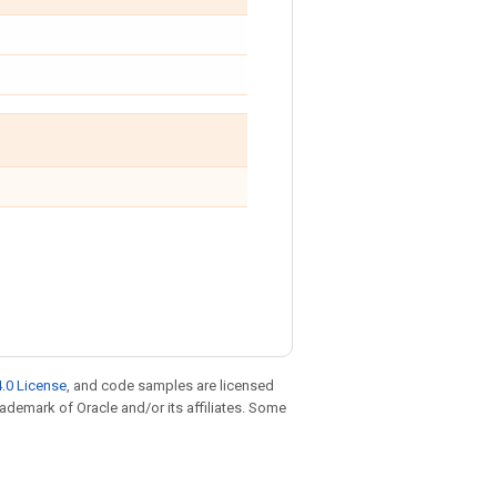
.0 License
, and code samples are licensed
trademark of Oracle and/or its affiliates. Some