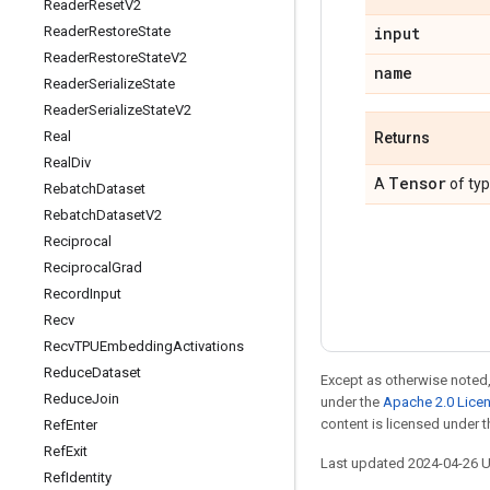
Reader
Reset
V2
input
Reader
Restore
State
Reader
Restore
State
V2
name
Reader
Serialize
State
Reader
Serialize
State
V2
Real
Returns
Real
Div
Tensor
A
of ty
Rebatch
Dataset
Rebatch
Dataset
V2
Reciprocal
Reciprocal
Grad
Record
Input
Recv
Recv
TPUEmbedding
Activations
Reduce
Dataset
Except as otherwise noted,
Reduce
Join
under the
Apache 2.0 Lice
content is licensed under 
Ref
Enter
Ref
Exit
Last updated 2024-04-26 
Ref
Identity