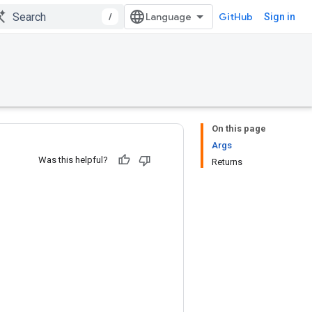
/
GitHub
Sign in
On this page
Args
Was this helpful?
Returns