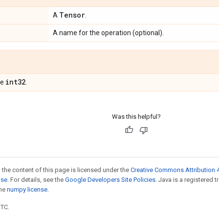
Tensor
A
.
A name for the operation (optional).
int32
pe
.
Was this helpful?
 the content of this page is licensed under the
Creative Commons Attribution 4
nse
. For details, see the
Google Developers Site Policies
. Java is a registered 
the
numpy license
.
UTC.