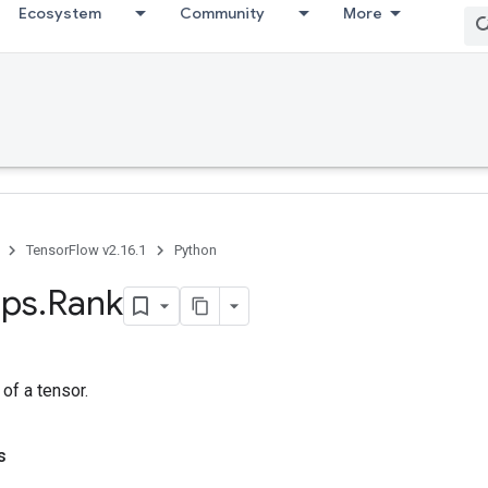
Ecosystem
Community
More
TensorFlow v2.16.1
Python
ps
.
Rank
 of a tensor.
s