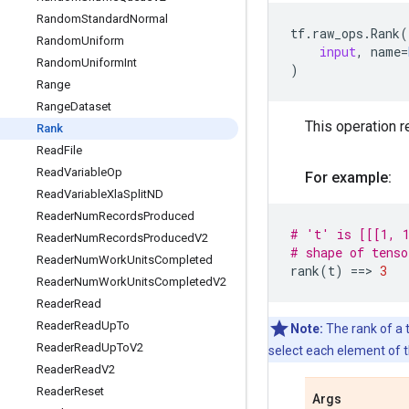
Random
Standard
Normal
tf
.
raw_ops
.
Rank
(
Random
Uniform
input
,
name
=
Random
Uniform
Int
)
Range
Range
Dataset
This operation r
Rank
Read
File
Read
Variable
Op
For example:
Read
Variable
Xla
Split
ND
Reader
Num
Records
Produced
# 't' is [[[1, 1
Reader
Num
Records
Produced
V2
# shape of tenso
Reader
Num
Work
Units
Completed
rank
(
t
)
==
> 
3
Reader
Num
Work
Units
Completed
V2
Reader
Read
Reader
Read
Up
To
Note:
The rank of a t
Reader
Read
Up
To
V2
select each element of t
Reader
Read
V2
Reader
Reset
Args