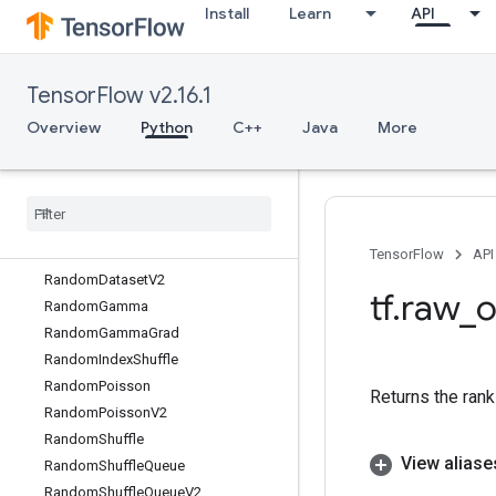
Install
Learn
API
RaggedFillEmptyRowsGrad
RaggedGather
RaggedRange
TensorFlow v2.16.1
RaggedTensorFromVariant
RaggedTensorToSparse
Overview
Python
C++
Java
More
RaggedTensorToTensor
Ragged
Tensor
To
Variant
Ragged
Tensor
To
Variant
Gradient
Random
Crop
Random
Dataset
TensorFlow
API
Random
Dataset
V2
tf
.
raw
_
o
Random
Gamma
Random
Gamma
Grad
Random
Index
Shuffle
Random
Poisson
Returns the rank
Random
Poisson
V2
Random
Shuffle
View aliase
Random
Shuffle
Queue
Random
Shuffle
Queue
V2