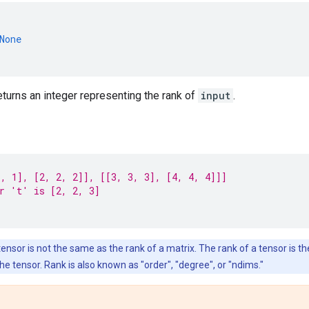
None
eturns an integer representing the rank of
input
.
, 1], [2, 2, 2]], [[3, 3, 3], [4, 4, 4]]]
r 't' is [2, 2, 3]
ensor is not the same as the rank of a matrix. The rank of a tensor is t
he tensor. Rank is also known as "order", "degree", or "ndims."