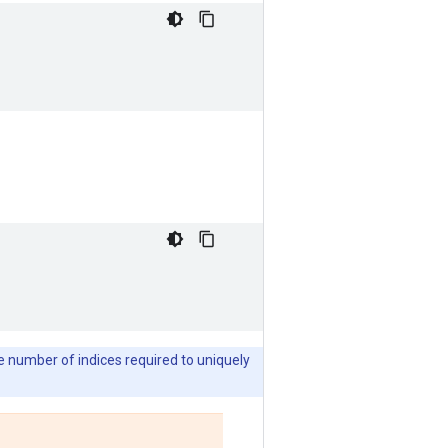
he number of indices required to uniquely