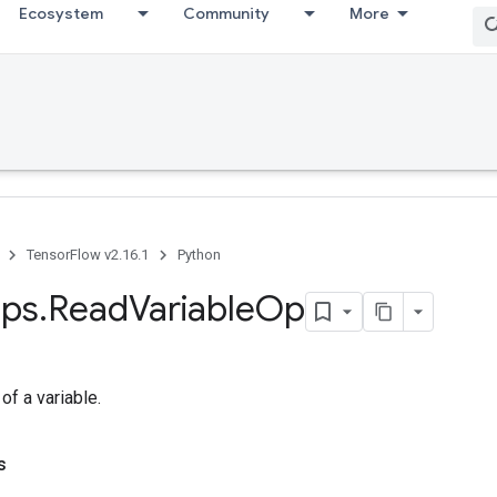
Ecosystem
Community
More
TensorFlow v2.16.1
Python
ps
.
Read
Variable
Op
of a variable.
s