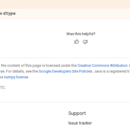
dtype
pe
.
Was this helpful?
 the content of this page is licensed under the
Creative Commons Attribution 4
nse
. For details, see the
Google Developers Site Policies
. Java is a registered 
the
numpy license
.
UTC.
Support
Issue tracker