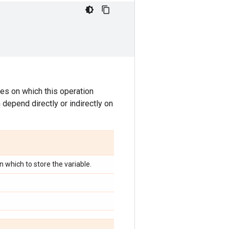
tes on which this operation
 depend directly or indirectly on
in which to store the variable.