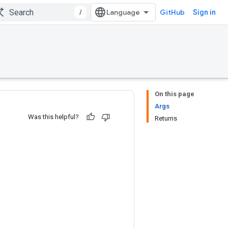
/
GitHub
Sign in
On this page
Args
Was this helpful?
Returns