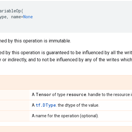
ariableOp
(
ype
,
name
=
None
ned by this operation is immutable.
ed by this operation is guaranteed to be influenced by all the wri
 or indirectly, and to not be influenced by any of the writes which
Tensor
resource
A
of type
. handle to the resource 
tf.DType
A
. the dtype of the value.
A name for the operation (optional).