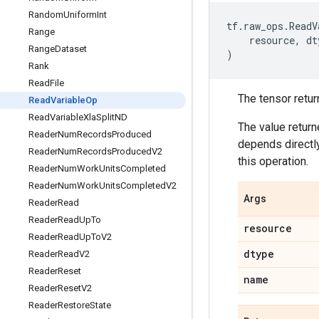
Random
Uniform
Int
tf
.
raw_ops
.
ReadV
Range
resource
,
dt
Range
Dataset
)
Rank
Read
File
The tensor retur
Read
Variable
Op
Read
Variable
Xla
Split
ND
The value return
Reader
Num
Records
Produced
depends directly
Reader
Num
Records
Produced
V2
this operation.
Reader
Num
Work
Units
Completed
Reader
Num
Work
Units
Completed
V2
Args
Reader
Read
Reader
Read
Up
To
resource
Reader
Read
Up
To
V2
dtype
Reader
Read
V2
Reader
Reset
name
Reader
Reset
V2
Reader
Restore
State