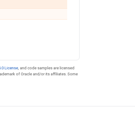
.0 License
, and code samples are licensed
trademark of Oracle and/or its affiliates. Some