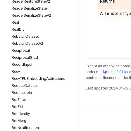
Returns
Reader
Restore
State
V2
Reader
Serialize
State
Tensor
A
of ty
Reader
Serialize
State
V2
Real
Real
Div
Rebatch
Dataset
Rebatch
Dataset
V2
Reciprocal
Reciprocal
Grad
Record
Input
Except as otherwise noted,
Recv
under the
Apache 2.0 Lice
content is licensed under 
Recv
TPUEmbedding
Activations
Reduce
Dataset
Last updated 2024-04-26 
Reduce
Join
Ref
Enter
Ref
Exit
Stay connected
Ref
Identity
Ref
Merge
Blog
Ref
Next
Iteration