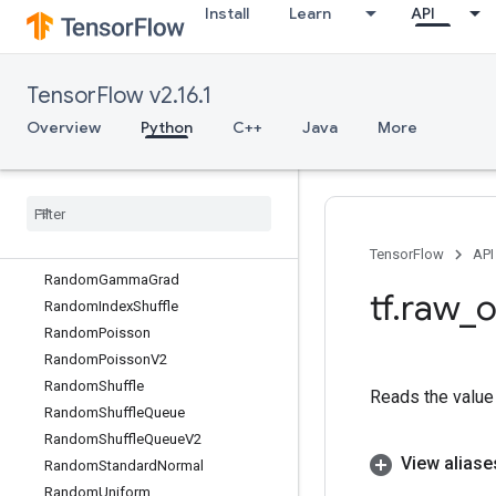
Install
Learn
API
RaggedRange
RaggedTensorFromVariant
RaggedTensorToSparse
TensorFlow v2.16.1
RaggedTensorToTensor
RaggedTensorToVariant
Overview
Python
C++
Java
More
RaggedTensorToVariantGradient
Random
Crop
Random
Dataset
Random
Dataset
V2
Random
Gamma
TensorFlow
API
Random
Gamma
Grad
tf
.
raw
_
o
Random
Index
Shuffle
Random
Poisson
Random
Poisson
V2
Random
Shuffle
Reads the value 
Random
Shuffle
Queue
Random
Shuffle
Queue
V2
View aliase
Random
Standard
Normal
Random
Uniform