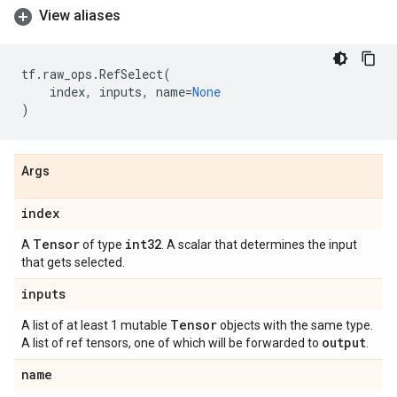
View aliases
tf
.
raw_ops
.
RefSelect
(
index
,
inputs
,
name
=
None
)
Args
index
Tensor
int32
A
of type
. A scalar that determines the input
that gets selected.
inputs
Tensor
A list of at least 1 mutable
objects with the same type.
output
A list of ref tensors, one of which will be forwarded to
.
name