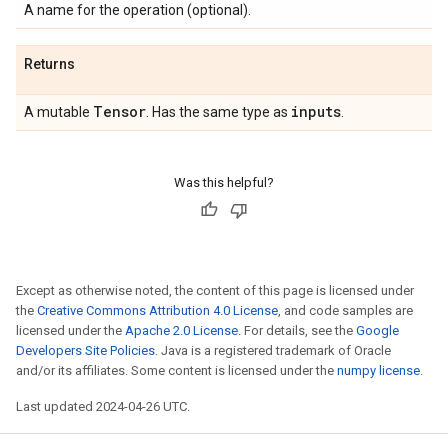
A name for the operation (optional).
Returns
Tensor
inputs
A mutable
. Has the same type as
.
Was this helpful?
Except as otherwise noted, the content of this page is licensed under
the
Creative Commons Attribution 4.0 License
, and code samples are
licensed under the
Apache 2.0 License
. For details, see the
Google
Developers Site Policies
. Java is a registered trademark of Oracle
and/or its affiliates. Some content is licensed under the
numpy license
.
Last updated 2024-04-26 UTC.