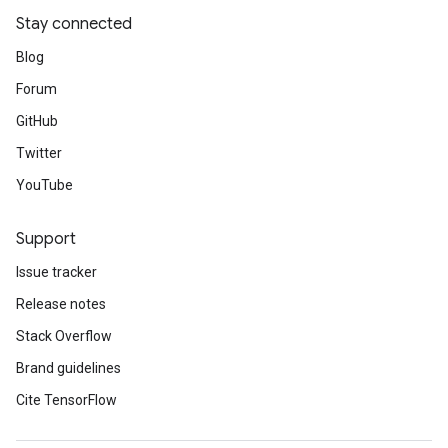
Stay connected
Blog
Forum
GitHub
Twitter
YouTube
Support
Issue tracker
Release notes
Stack Overflow
Brand guidelines
Cite TensorFlow