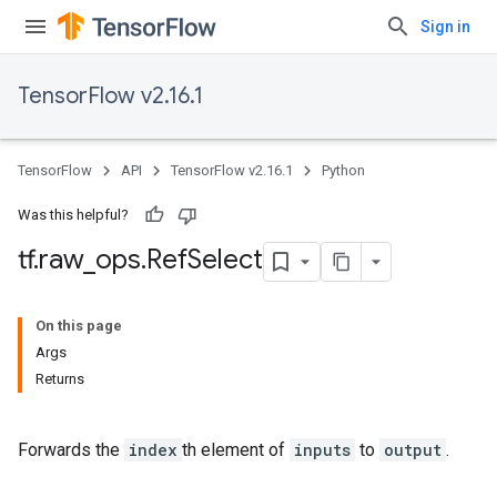
Sign in
TensorFlow v2.16.1
TensorFlow
API
TensorFlow v2.16.1
Python
Was this helpful?
tf
.
raw
_
ops
.
Ref
Select
On this page
Args
Returns
Forwards the
index
th element of
inputs
to
output
.