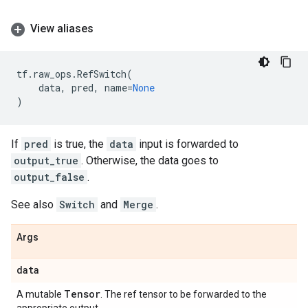
View aliases
tf
.
raw_ops
.
RefSwitch
(
data
,
pred
,
name
=
None
)
If
pred
is true, the
data
input is forwarded to
output_true
. Otherwise, the data goes to
output_false
.
See also
Switch
and
Merge
.
Args
data
Tensor
A mutable
. The ref tensor to be forwarded to the