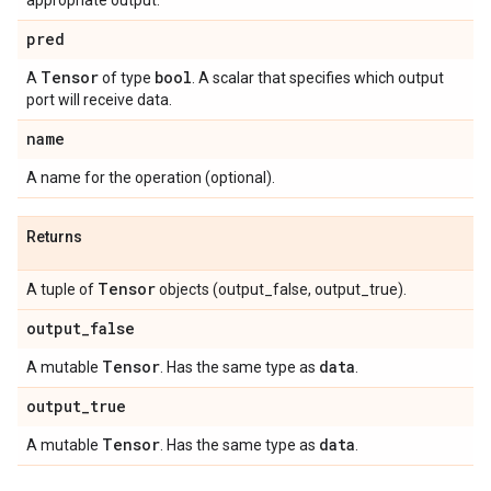
appropriate output.
pred
Tensor
bool
A
of type
. A scalar that specifies which output
port will receive data.
name
A name for the operation (optional).
Returns
Tensor
A tuple of
objects (output_false, output_true).
output
_
false
Tensor
data
A mutable
. Has the same type as
.
output
_
true
Tensor
data
A mutable
. Has the same type as
.