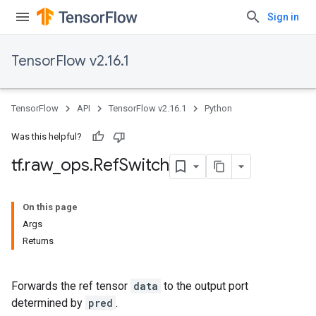
Sign in
TensorFlow v2.16.1
TensorFlow
API
TensorFlow v2.16.1
Python
Was this helpful?
tf
.
raw
_
ops
.
Ref
Switch
On this page
Args
Returns
Forwards the ref tensor
data
to the output port
determined by
pred
.