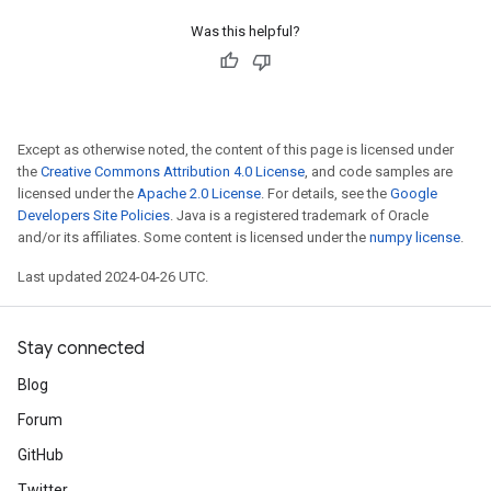
Was this helpful?
Except as otherwise noted, the content of this page is licensed under
the
Creative Commons Attribution 4.0 License
, and code samples are
licensed under the
Apache 2.0 License
. For details, see the
Google
Developers Site Policies
. Java is a registered trademark of Oracle
and/or its affiliates. Some content is licensed under the
numpy license
.
Last updated 2024-04-26 UTC.
Stay connected
Blog
Forum
GitHub
Twitter