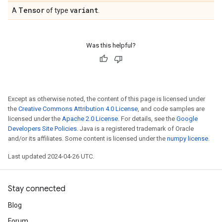
Tensor
variant
A
of type
.
Was this helpful?
Except as otherwise noted, the content of this page is licensed under
the
Creative Commons Attribution 4.0 License
, and code samples are
licensed under the
Apache 2.0 License
. For details, see the
Google
Developers Site Policies
. Java is a registered trademark of Oracle
and/or its affiliates. Some content is licensed under the
numpy license
.
Last updated 2024-04-26 UTC.
Stay connected
Blog
Forum