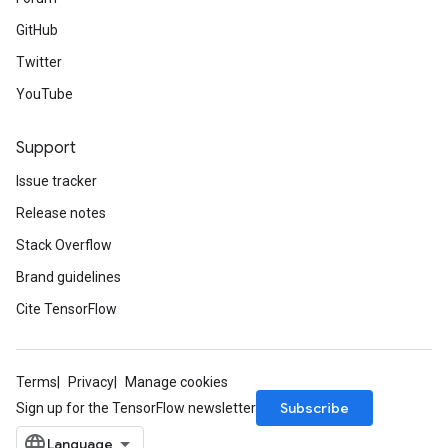
GitHub
Twitter
YouTube
Support
Issue tracker
Release notes
Stack Overflow
Brand guidelines
Cite TensorFlow
Terms
Privacy
Manage cookies
Subscribe
Sign up for the TensorFlow newsletter