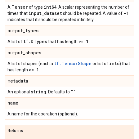
Tensor
int64
A
of type
. A scalar representing the number of
input
_
dataset
-1
times that
should be repeated. A value of
indicates that it should be repeated infinitely.
output
_
types
tf
.
DTypes
>= 1
A list of
that has length
.
output
_
shapes
tf.TensorShape
ints
A list of shapes (each a
or list of
) that
>= 1
has length
.
metadata
string
""
An optional
. Defaults to
.
name
A name for the operation (optional).
Returns