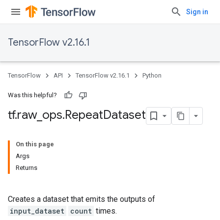
Sign in
TensorFlow v2.16.1
TensorFlow
API
TensorFlow v2.16.1
Python
Was this helpful?
tf
.
raw
_
ops
.
Repeat
Dataset
On this page
Args
Returns
Creates a dataset that emits the outputs of
input_dataset
count
times.