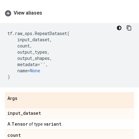
View aliases
tf
.
raw_ops
.
RepeatDataset
(
input_dataset
,
count
,
output_types
,
output_shapes
,
metadata
=
''
,
name
=
None
)
Args
input
_
dataset
Tensor
variant
A
of type
.
count