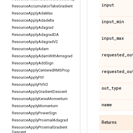
input
Resource
Accumulator
Take
Gradient
Resource
Apply
Ada
Max
Resource
Apply
Adadelta
input
_
min
Resource
Apply
Adagrad
Resource
Apply
Adagrad
DA
input
_
max
Resource
Apply
Adagrad
V2
Resource
Apply
Adam
requested
_
ou
Resource
Apply
Adam
With
Amsgrad
Resource
Apply
Add
Sign
Resource
Apply
Centered
RMSProp
requested
_
ou
Resource
Apply
Ftrl
Resource
Apply
Ftrl
V2
out
_
type
Resource
Apply
Gradient
Descent
Resource
Apply
Keras
Momentum
name
Resource
Apply
Momentum
Resource
Apply
Power
Sign
Resource
Apply
Proximal
Adagrad
Returns
Resource
Apply
Proximal
Gradient
Descent