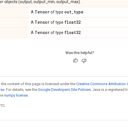
or
objects (output, output_min, output_max).
Tensor
out
_
type
A
of type
.
Tensor
float32
A
of type
.
Tensor
float32
A
of type
.
Was this helpful?
 the content of this page is licensed under the
Creative Commons Attribution 4
nse
. For details, see the
Google Developers Site Policies
. Java is a registered 
the
numpy license
.
UTC.