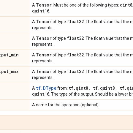
Tensor
qint8
A
. Must be one of the following types:
quint16
.
Tensor
float32
A
of type
. The float value that the
represents.
Tensor
float32
A
of type
. The float value that th
represents.
tput
_
min
Tensor
float32
A
of type
. The float value that th
represents.
tput
_
max
Tensor
float32
A
of type
. The float value that th
represents.
tf.DType
tf
.
qint8
,
tf
.
quint8
,
tf
.
qi
A
from:
quint16
. The type of the output. Should be a lower bi
A name for the operation (optional).