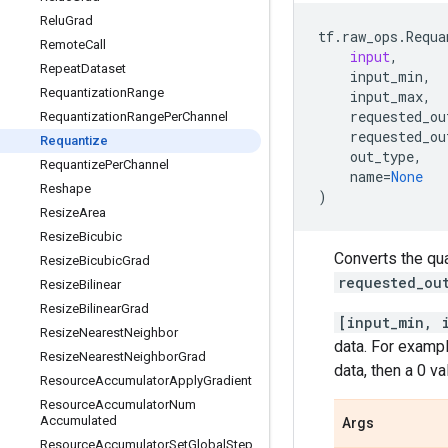
Relu
Grad
tf
.
raw_ops
.
Requa
Remote
Call
input
,
Repeat
Dataset
input_min
,
Requantization
Range
input_max
,
requested_ou
Requantization
Range
Per
Channel
requested_ou
Requantize
out_type
,
Requantize
Per
Channel
name
=
None
Reshape
)
Resize
Area
Resize
Bicubic
Converts the qu
Resize
Bicubic
Grad
requested_ou
Resize
Bilinear
Resize
Bilinear
Grad
[input_min, 
Resize
Nearest
Neighbor
data. For exampl
Resize
Nearest
Neighbor
Grad
data, then a 0 v
Resource
Accumulator
Apply
Gradient
Resource
Accumulator
Num
Accumulated
Args
Resource
Accumulator
Set
Global
Step