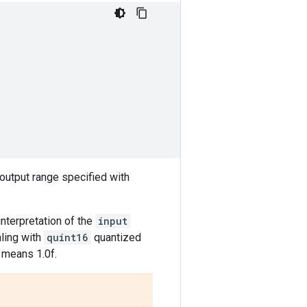
 output range specified with
 interpretation of the
input
aling with
quint16
quantized
5 means 1.0f.