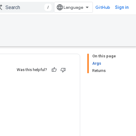
/
GitHub
Sign in
On this page
Args
Was this helpful?
Returns