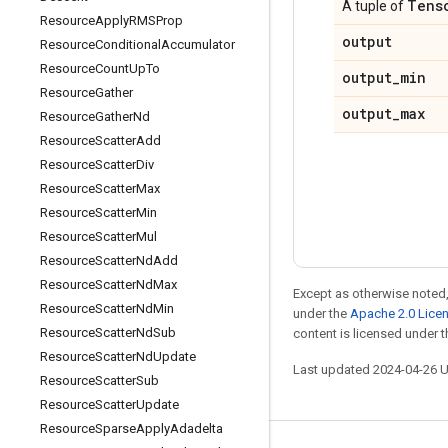
Tens
A tuple of
Resource
Apply
RMSProp
output
Resource
Conditional
Accumulator
Resource
Count
Up
To
output
_
min
Resource
Gather
output
_
max
Resource
Gather
Nd
Resource
Scatter
Add
Resource
Scatter
Div
Resource
Scatter
Max
Resource
Scatter
Min
Resource
Scatter
Mul
Resource
Scatter
Nd
Add
Resource
Scatter
Nd
Max
Except as otherwise noted,
Resource
Scatter
Nd
Min
under the
Apache 2.0 Lice
Resource
Scatter
Nd
Sub
content is licensed under 
Resource
Scatter
Nd
Update
Last updated 2024-04-26 
Resource
Scatter
Sub
Resource
Scatter
Update
Resource
Sparse
Apply
Adadelta