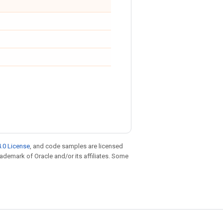
.0 License
, and code samples are licensed
trademark of Oracle and/or its affiliates. Some