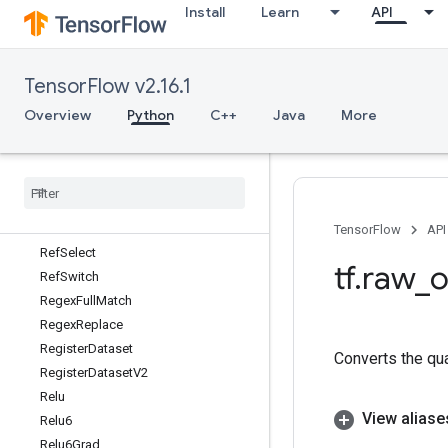
Install
Learn
API
RecordInput
Recv
RecvTPUEmbeddingActivations
TensorFlow v2.16.1
ReduceDataset
ReduceJoin
Overview
Python
C++
Java
More
RefEnter
Ref
Exit
Ref
Identity
Ref
Merge
Ref
Next
Iteration
TensorFlow
API
Ref
Select
tf
.
raw
_
o
Ref
Switch
Regex
Full
Match
Regex
Replace
Register
Dataset
Converts the qu
Register
Dataset
V2
Relu
View aliase
Relu6
Relu6Grad