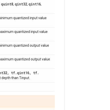
quint8
qint32
qint16
,
,
,
,
 minimum quantized input value
e maximum quantized input value
e minimum quantized output value
e maximum quantized output value
nt32
,
tf
.
qint16
,
tf
.
t depth than Tinput.