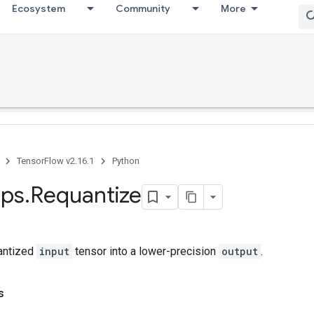
Ecosystem
Community
More
TensorFlow v2.16.1
Python
ps
.
Requantize
antized
input
tensor into a lower-precision
output
.
s