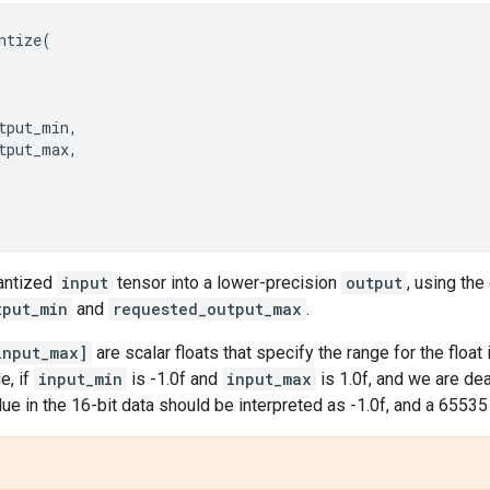
ntize
(
tput_min
,
tput_max
,
antized
input
tensor into a lower-precision
output
, using the
tput_min
and
requested_output_max
.
input_max]
are scalar floats that specify the range for the float
e, if
input_min
is -1.0f and
input_max
is 1.0f, and we are de
alue in the 16-bit data should be interpreted as -1.0f, and a 6553