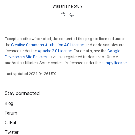
Was this helpful?
Except as otherwise noted, the content of this page is licensed under
the
Creative Commons Attribution 4.0 License
, and code samples are
licensed under the
Apache 2.0 License
. For details, see the
Google
Developers Site Policies
. Java is a registered trademark of Oracle
and/or its affiliates. Some content is licensed under the
numpy license
.
Last updated 2024-04-26 UTC.
Stay connected
Blog
Forum
GitHub
Twitter