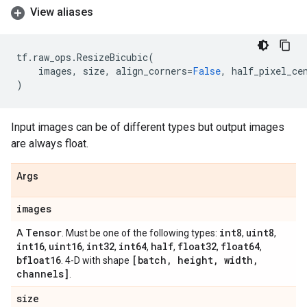
View aliases
tf
.
raw_ops
.
ResizeBicubic
(
images
,
size
,
align_corners
=
False
,
half_pixel_ce
)
Input images can be of different types but output images
are always float.
Args
images
Tensor
int8
uint8
A
. Must be one of the following types:
,
,
int16
uint16
int32
int64
half
float32
float64
,
,
,
,
,
,
,
bfloat16
[batch
,
height
,
width
,
. 4-D with shape
channels]
.
size