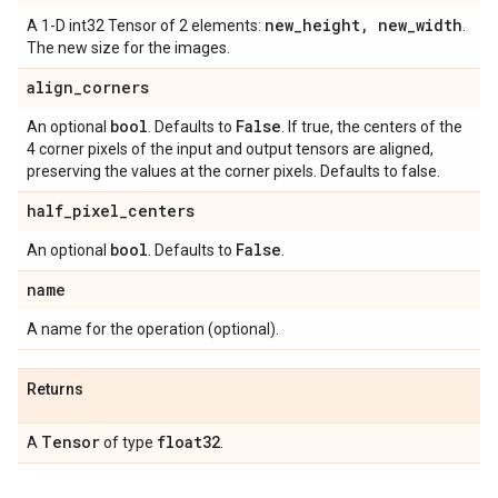
new
_
height
,
new
_
width
A 1-D int32 Tensor of 2 elements:
.
The new size for the images.
align
_
corners
bool
False
An optional
. Defaults to
. If true, the centers of the
4 corner pixels of the input and output tensors are aligned,
preserving the values at the corner pixels. Defaults to false.
half
_
pixel
_
centers
bool
False
An optional
. Defaults to
.
name
A name for the operation (optional).
Returns
Tensor
float32
A
of type
.