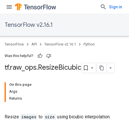
Sign in
TensorFlow v2.16.1
TensorFlow
API
TensorFlow v2.16.1
Python
Was this helpful?
tf
.
raw
_
ops
.
Resize
Bicubic
On this page
Args
Returns
Resize
images
to
size
using bicubic interpolation.