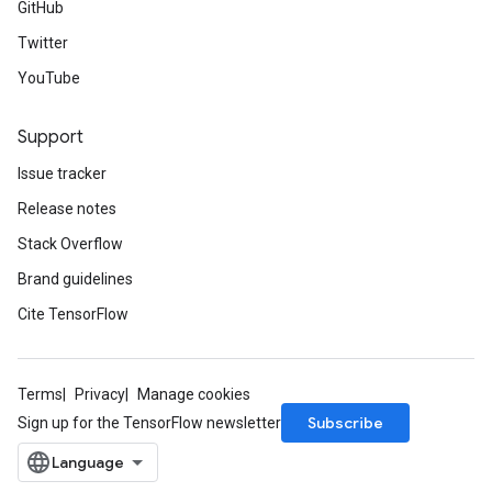
GitHub
Twitter
YouTube
Support
Issue tracker
Release notes
Stack Overflow
Brand guidelines
Cite TensorFlow
Terms
Privacy
Manage cookies
Subscribe
Sign up for the TensorFlow newsletter