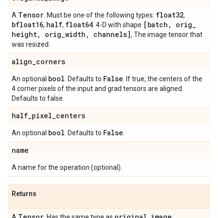
Tensor
float32
A
. Must be one of the following types:
,
bfloat16
half
float64
[batch
,
orig
_
,
,
. 4-D with shape
height
,
orig
_
width
,
channels]
, The image tensor that
was resized.
align
_
corners
bool
False
An optional
. Defaults to
. If true, the centers of the
4 corner pixels of the input and grad tensors are aligned.
Defaults to false.
half
_
pixel
_
centers
bool
False
An optional
. Defaults to
.
name
A name for the operation (optional).
Returns
Tensor
original
_
image
A
. Has the same type as
.