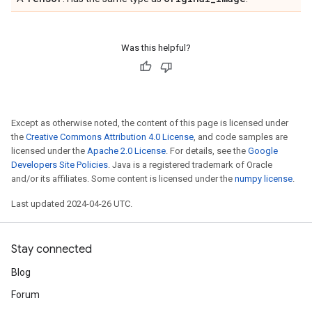
Was this helpful?
Except as otherwise noted, the content of this page is licensed under
the
Creative Commons Attribution 4.0 License
, and code samples are
licensed under the
Apache 2.0 License
. For details, see the
Google
Developers Site Policies
. Java is a registered trademark of Oracle
and/or its affiliates. Some content is licensed under the
numpy license
.
Last updated 2024-04-26 UTC.
Stay connected
Blog
Forum