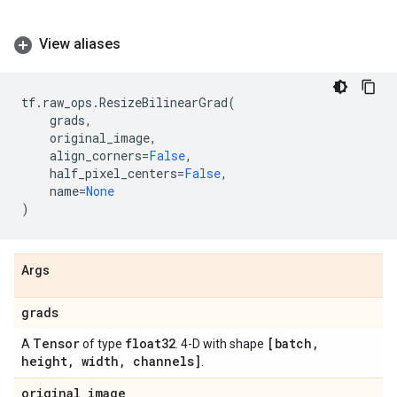
View aliases
tf
.
raw_ops
.
ResizeBilinearGrad
(
grads
,
original_image
,
align_corners
=
False
,
half_pixel_centers
=
False
,
name
=
None
)
Args
grads
Tensor
float32
[batch
,
A
of type
. 4-D with shape
height
,
width
,
channels]
.
original
_
image