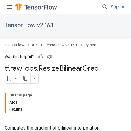
Sign in
TensorFlow v2.16.1
TensorFlow
API
TensorFlow v2.16.1
Python
Was this helpful?
tf
.
raw
_
ops
.
Resize
Bilinear
Grad
On this page
Args
Returns
Computes the gradient of bilinear interpolation.