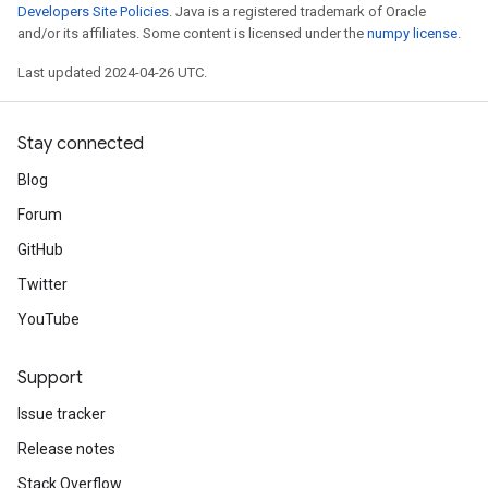
Developers Site Policies
. Java is a registered trademark of Oracle
and/or its affiliates. Some content is licensed under the
numpy license
.
Last updated 2024-04-26 UTC.
Stay connected
Blog
Forum
GitHub
Twitter
YouTube
Support
Issue tracker
Release notes
Stack Overflow