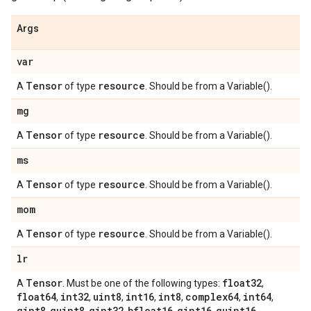
Args
var
Tensor
resource
A
of type
. Should be from a Variable().
mg
Tensor
resource
A
of type
. Should be from a Variable().
ms
Tensor
resource
A
of type
. Should be from a Variable().
mom
Tensor
resource
A
of type
. Should be from a Variable().
lr
Tensor
float32
A
. Must be one of the following types:
,
float64
int32
uint8
int16
int8
complex64
int64
,
,
,
,
,
,
,
qint8
quint8
qint32
bfloat16
qint16
quint16