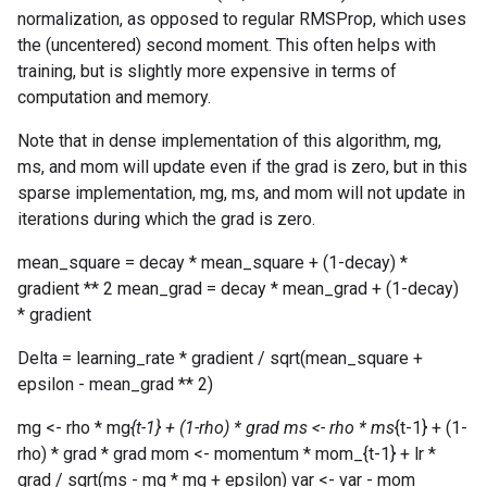
normalization, as opposed to regular RMSProp, which uses
the (uncentered) second moment. This often helps with
training, but is slightly more expensive in terms of
computation and memory.
Note that in dense implementation of this algorithm, mg,
ms, and mom will update even if the grad is zero, but in this
sparse implementation, mg, ms, and mom will not update in
iterations during which the grad is zero.
mean_square = decay * mean_square + (1-decay) *
gradient ** 2 mean_grad = decay * mean_grad + (1-decay)
* gradient
Delta = learning_rate * gradient / sqrt(mean_square +
epsilon - mean_grad ** 2)
mg <- rho * mg
{t-1} + (1-rho) * grad ms <- rho * ms
{t-1} + (1-
rho) * grad * grad mom <- momentum * mom_{t-1} + lr *
grad / sqrt(ms - mg * mg + epsilon) var <- var - mom