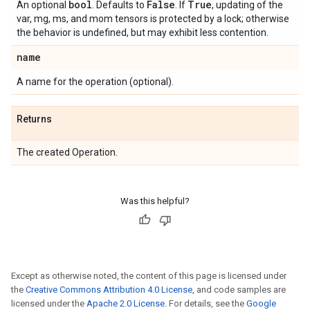
bool
False
True
An optional
. Defaults to
. If
, updating of the
var, mg, ms, and mom tensors is protected by a lock; otherwise
the behavior is undefined, but may exhibit less contention.
name
A name for the operation (optional).
Returns
The created Operation.
Was this helpful?
Except as otherwise noted, the content of this page is licensed under
the
Creative Commons Attribution 4.0 License
, and code samples are
licensed under the
Apache 2.0 License
. For details, see the
Google