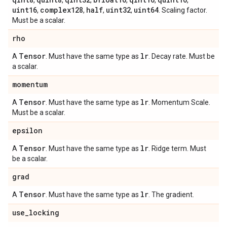
,
,
,
,
,
,
uint16
complex128
half
uint32
uint64
,
,
,
,
. Scaling factor.
Must be a scalar.
rho
Tensor
lr
A
. Must have the same type as
. Decay rate. Must be
a scalar.
momentum
Tensor
lr
A
. Must have the same type as
. Momentum Scale.
Must be a scalar.
epsilon
Tensor
lr
A
. Must have the same type as
. Ridge term. Must
be a scalar.
grad
Tensor
lr
A
. Must have the same type as
. The gradient.
use
_
locking