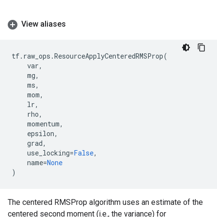
View aliases
tf
.
raw_ops
.
ResourceApplyCenteredRMSProp
(
var
,
mg
,
ms
,
mom
,
lr
,
rho
,
momentum
,
epsilon
,
grad
,
use_locking
=
False
,
name
=
None
)
The centered RMSProp algorithm uses an estimate of the
centered second moment (i.e., the variance) for