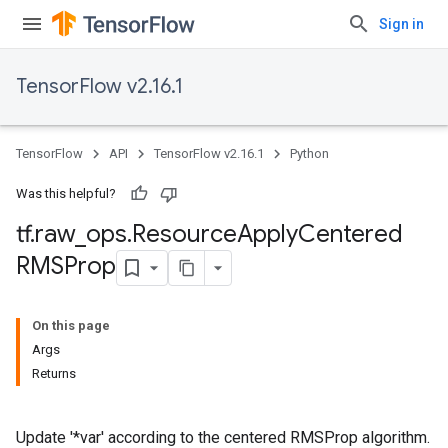
Sign in
TensorFlow v2.16.1
TensorFlow
API
TensorFlow v2.16.1
Python
Was this helpful?
tf
.
raw
_
ops
.
Resource
Apply
Centered
RMSProp
On this page
Args
Returns
Update '*var' according to the centered RMSProp algorithm.