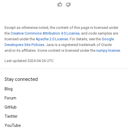
Except as otherwise noted, the content of this page is licensed under
the
Creative Commons Attribution 4.0 License
, and code samples are
licensed under the
Apache 2.0 License
. For details, see the
Google
Developers Site Policies
. Java is a registered trademark of Oracle
and/or its affiliates. Some content is licensed under the
numpy license
.
Last updated 2024-04-26 UTC.
Stay connected
Blog
Forum
GitHub
Twitter
YouTube