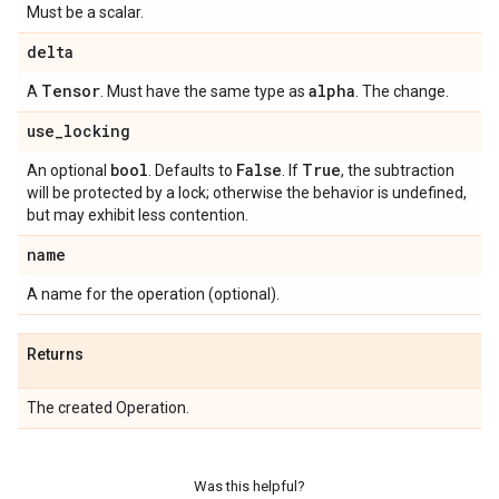
Must be a scalar.
delta
Tensor
alpha
A
. Must have the same type as
. The change.
use
_
locking
bool
False
True
An optional
. Defaults to
. If
, the subtraction
will be protected by a lock; otherwise the behavior is undefined,
but may exhibit less contention.
name
A name for the operation (optional).
Returns
The created Operation.
Was this helpful?