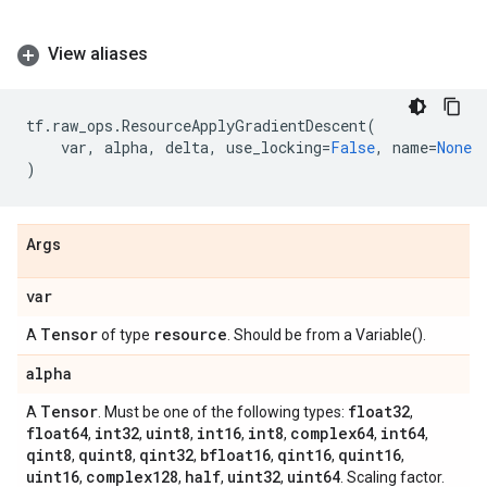
View aliases
tf
.
raw_ops
.
ResourceApplyGradientDescent
(
var
,
alpha
,
delta
,
use_locking
=
False
,
name
=
None
)
Args
var
Tensor
resource
A
of type
. Should be from a Variable().
alpha
Tensor
float32
A
. Must be one of the following types:
,
float64
int32
uint8
int16
int8
complex64
int64
,
,
,
,
,
,
,
qint8
quint8
qint32
bfloat16
qint16
quint16
,
,
,
,
,
,
uint16
complex128
half
uint32
uint64
,
,
,
,
. Scaling factor.