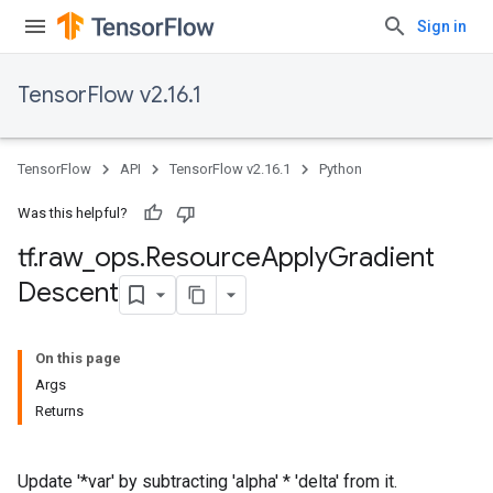
Sign in
TensorFlow v2.16.1
TensorFlow
API
TensorFlow v2.16.1
Python
Was this helpful?
tf
.
raw
_
ops
.
Resource
Apply
Gradient
Descent
On this page
Args
Returns
Update '*var' by subtracting 'alpha' * 'delta' from it.