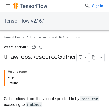
Sign in
TensorFlow v2.16.1
TensorFlow
API
TensorFlow v2.16.1
Python
Was this helpful?
tf
.
raw
_
ops
.
Resource
Gather
On this page
Args
Returns
Gather slices from the variable pointed to by
resource
according to
indices
.