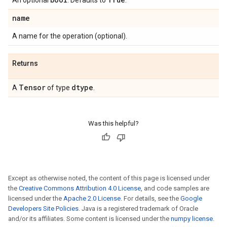
An optional
. Defaults to
.
name
A name for the operation (optional).
Returns
Tensor
dtype
A
of type
.
Was this helpful?
Except as otherwise noted, the content of this page is licensed under
the
Creative Commons Attribution 4.0 License
, and code samples are
licensed under the
Apache 2.0 License
. For details, see the
Google
Developers Site Policies
. Java is a registered trademark of Oracle
and/or its affiliates. Some content is licensed under the
numpy license
.