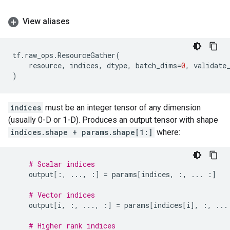
View aliases
tf
.
raw_ops
.
ResourceGather
(
resource
,
indices
,
dtype
,
batch_dims
=
0
,
validate
)
indices
must be an integer tensor of any dimension
(usually 0-D or 1-D). Produces an output tensor with shape
indices.shape + params.shape[1:]
where:
# Scalar indices
output
[:,
...
,
:]
=
params
[
indices
,
:,
...
:]
# Vector indices
output
[
i
,
:,
...
,
:]
=
params
[
indices
[
i
],
:,
...
# Higher rank indices