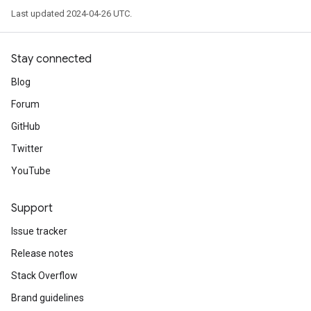
Last updated 2024-04-26 UTC.
Stay connected
Blog
Forum
GitHub
Twitter
YouTube
Support
Issue tracker
Release notes
Stack Overflow
Brand guidelines