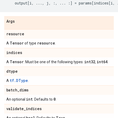
output
[
i
,
...
,
j
,
:,
...
:]
=
params
[
indices
[
i
,
Args
resource
Tensor
resource
A
of type
.
indices
Tensor
int32
int64
A
. Must be one of the following types:
,
.
dtype
tf.DType
A
.
batch
_
dims
int
0
An optional
. Defaults to
.
validate
_
indices
bool
True