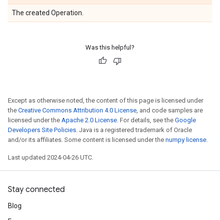
The created Operation.
Was this helpful?
Except as otherwise noted, the content of this page is licensed under
the
Creative Commons Attribution 4.0 License
, and code samples are
licensed under the
Apache 2.0 License
. For details, see the
Google
Developers Site Policies
. Java is a registered trademark of Oracle
and/or its affiliates. Some content is licensed under the
numpy license
.
Last updated 2024-04-26 UTC.
Stay connected
Blog