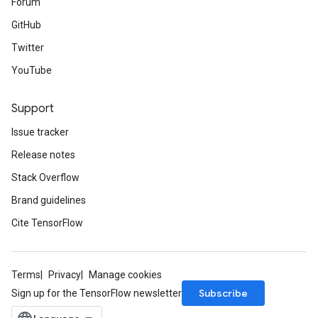
Forum
GitHub
Twitter
YouTube
Support
Issue tracker
Release notes
Stack Overflow
Brand guidelines
Cite TensorFlow
Terms
Privacy
Manage cookies
Subscribe
Sign up for the TensorFlow newsletter