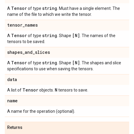
Tensor
string
A
of type
. Must have a single element. The
name of the file to which we write the tensor.
tensor
_
names
Tensor
string
[N]
A
of type
. Shape
. The names of the
tensors to be saved.
shapes
_
and
_
slices
Tensor
string
[N]
A
of type
. Shape
. The shapes and slice
specifications to use when saving the tensors.
data
Tensor
N
A list of
objects.
tensors to save.
name
A name for the operation (optional).
Returns