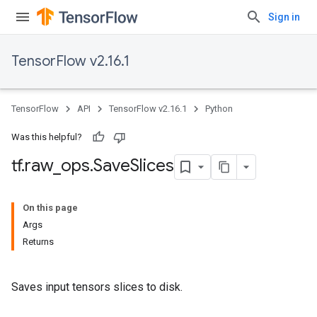
Sign in
TensorFlow v2.16.1
TensorFlow
API
TensorFlow v2.16.1
Python
Was this helpful?
tf
.
raw
_
ops
.
Save
Slices
On this page
Args
Returns
Saves input tensors slices to disk.