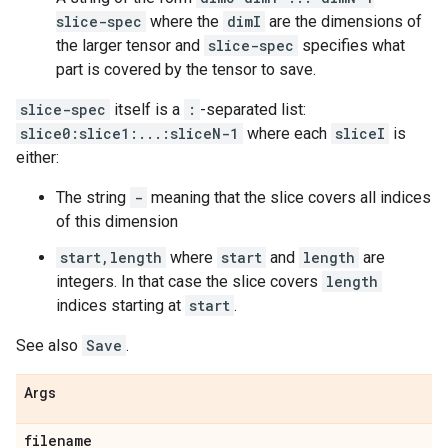
slice-spec
where the
dimI
are the dimensions of
the larger tensor and
slice-spec
specifies what
part is covered by the tensor to save.
slice-spec
itself is a
:
-separated list:
slice0:slice1:...:sliceN-1
where each
sliceI
is
either:
The string
-
meaning that the slice covers all indices
of this dimension
start,length
where
start
and
length
are
integers. In that case the slice covers
length
indices starting at
start
.
See also
Save
.
Args
filename