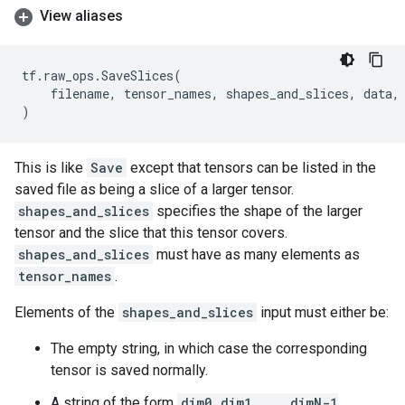
View aliases
tf
.
raw_ops
.
SaveSlices
(
filename
,
tensor_names
,
shapes_and_slices
,
data
,
)
This is like
Save
except that tensors can be listed in the
saved file as being a slice of a larger tensor.
shapes_and_slices
specifies the shape of the larger
tensor and the slice that this tensor covers.
shapes_and_slices
must have as many elements as
tensor_names
.
Elements of the
shapes_and_slices
input must either be:
The empty string, in which case the corresponding
tensor is saved normally.
A string of the form
dim0 dim1 ... dimN-1