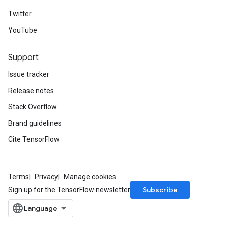
Twitter
YouTube
Support
Issue tracker
Release notes
Stack Overflow
Brand guidelines
Cite TensorFlow
Terms
Privacy
Manage cookies
Subscribe
Sign up for the TensorFlow newsletter