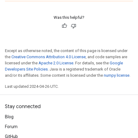
Was this helpful?
Except as otherwise noted, the content of this page is licensed under
the
Creative Commons Attribution 4.0 License
, and code samples are
licensed under the
Apache 2.0 License
. For details, see the
Google
Developers Site Policies
. Java is a registered trademark of Oracle
and/or its affiliates. Some content is licensed under the
numpy license
.
Last updated 2024-04-26 UTC.
Stay connected
Blog
Forum
GitHub