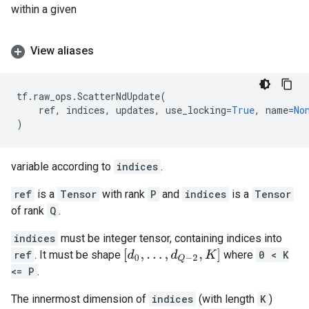
within a given
View aliases
tf
.
raw_ops
.
ScatterNdUpdate
(
ref
,
indices
,
updates
,
use_locking
=
True
,
name
=
No
)
variable according to
indices
.
ref
is a
Tensor
with rank
P
and
indices
is a
Tensor
of rank
Q
.
indices
must be integer tensor, containing indices into
[
d
0
,
.
.
.
,
d
Q
−
2
,
K
]
ref
. It must be shape
where
0 < K
<= P
.
The innermost dimension of
indices
(with length
K
)