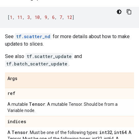
[
1
,
11
,
3
,
10
,
9
,
6
,
7
,
12
]
See
tf.scatter_nd
for more details about how to make
updates to slices.
See also
tf.scatter_update
and
tf.batch_scatter_update
.
Args
ref
Tensor
A mutable
. A mutable Tensor. Should be from a
Variable node.
indices
Tensor
int32
int64
A
. Must be one of the following types:
,
. A
Tensor. Must be one of the following types: int32, int64. A