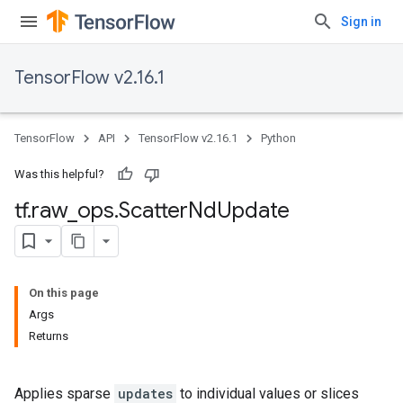
Sign in
TensorFlow v2.16.1
TensorFlow
API
TensorFlow v2.16.1
Python
Was this helpful?
tf
.
raw
_
ops
.
Scatter
Nd
Update
On this page
Args
Returns
Applies sparse
updates
to individual values or slices