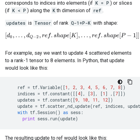
corresponds to indices into elements (if
K = P
) or slices
(if
K < P
) along the
K
th dimension of
ref
.
updates
is
Tensor
of rank
Q-1+P-K
with shape:
[
d
0
,
.
.
.
,
d
Q
−
2
,
r
e
f
.
s
h
a
p
e
[
K
]
,
.
.
.
,
r
e
f
.
s
h
a
p
e
[
P
−
1
]
]
.
For example, say we want to update 4 scattered elements
to a rank-1 tensor to 8 elements. In Python, that update
would look like this:
ref
=
tf
.
Variable
([
1
,
2
,
3
,
4
,
5
,
6
,
7
,
8
])
indices
=
tf
.
constant
([[
4
],
[
3
],
[
1
]
,[
7
]])
updates
=
tf
.
constant
([
9
,
10
,
11
,
12
])
update
=
tf
.
scatter_nd_update
(
ref
,
indices
,
upda
with
tf
.
Session
()
as
sess
:
print
sess
.
run
(
update
)
The resulting update to ref would look like this: