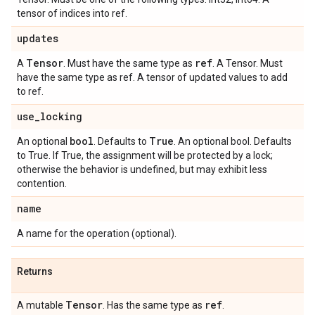
tensor of indices into ref.
updates
Tensor
ref
A
. Must have the same type as
. A Tensor. Must
have the same type as ref. A tensor of updated values to add
to ref.
use
_
locking
bool
True
An optional
. Defaults to
. An optional bool. Defaults
to True. If True, the assignment will be protected by a lock;
otherwise the behavior is undefined, but may exhibit less
contention.
name
A name for the operation (optional).
Returns
Tensor
ref
A mutable
. Has the same type as
.