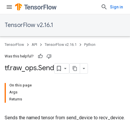
Sign in
TensorFlow v2.16.1
TensorFlow
API
TensorFlow v2.16.1
Python
Was this helpful?
tf
.
raw
_
ops
.
Send
On this page
Args
Returns
Sends the named tensor from send_device to recv_device.