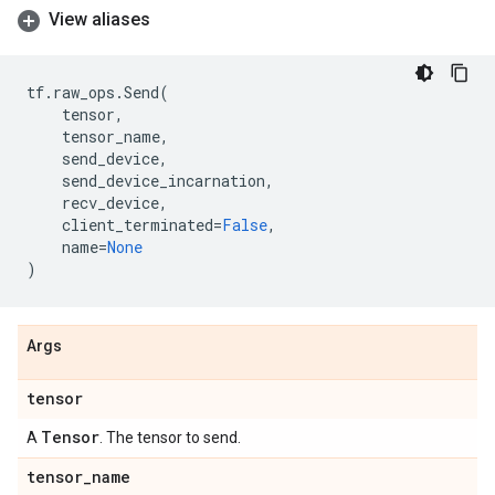
View aliases
tf
.
raw_ops
.
Send
(
tensor
,
tensor_name
,
send_device
,
send_device_incarnation
,
recv_device
,
client_terminated
=
False
,
name
=
None
)
Args
tensor
Tensor
A
. The tensor to send.
tensor
_
name