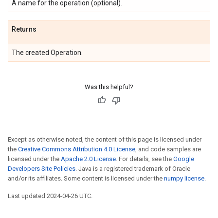
A name for the operation (optional).
Returns
The created Operation.
Was this helpful?
Except as otherwise noted, the content of this page is licensed under
the
Creative Commons Attribution 4.0 License
, and code samples are
licensed under the
Apache 2.0 License
. For details, see the
Google
Developers Site Policies
. Java is a registered trademark of Oracle
and/or its affiliates. Some content is licensed under the
numpy license
.
Last updated 2024-04-26 UTC.