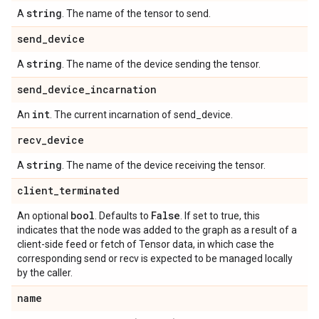
string
A
. The name of the tensor to send.
send
_
device
string
A
. The name of the device sending the tensor.
send
_
device
_
incarnation
int
An
. The current incarnation of send_device.
recv
_
device
string
A
. The name of the device receiving the tensor.
client
_
terminated
bool
False
An optional
. Defaults to
. If set to true, this
indicates that the node was added to the graph as a result of a
client-side feed or fetch of Tensor data, in which case the
corresponding send or recv is expected to be managed locally
by the caller.
name