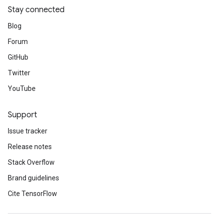
Stay connected
Blog
Forum
GitHub
Twitter
YouTube
Support
Issue tracker
Release notes
Stack Overflow
Brand guidelines
Cite TensorFlow