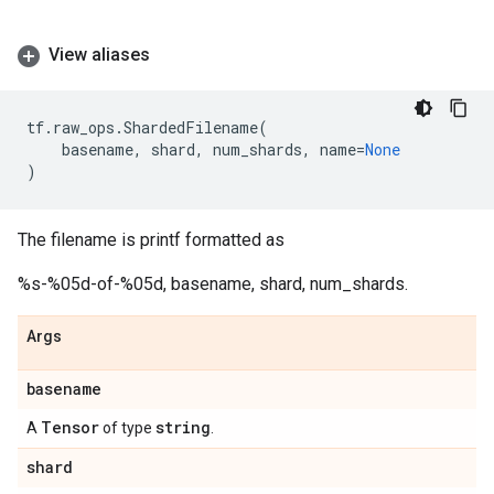
View aliases
tf
.
raw_ops
.
ShardedFilename
(
basename
,
shard
,
num_shards
,
name
=
None
)
The filename is printf formatted as
%s-%05d-of-%05d, basename, shard, num_shards.
Args
basename
Tensor
string
A
of type
.
shard