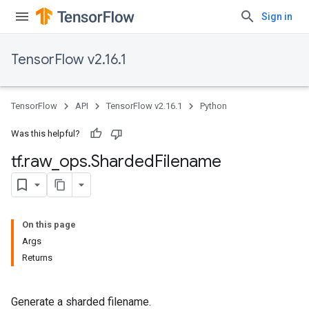
Sign in
TensorFlow v2.16.1
TensorFlow
API
TensorFlow v2.16.1
Python
Was this helpful?
tf
.
raw
_
ops
.
Sharded
Filename
On this page
Args
Returns
Generate a sharded filename.