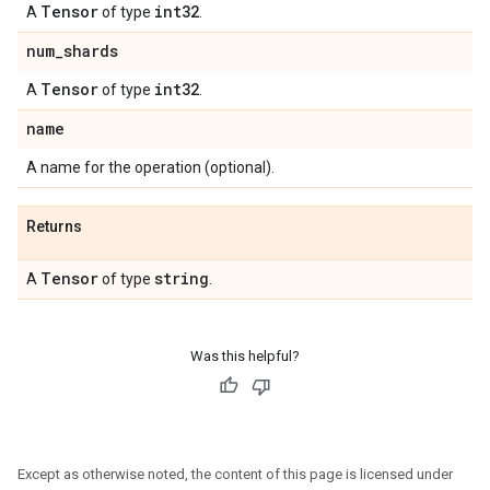
Tensor
int32
A
of type
.
num
_
shards
Tensor
int32
A
of type
.
name
A name for the operation (optional).
Returns
Tensor
string
A
of type
.
Was this helpful?
Except as otherwise noted, the content of this page is licensed under