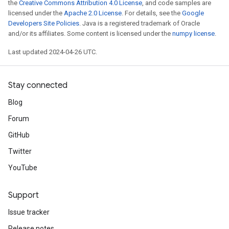
the
Creative Commons Attribution 4.0 License
, and code samples are
licensed under the
Apache 2.0 License
. For details, see the
Google
Developers Site Policies
. Java is a registered trademark of Oracle
and/or its affiliates. Some content is licensed under the
numpy license
.
Last updated 2024-04-26 UTC.
Stay connected
Blog
Forum
GitHub
Twitter
YouTube
Support
Issue tracker
Release notes