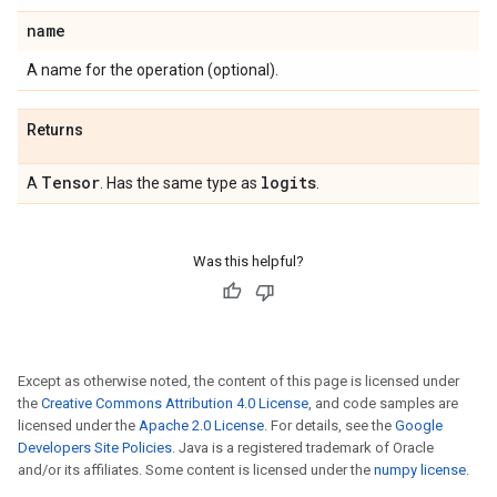
name
A name for the operation (optional).
Returns
Tensor
logits
A
. Has the same type as
.
Was this helpful?
Except as otherwise noted, the content of this page is licensed under
the
Creative Commons Attribution 4.0 License
, and code samples are
licensed under the
Apache 2.0 License
. For details, see the
Google
Developers Site Policies
. Java is a registered trademark of Oracle
and/or its affiliates. Some content is licensed under the
numpy license
.