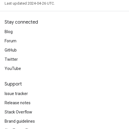
Last updated 2024-04-26 UTC.
Stay connected
Blog
Forum
GitHub
Twitter
YouTube
Support
Issue tracker
Release notes
Stack Overflow
Brand guidelines