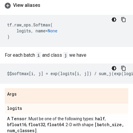
View aliases
tf
.
raw_ops
.
Softmax
(
logits
,
name
=
None
)
For each batch
i
and class
j
we have
$$
softmax
[
i
,
j
]
=
exp
(
logits
[
i
,
j
])
/
sum_j
(
exp
(
log
Args
logits
Tensor
half
A
. Must be one of the following types:
,
bfloat16
float32
float64
[batch
_
size
,
,
,
. 2-D with shape
num
_
classes]
.