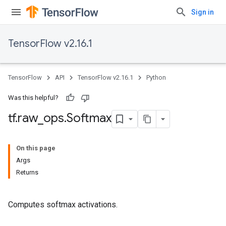
Sign in
TensorFlow v2.16.1
TensorFlow
API
TensorFlow v2.16.1
Python
Was this helpful?
tf
.
raw
_
ops
.
Softmax
On this page
Args
Returns
Computes softmax activations.