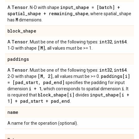
Tensor
input
_
shape = [batch] +
A
. N-D with shape
spatial
_
shape + remaining
_
shape
, where spatial_shape
M
has
dimensions.
block
_
shape
Tensor
int32
int64
A
. Must be one of the following types:
,
.
[M]
1-D with shape
, all values must be >= 1.
paddings
Tensor
int32
int64
A
. Must be one of the following types:
,
.
[M
,
2]
paddings[i]
2-D with shape
, all values must be >= 0.
= [pad
_
start
,
pad
_
end]
specifies the padding for input
i + 1
i
dimension
, which corresponds to spatial dimension
. It
block
_
shape[i]
input
_
shape[i +
is required that
divides
1] + pad
_
start + pad
_
end
.
name
A name for the operation (optional).