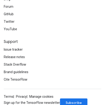
Forum
GitHub
Twitter
YouTube
Support
Issue tracker
Release notes
Stack Overflow
Brand guidelines
Cite TensorFlow
Terms
Privacy
Manage cookies
Subscribe
Sign up for the TensorFlow newsletter