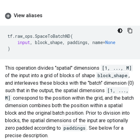
View aliases
tf
.
raw_ops
.
SpaceToBatchND
(
input
,
block_shape
,
paddings
,
name
=
None
)
This operation divides "spatial" dimensions
[1, ..., M]
of the input into a grid of blocks of shape
block_shape
,
and interleaves these blocks with the "batch" dimension (0)
such that in the output, the spatial dimensions
[1, ...,
M]
correspond to the position within the grid, and the batch
dimension combines both the position within a spatial
block and the original batch position. Prior to division into
blocks, the spatial dimensions of the input are optionally
zero padded according to
paddings
. See below for a
precise description.