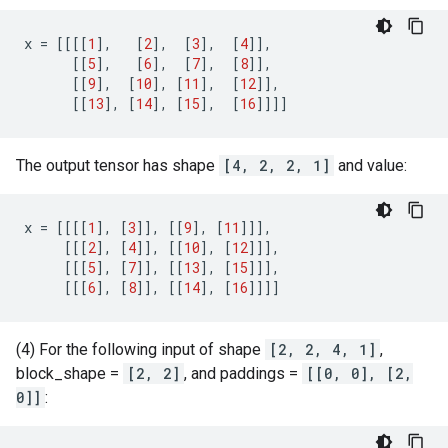
x
=
[[[[
1
],
[
2
],
[
3
],
[
4
]],
[[
5
],
[
6
],
[
7
],
[
8
]],
[[
9
],
[
10
],
[
11
],
[
12
]],
[[
13
],
[
14
],
[
15
],
[
16
]]]]
The output tensor has shape
[4, 2, 2, 1]
and value:
x
=
[[[[
1
],
[
3
]],
[[
9
],
[
11
]]],
[[[
2
],
[
4
]],
[[
10
],
[
12
]]],
[[[
5
],
[
7
]],
[[
13
],
[
15
]]],
[[[
6
],
[
8
]],
[[
14
],
[
16
]]]]
(4) For the following input of shape
[2, 2, 4, 1]
,
block_shape =
[2, 2]
, and paddings =
[[0, 0], [2,
0]]
: