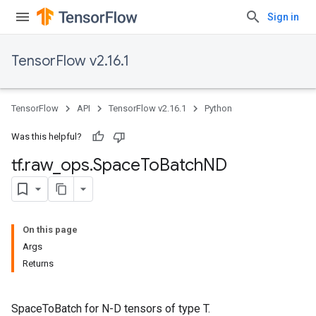
Sign in
TensorFlow v2.16.1
TensorFlow
API
TensorFlow v2.16.1
Python
Was this helpful?
tf
.
raw
_
ops
.
Space
To
Batch
ND
On this page
Args
Returns
SpaceToBatch for N-D tensors of type T.