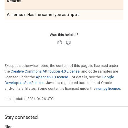
Returns
Tensor
input
A
. Has the same type as
.
Was this helpful?
Except as otherwise noted, the content of this page is licensed under
the
Creative Commons Attribution 4.0 License
, and code samples are
licensed under the
Apache 2.0 License
. For details, see the
Google
Developers Site Policies
. Java is a registered trademark of Oracle
and/or its affiliates. Some content is licensed under the
numpy license
.
Last updated 2024-04-26 UTC.
Stay connected
Blog