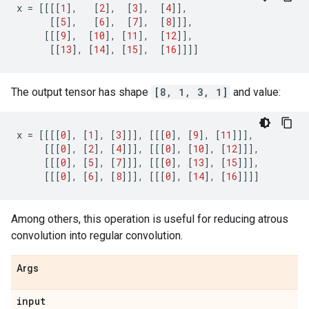
x
=
[[[[
1
],
[
2
],
[
3
],
[
4
]],
[[
5
],
[
6
],
[
7
],
[
8
]]],
[[[
9
],
[
10
],
[
11
],
[
12
]],
[[
13
],
[
14
],
[
15
],
[
16
]]]]
The output tensor has shape
[8, 1, 3, 1]
and value:
x
=
[[[[
0
],
[
1
],
[
3
]]],
[[[
0
],
[
9
],
[
11
]]],
[[[
0
],
[
2
],
[
4
]]],
[[[
0
],
[
10
],
[
12
]]],
[[[
0
],
[
5
],
[
7
]]],
[[[
0
],
[
13
],
[
15
]]],
[[[
0
],
[
6
],
[
8
]]],
[[[
0
],
[
14
],
[
16
]]]]
Among others, this operation is useful for reducing atrous
convolution into regular convolution.
Args
input