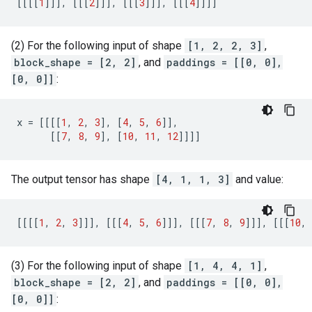
[[[[
1
]]],
[[[
2
]]],
[[[
3
]]],
[[[
4
]]]]
(2) For the following input of shape
[1, 2, 2, 3]
,
block_shape = [2, 2]
, and
paddings = [[0, 0],
[0, 0]]
:
x
=
[[[[
1
,
2
,
3
],
[
4
,
5
,
6
]],
[[
7
,
8
,
9
],
[
10
,
11
,
12
]]]]
The output tensor has shape
[4, 1, 1, 3]
and value:
[[[[
1
,
2
,
3
]]],
[[[
4
,
5
,
6
]]],
[[[
7
,
8
,
9
]]],
[[[
10
,
(3) For the following input of shape
[1, 4, 4, 1]
,
block_shape = [2, 2]
, and
paddings = [[0, 0],
[0, 0]]
: