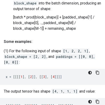
block_shape
into the batch dimension, producing an
output tensor of shape:
[batch * prod(block_shape)] + [padded_shape[1] /
block_shape[0], ..., padded_shape[M] /
block_shape[M-1]] + remaining_shape
Some examples:
(1) For the following input of shape
[1, 2, 2, 1]
,
block_shape = [2, 2]
, and
paddings = [[0, 0],
[0, 0]]
:
x
=
[[[[
1
],
[
2
]],
[[
3
],
[
4
]]]]
The output tensor has shape
[4, 1, 1, 1]
and value: