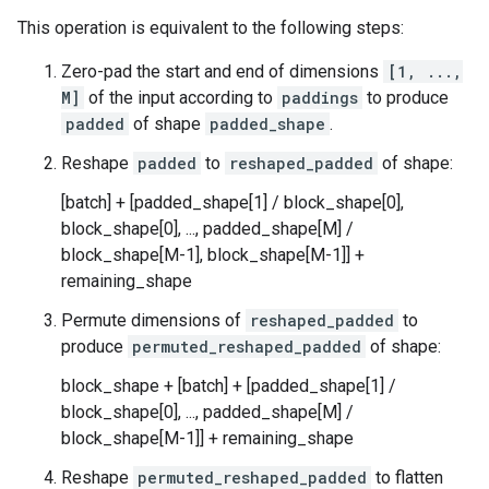
This operation is equivalent to the following steps:
Zero-pad the start and end of dimensions
[1, ...,
M]
of the input according to
paddings
to produce
padded
of shape
padded_shape
.
Reshape
padded
to
reshaped_padded
of shape:
[batch] + [padded_shape[1] / block_shape[0],
block_shape[0], ..., padded_shape[M] /
block_shape[M-1], block_shape[M-1]] +
remaining_shape
Permute dimensions of
reshaped_padded
to
produce
permuted_reshaped_padded
of shape:
block_shape + [batch] + [padded_shape[1] /
block_shape[0], ..., padded_shape[M] /
block_shape[M-1]] + remaining_shape
Reshape
permuted_reshaped_padded
to flatten