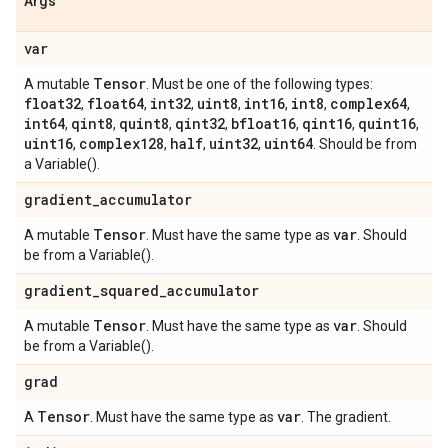
Args
var
Tensor
A mutable
. Must be one of the following types:
float32
float64
int32
uint8
int16
int8
complex64
,
,
,
,
,
,
,
int64
qint8
quint8
qint32
bfloat16
qint16
quint16
,
,
,
,
,
,
,
uint16
complex128
half
uint32
uint64
,
,
,
,
. Should be from
a Variable().
gradient
_
accumulator
Tensor
var
A mutable
. Must have the same type as
. Should
be from a Variable().
gradient
_
squared
_
accumulator
Tensor
var
A mutable
. Must have the same type as
. Should
be from a Variable().
grad
Tensor
var
A
. Must have the same type as
. The gradient.