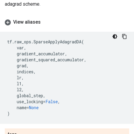
adagrad scheme.
View aliases
tf
.
raw_ops
.
SparseApplyAdagradDA
(
var
,
gradient_accumulator
,
gradient_squared_accumulator
,
grad
,
indices
,
lr
,
l1
,
l2
,
global_step
,
use_locking
=
False
,
name
=
None
)