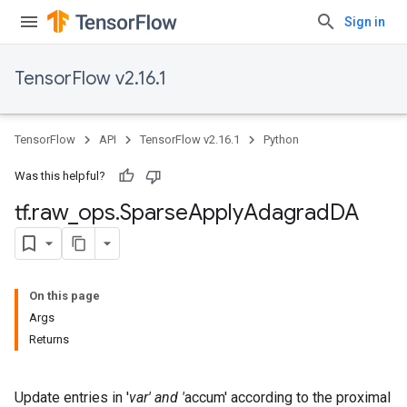
Sign in
TensorFlow v2.16.1
TensorFlow
API
TensorFlow v2.16.1
Python
Was this helpful?
tf
.
raw
_
ops
.
Sparse
Apply
Adagrad
DA
On this page
Args
Returns
Update entries in '
var' and '
accum' according to the proximal