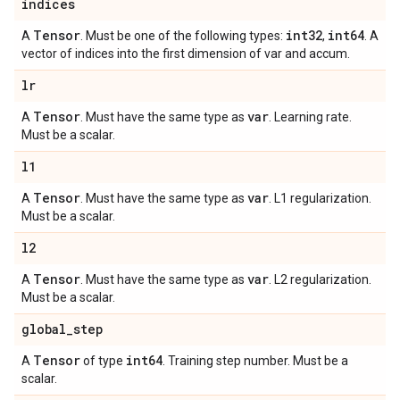
indices
Tensor
int32
int64
A
. Must be one of the following types:
,
. A
vector of indices into the first dimension of var and accum.
lr
Tensor
var
A
. Must have the same type as
. Learning rate.
Must be a scalar.
l1
Tensor
var
A
. Must have the same type as
. L1 regularization.
Must be a scalar.
l2
Tensor
var
A
. Must have the same type as
. L2 regularization.
Must be a scalar.
global
_
step
Tensor
int64
A
of type
. Training step number. Must be a
scalar.