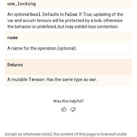
use
_
locking
bool
False
An optional
. Defaults to
. If True, updating of the
var and accum tensors will be protected by a lock; otherwise
the behavior is undefined, but may exhibit less contention.
name
A name for the operation (optional).
Returns
Tensor
var
A mutable
. Has the same type as
.
Was this helpful?
Except as otherwise noted, the content of this page is licensed under