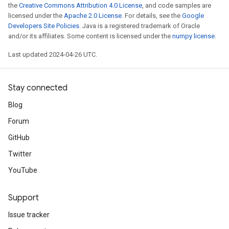
the
Creative Commons Attribution 4.0 License
, and code samples are
licensed under the
Apache 2.0 License
. For details, see the
Google
Developers Site Policies
. Java is a registered trademark of Oracle
and/or its affiliates. Some content is licensed under the
numpy license
.
Last updated 2024-04-26 UTC.
Stay connected
Blog
Forum
GitHub
Twitter
YouTube
Support
Issue tracker