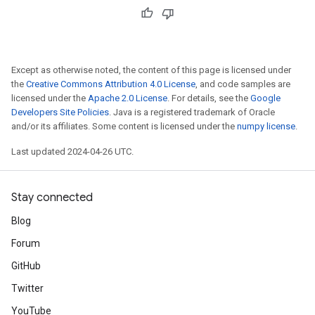
Except as otherwise noted, the content of this page is licensed under
the
Creative Commons Attribution 4.0 License
, and code samples are
licensed under the
Apache 2.0 License
. For details, see the
Google
Developers Site Policies
. Java is a registered trademark of Oracle
and/or its affiliates. Some content is licensed under the
numpy license
.
Last updated 2024-04-26 UTC.
Stay connected
Blog
Forum
GitHub
Twitter
YouTube