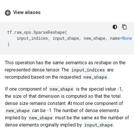
View aliases
tf
.
raw_ops
.
SparseReshape
(
input_indices
,
input_shape
,
new_shape
,
name
=
None
)
This operation has the same semantics as reshape on the
represented dense tensor. The
input_indices
are
recomputed based on the requested
new_shape
.
If one component of
new_shape
is the special value -1,
the size of that dimension is computed so that the total
dense size remains constant. At most one component of
new_shape
can be -1. The number of dense elements
implied by
new_shape
must be the same as the number of
dense elements originally implied by
input_shape
.