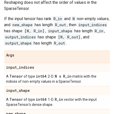
Reshaping does not affect the order of values in the
SparseTensor.
If the input tensor has rank
R_in
and
N
non-empty values,
and
new_shape
has length
R_out
, then
input_indices
has shape
[N, R_in]
,
input_shape
has length
R_in
,
output_indices
has shape
[N, R_out]
, and
output_shape
has length
R_out
.
Args
input
_
indices
Tensor
int64
N x R
_
in
A
of type
. 2-D.
matrix with the
indices of non-empty values in a SparseTensor.
input
_
shape
Tensor
int64
R
_
in
A
of type
. 1-D.
vector with the input
SparseTensor's dense shape.
new
_
shape