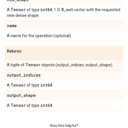
Tensor
int64
R
_
out
A
of type
. 1-D.
vector with the requested
new dense shape.
name
A name for the operation (optional).
Returns
Tensor
A tuple of
objects (output_indices, output_shape).
output
_
indices
Tensor
int64
A
of type
.
output
_
shape
Tensor
int64
A
of type
.
Was this helpful?