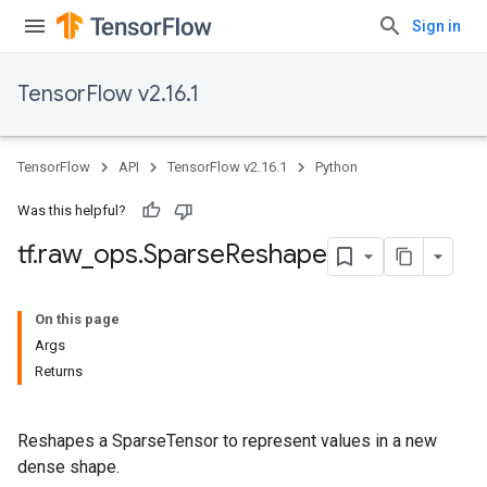
Sign in
TensorFlow v2.16.1
TensorFlow
API
TensorFlow v2.16.1
Python
Was this helpful?
tf
.
raw
_
ops
.
Sparse
Reshape
On this page
Args
Returns
Reshapes a SparseTensor to represent values in a new
dense shape.