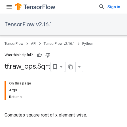
Sign in
TensorFlow v2.16.1
TensorFlow
API
TensorFlow v2.16.1
Python
Was this helpful?
tf
.
raw
_
ops
.
Sqrt
On this page
Args
Returns
Computes square root of x element-wise.