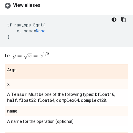
View aliases
tf
.
raw_ops
.
Sqrt
(
x
,
name
=
None
)
y
=
x
=
x
1
/
2
I.e.,
.
Args
x
Tensor
bfloat16
A
. Must be one of the following types:
,
half
float32
float64
complex64
complex128
,
,
,
,
.
name
A name for the operation (optional).