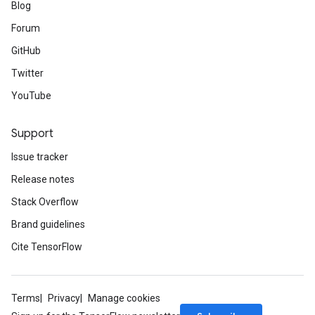
Blog
Forum
GitHub
Twitter
YouTube
Support
Issue tracker
Release notes
Stack Overflow
Brand guidelines
Cite TensorFlow
Terms
Privacy
Manage cookies