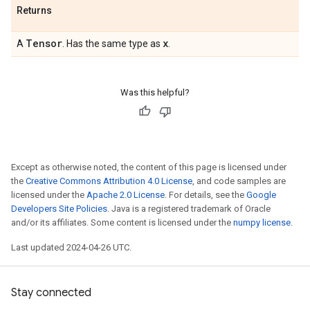
Returns
Tensor
x
A
. Has the same type as
.
Was this helpful?
Except as otherwise noted, the content of this page is licensed under
the
Creative Commons Attribution 4.0 License
, and code samples are
licensed under the
Apache 2.0 License
. For details, see the
Google
Developers Site Policies
. Java is a registered trademark of Oracle
and/or its affiliates. Some content is licensed under the
numpy license
.
Last updated 2024-04-26 UTC.
Stay connected