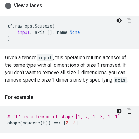
View aliases
tf
.
raw_ops
.
Squeeze
(
input
,
axis
=
[],
name
=
None
)
Given a tensor
input
, this operation returns a tensor of
the same type with all dimensions of size 1 removed. If
you don't want to remove all size 1 dimensions, you can
remove specific size 1 dimensions by specifying
axis
.
For example:
# 't' is a tensor of shape [1, 2, 1, 3, 1, 1]
shape
(
squeeze
(
t
))
==
> 
[
2
,
3
]