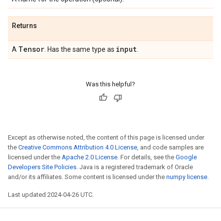
Returns
Tensor
input
A
. Has the same type as
.
Was this helpful?
Except as otherwise noted, the content of this page is licensed under
the
Creative Commons Attribution 4.0 License
, and code samples are
licensed under the
Apache 2.0 License
. For details, see the
Google
Developers Site Policies
. Java is a registered trademark of Oracle
and/or its affiliates. Some content is licensed under the
numpy license
.
Last updated 2024-04-26 UTC.