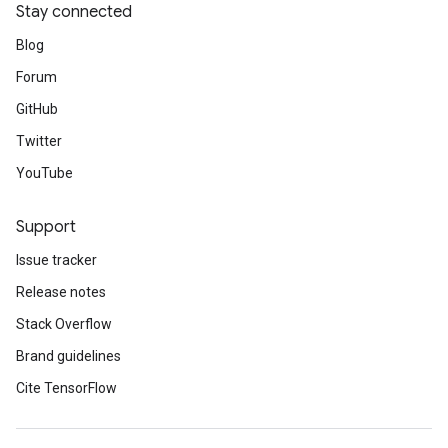
Stay connected
Blog
Forum
GitHub
Twitter
YouTube
Support
Issue tracker
Release notes
Stack Overflow
Brand guidelines
Cite TensorFlow