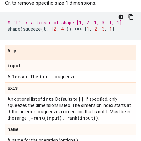
Or, to remove specific size 1 dimensions:
# 't' is a tensor of shape [1, 2, 1, 3, 1, 1]
shape
(
squeeze
(
t
,
[
2
,
4
]))
==
> 
[
1
,
2
,
3
,
1
]
Args
input
Tensor
input
A
. The
to squeeze.
axis
ints
[]
An optional list of
. Defaults to
. If specified, only
squeezes the dimensions listed. The dimension index starts at
0. It is an error to squeeze a dimension that is not 1. Must be in
[
-rank(
input)
,
rank(
input))
the range
.
name
A name for the operation (optional).