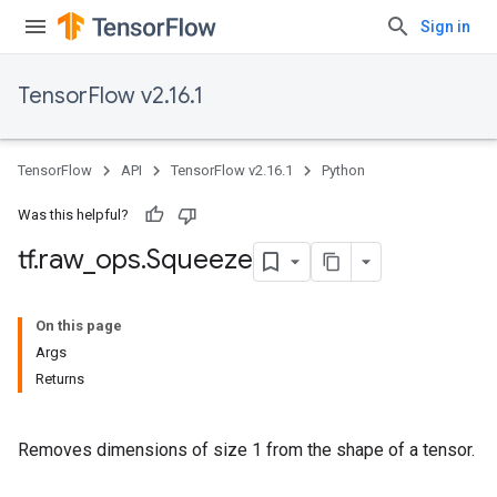
Sign in
TensorFlow v2.16.1
TensorFlow
API
TensorFlow v2.16.1
Python
Was this helpful?
tf
.
raw
_
ops
.
Squeeze
On this page
Args
Returns
Removes dimensions of size 1 from the shape of a tensor.