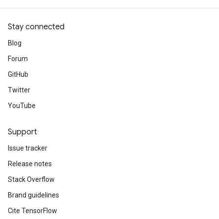
Stay connected
Blog
Forum
GitHub
Twitter
YouTube
Support
Issue tracker
Release notes
Stack Overflow
Brand guidelines
Cite TensorFlow