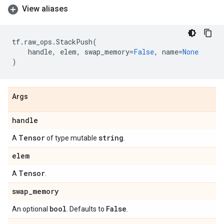
View aliases
tf
.
raw_ops
.
StackPush
(
handle
,
elem
,
swap_memory
=
False
,
name
=
None
)
Args
handle
Tensor
string
A
of type mutable
.
elem
Tensor
A
.
swap
_
memory
bool
False
An optional
. Defaults to
.