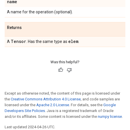
name
A name for the operation (optional).
Returns
Tensor
elem
A
. Has the same type as
.
Was this helpful?
Except as otherwise noted, the content of this page is licensed under
the
Creative Commons Attribution 4.0 License
, and code samples are
licensed under the
Apache 2.0 License
. For details, see the
Google
Developers Site Policies
. Java is a registered trademark of Oracle
and/or its affiliates. Some content is licensed under the
numpy license
.
Last updated 2024-04-26 UTC.