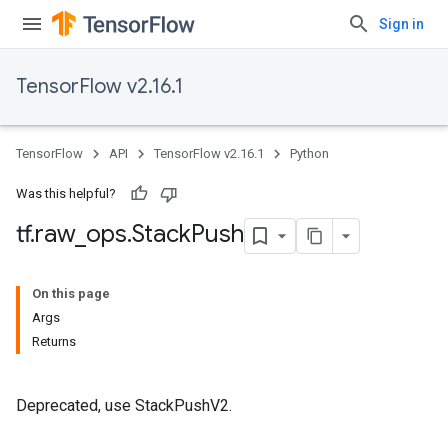
Sign in
TensorFlow v2.16.1
TensorFlow
API
TensorFlow v2.16.1
Python
Was this helpful?
tf
.
raw
_
ops
.
Stack
Push
On this page
Args
Returns
Deprecated, use StackPushV2.