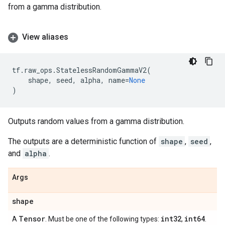
from a gamma distribution.
View aliases
tf
.
raw_ops
.
StatelessRandomGammaV2
(
shape
,
seed
,
alpha
,
name
=
None
)
Outputs random values from a gamma distribution.
The outputs are a deterministic function of
shape
,
seed
,
and
alpha
.
Args
shape
Tensor
int32
int64
A
. Must be one of the following types:
,
.