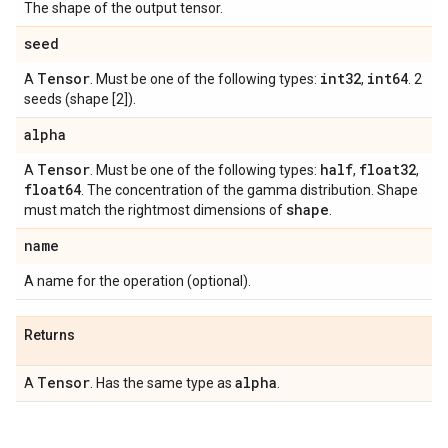
The shape of the output tensor.
seed
Tensor
int32
int64
A
. Must be one of the following types:
,
. 2
seeds (shape [2]).
alpha
Tensor
half
float32
A
. Must be one of the following types:
,
,
float64
. The concentration of the gamma distribution. Shape
shape
must match the rightmost dimensions of
.
name
A name for the operation (optional).
Returns
Tensor
alpha
A
. Has the same type as
.