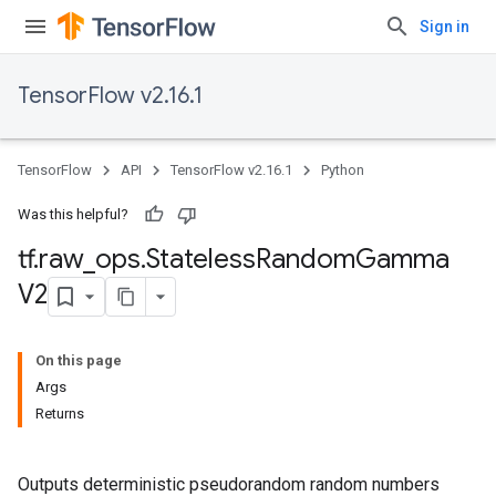
Sign in
TensorFlow v2.16.1
TensorFlow
API
TensorFlow v2.16.1
Python
Was this helpful?
tf
.
raw
_
ops
.
Stateless
Random
Gamma
V2
On this page
Args
Returns
Outputs deterministic pseudorandom random numbers