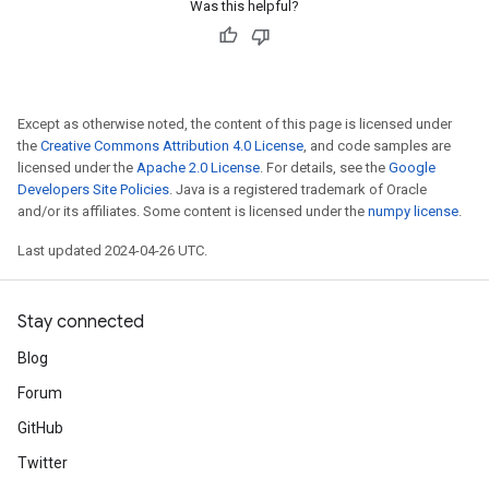
Was this helpful?
Except as otherwise noted, the content of this page is licensed under
the
Creative Commons Attribution 4.0 License
, and code samples are
licensed under the
Apache 2.0 License
. For details, see the
Google
Developers Site Policies
. Java is a registered trademark of Oracle
and/or its affiliates. Some content is licensed under the
numpy license
.
Last updated 2024-04-26 UTC.
Stay connected
Blog
Forum
GitHub
Twitter