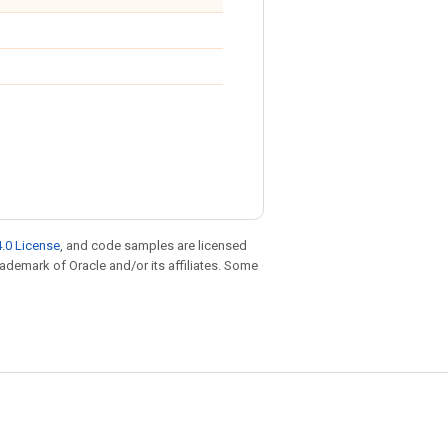
.0 License
, and code samples are licensed
trademark of Oracle and/or its affiliates. Some