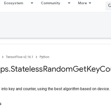
Ecosystem
Community
More
TensorFlow v2.16.1
Python
ps
.
Stateless
Random
Get
Key
Co
into key and counter, using the best algorithm based on device.
s