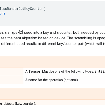
lessRandomGetKeyCounter
(
one
es a shape-[2] seed into a key and a counter, both needed by c
ses the best algorithm based on device. The scrambling is opaq
 different seed results in different key/counter pair (which will i
Tensor
int32
A
. Must be one of the following types:
A name for the operation (optional).
or
objects (key, counter).