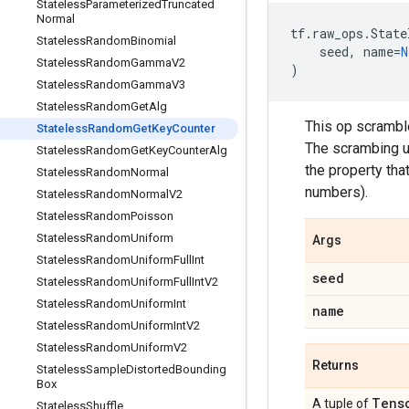
Stateless
Parameterized
Truncated
Normal
tf
.
raw_ops
.
State
Stateless
Random
Binomial
seed
,
name
=
N
Stateless
Random
Gamma
V2
)
Stateless
Random
Gamma
V3
Stateless
Random
Get
Alg
This op scrambl
Stateless
Random
Get
Key
Counter
The scrambing u
Stateless
Random
Get
Key
Counter
Alg
the property that
Stateless
Random
Normal
numbers).
Stateless
Random
Normal
V2
Stateless
Random
Poisson
Stateless
Random
Uniform
Args
Stateless
Random
Uniform
Full
Int
seed
Stateless
Random
Uniform
Full
Int
V2
Stateless
Random
Uniform
Int
name
Stateless
Random
Uniform
Int
V2
Stateless
Random
Uniform
V2
Returns
Stateless
Sample
Distorted
Bounding
Box
Tens
A tuple of
Stateless
Shuffle