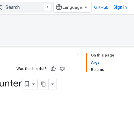
/
GitHub
Sign in
On this page
Args
Was this helpful?
Returns
unter