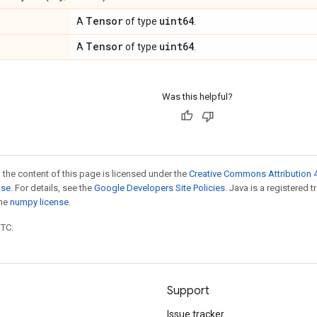
Tensor
uint64
A
of type
.
Tensor
uint64
A
of type
.
Was this helpful?
 the content of this page is licensed under the
Creative Commons Attribution 4
nse
. For details, see the
Google Developers Site Policies
. Java is a registered 
the
numpy license
.
UTC.
Support
Issue tracker