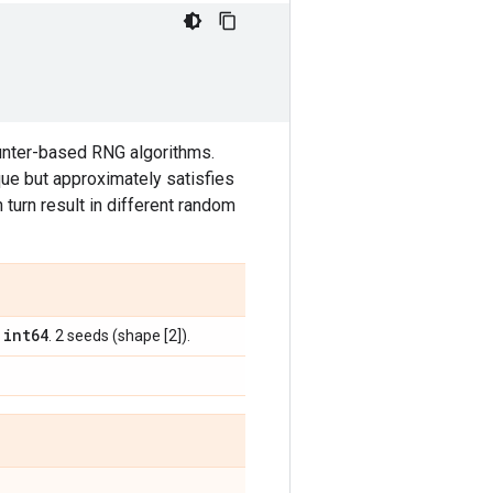
ounter-based RNG algorithms.
ue but approximately satisfies
n turn result in different random
int64
,
. 2 seeds (shape [2]).