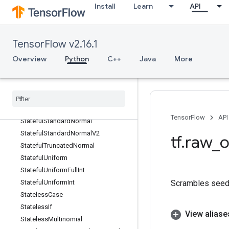
Install
Learn
API
StackPush
StackPushV2
StackV2
TensorFlow v2.16.1
Stage
Overview
Python
C++
Java
More
StageClear
Stage
Peek
Stage
Size
Stateful
Partitioned
Call
Stateful
Random
Binomial
TensorFlow
API
Stateful
Standard
Normal
Stateful
Standard
Normal
V2
tf
.
raw
_
o
Stateful
Truncated
Normal
Stateful
Uniform
Stateful
Uniform
Full
Int
Scrambles seed 
Stateful
Uniform
Int
Stateless
Case
Stateless
If
View aliase
Stateless
Multinomial