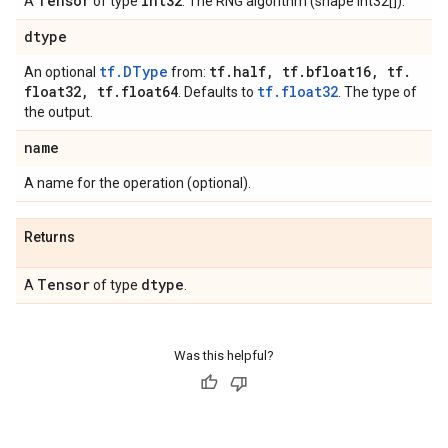
Tensor
int32
A
of type
. The RNG algorithm (shape int32[]).
dtype
tf.DType
tf
.
half
,
tf
.
bfloat16
,
tf
.
An optional
from:
float32
,
tf
.
float64
tf.float32
. Defaults to
. The type of
the output.
name
A name for the operation (optional).
Returns
Tensor
dtype
A
of type
.
Was this helpful?