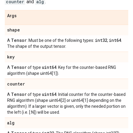
counter
and
alg
.
Args
shape
Tensor
int32
int64
A
. Must be one of the following types:
,
.
The shape of the output tensor.
key
Tensor
uint64
A
of type
. Key for the counter-based RNG
algorithm (shape uint64[1]).
counter
Tensor
uint64
A
of type
. Initial counter for the counter-based
RNG algorithm (shape uint64[2] or uint64[1] depending on the
algorithm). If a larger vector is given, only the needed portion on
the left (i.e. [:N]) will be used.
alg