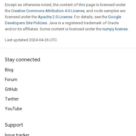
Except as otherwise noted, the content of this page is licensed under
the
Creative Commons Attribution 4.0 License
, and code samples are
licensed under the
Apache 2.0 License
. For details, see the
Google
Developers Site Policies
. Java is a registered trademark of Oracle
and/or its affiliates. Some content is licensed under the
numpy license
.
Last updated 2024-04-26 UTC.
Stay connected
Blog
Forum
GitHub
Twitter
YouTube
Support
Issue tracker