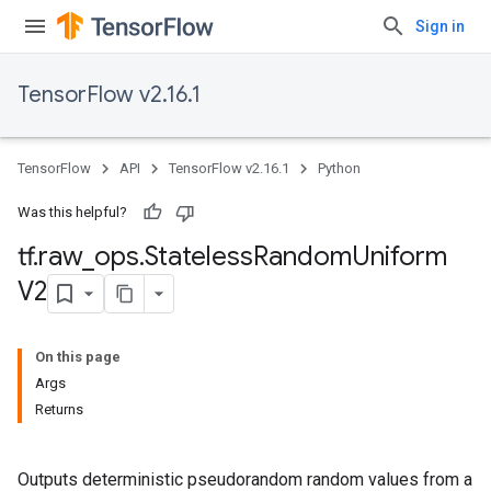
Sign in
TensorFlow v2.16.1
TensorFlow
API
TensorFlow v2.16.1
Python
Was this helpful?
tf
.
raw
_
ops
.
Stateless
Random
Uniform
V2
On this page
Args
Returns
Outputs deterministic pseudorandom random values from a