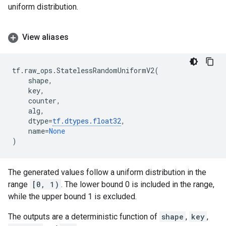
uniform distribution.
View aliases
tf
.
raw_ops
.
StatelessRandomUniformV2
(
shape
,
key
,
counter
,
alg
,
dtype
=
tf
.
dtypes
.
float32
,
name
=
None
)
The generated values follow a uniform distribution in the
range
[0, 1)
. The lower bound 0 is included in the range,
while the upper bound 1 is excluded.
The outputs are a deterministic function of
shape
,
key
,