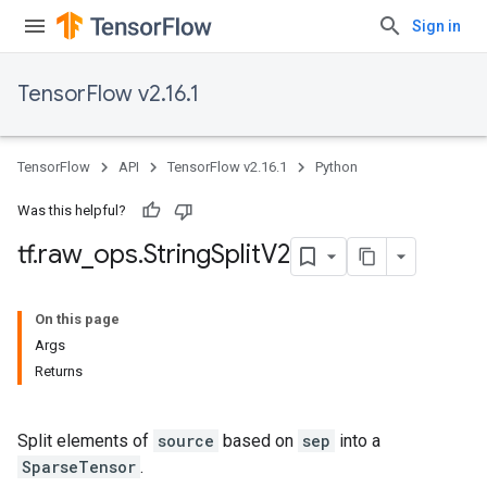
Sign in
TensorFlow v2.16.1
TensorFlow
API
TensorFlow v2.16.1
Python
Was this helpful?
tf
.
raw
_
ops
.
String
Split
V2
On this page
Args
Returns
Split elements of
source
based on
sep
into a
SparseTensor
.