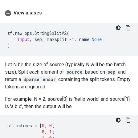
View aliases
tf
.
raw_ops
.
StringSplitV2
(
input
,
sep
,
maxsplit
=-
1
,
name
=
None
)
Let N be the size of source (typically N will be the batch
size). Split each element of
source
based on
sep
and
return a
SparseTensor
containing the split tokens. Empty
tokens are ignored.
For example, N = 2, source[0] is 'hello world' and source[1]
is 'a b c', then the output will be
st
.
indices
=
[
0
,
0
;
0
,
1
;
1
,
0
;