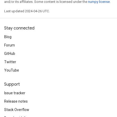
and/or its affiliates. Some content is licensed under the
numpy license
.
Last updated 2024-04-26 UTC.
Stay connected
Blog
Forum
GitHub
Twitter
YouTube
Support
Issue tracker
Release notes
Stack Overflow