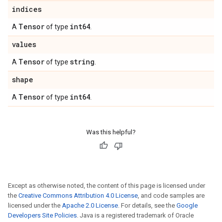
indices
Tensor
int64
A
of type
.
values
Tensor
string
A
of type
.
shape
Tensor
int64
A
of type
.
Was this helpful?
Except as otherwise noted, the content of this page is licensed under
the
Creative Commons Attribution 4.0 License
, and code samples are
licensed under the
Apache 2.0 License
. For details, see the
Google
Developers Site Policies
. Java is a registered trademark of Oracle