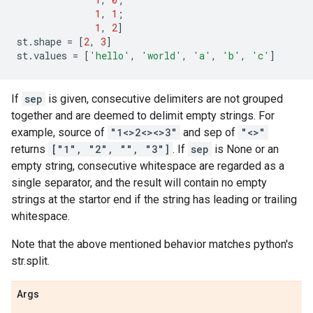
1
,
1
;
1
,
2
]
st
.
shape
=
[
2
,
3
]
st
.
values
=
[
'hello'
,
'world'
,
'a'
,
'b'
,
'c'
]
If
sep
is given, consecutive delimiters are not grouped
together and are deemed to delimit empty strings. For
example, source of
"1<>2<><>3"
and sep of
"<>"
returns
["1", "2", "", "3"]
. If
sep
is None or an
empty string, consecutive whitespace are regarded as a
single separator, and the result will contain no empty
strings at the startor end if the string has leading or trailing
whitespace.
Note that the above mentioned behavior matches python's
str.split.
Args