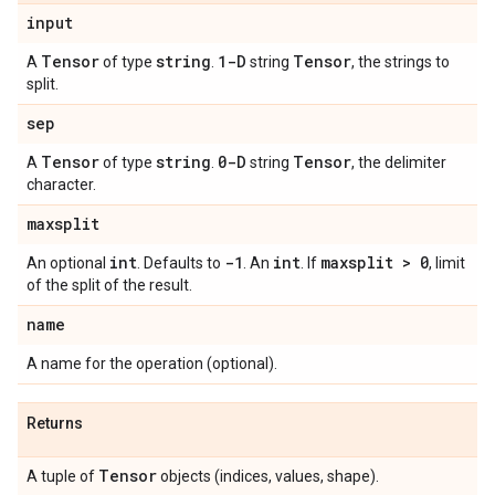
input
Tensor
string
1-D
Tensor
A
of type
.
string
, the strings to
split.
sep
Tensor
string
0-D
Tensor
A
of type
.
string
, the delimiter
character.
maxsplit
int
-1
int
maxsplit > 0
An optional
. Defaults to
. An
. If
, limit
of the split of the result.
name
A name for the operation (optional).
Returns
Tensor
A tuple of
objects (indices, values, shape).