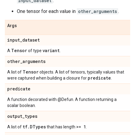
input_dataset
.
One tensor for each value in
other_arguments
.
Args
input
_
dataset
Tensor
variant
A
of type
.
other
_
arguments
Tensor
A list of
objects. A list of tensors, typically values that
predicate
were captured when building a closure for
.
predicate
A function decorated with @Defun. A function returning a
scalar boolean.
output
_
types
tf
.
DTypes
>= 1
A list of
that has length
.