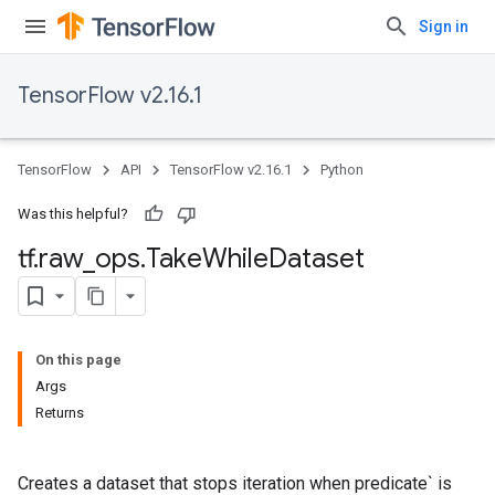
Sign in
TensorFlow v2.16.1
TensorFlow
API
TensorFlow v2.16.1
Python
Was this helpful?
tf
.
raw
_
ops
.
Take
While
Dataset
On this page
Args
Returns
Creates a dataset that stops iteration when predicate` is