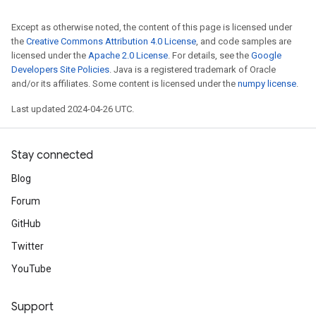
Except as otherwise noted, the content of this page is licensed under
the
Creative Commons Attribution 4.0 License
, and code samples are
licensed under the
Apache 2.0 License
. For details, see the
Google
Developers Site Policies
. Java is a registered trademark of Oracle
and/or its affiliates. Some content is licensed under the
numpy license
.
Last updated 2024-04-26 UTC.
Stay connected
Blog
Forum
GitHub
Twitter
YouTube
Support