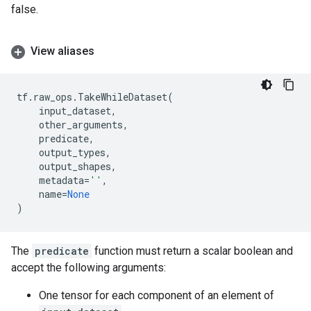
false.
View aliases
tf
.
raw_ops
.
TakeWhileDataset
(
input_dataset
,
other_arguments
,
predicate
,
output_types
,
output_shapes
,
metadata
=
''
,
name
=
None
)
The
predicate
function must return a scalar boolean and
accept the following arguments:
One tensor for each component of an element of