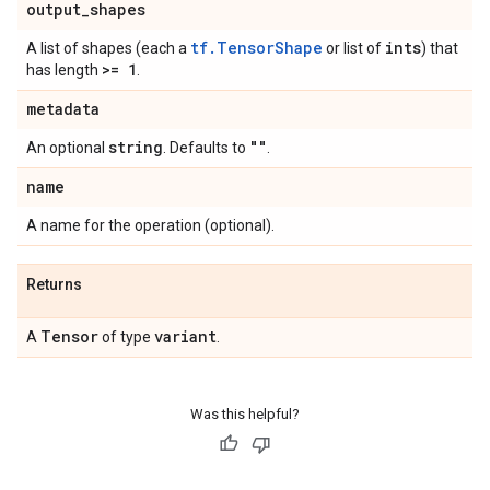
output
_
shapes
tf.TensorShape
ints
A list of shapes (each a
or list of
) that
>= 1
has length
.
metadata
string
""
An optional
. Defaults to
.
name
A name for the operation (optional).
Returns
Tensor
variant
A
of type
.
Was this helpful?