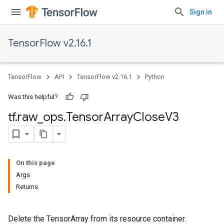
Sign in
TensorFlow v2.16.1
TensorFlow
API
TensorFlow v2.16.1
Python
Was this helpful?
tf
.
raw
_
ops
.
Tensor
Array
Close
V3
On this page
Args
Returns
Delete the TensorArray from its resource container.