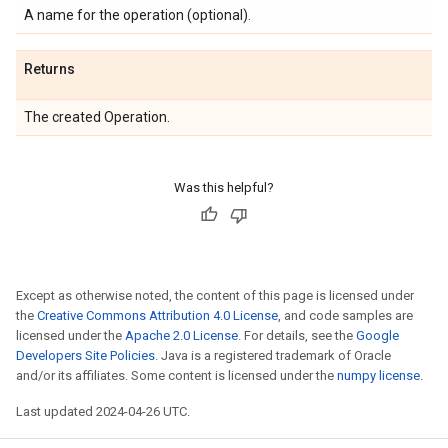
A name for the operation (optional).
Returns
The created Operation.
Was this helpful?
Except as otherwise noted, the content of this page is licensed under
the
Creative Commons Attribution 4.0 License
, and code samples are
licensed under the
Apache 2.0 License
. For details, see the
Google
Developers Site Policies
. Java is a registered trademark of Oracle
and/or its affiliates. Some content is licensed under the
numpy license
.
Last updated 2024-04-26 UTC.