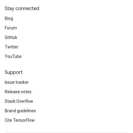
Stay connected
Blog
Forum
GitHub
Twitter
YouTube
Support
Issue tracker
Release notes
Stack Overflow
Brand guidelines
Cite TensorFlow