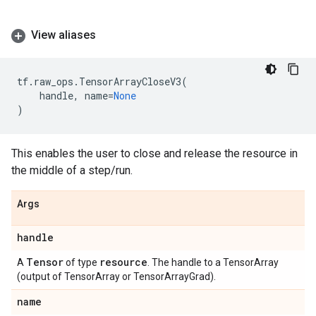
View aliases
tf
.
raw_ops
.
TensorArrayCloseV3
(
handle
,
name
=
None
)
This enables the user to close and release the resource in
the middle of a step/run.
Args
handle
Tensor
resource
A
of type
. The handle to a TensorArray
(output of TensorArray or TensorArrayGrad).
name