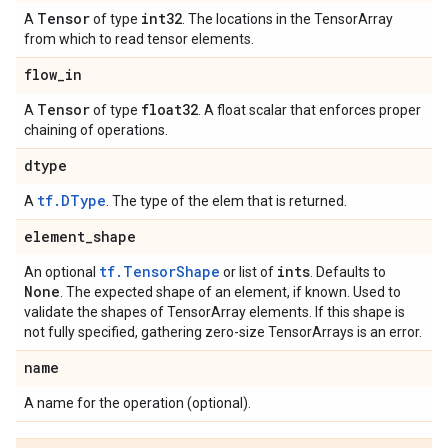
Tensor
int32
A
of type
. The locations in the TensorArray
from which to read tensor elements.
flow
_
in
Tensor
float32
A
of type
. A float scalar that enforces proper
chaining of operations.
dtype
tf.DType
A
. The type of the elem that is returned.
element
_
shape
tf.TensorShape
ints
An optional
or list of
. Defaults to
None
. The expected shape of an element, if known. Used to
validate the shapes of TensorArray elements. If this shape is
not fully specified, gathering zero-size TensorArrays is an error.
name
A name for the operation (optional).