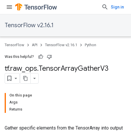
Sign in
TensorFlow v2.16.1
TensorFlow
API
TensorFlow v2.16.1
Python
Was this helpful?
tf
.
raw
_
ops
.
Tensor
Array
Gather
V3
On this page
Args
Returns
Gather specific elements from the TensorArray into output