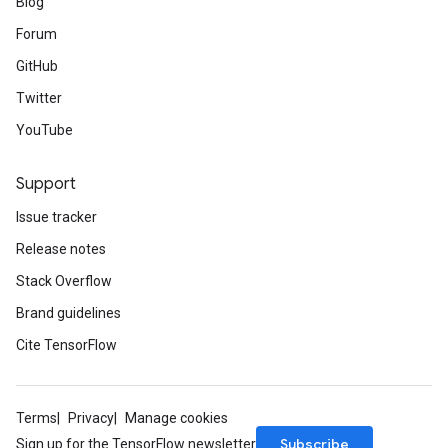
Blog
Forum
GitHub
Twitter
YouTube
Support
Issue tracker
Release notes
Stack Overflow
Brand guidelines
Cite TensorFlow
Terms
Privacy
Manage cookies
Subscribe
Sign up for the TensorFlow newsletter