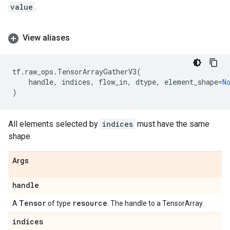
value
.
View aliases
tf
.
raw_ops
.
TensorArrayGatherV3
(
handle
,
indices
,
flow_in
,
dtype
,
element_shape
=
N
)
All elements selected by
indices
must have the same
shape.
Args
handle
Tensor
resource
A
of type
. The handle to a TensorArray.
indices