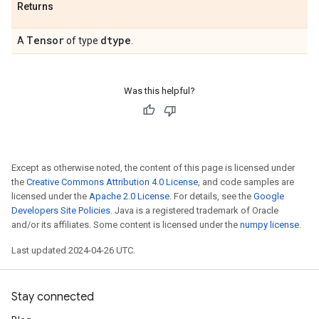
Returns
Tensor
dtype
A
of type
.
Was this helpful?
Except as otherwise noted, the content of this page is licensed under
the
Creative Commons Attribution 4.0 License
, and code samples are
licensed under the
Apache 2.0 License
. For details, see the
Google
Developers Site Policies
. Java is a registered trademark of Oracle
and/or its affiliates. Some content is licensed under the
numpy license
.
Last updated 2024-04-26 UTC.
Stay connected