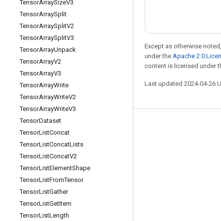
Tensor
Array
Size
V3
Tensor
Array
Split
Tensor
Array
Split
V2
Tensor
Array
Split
V3
Except as otherwise noted,
Tensor
Array
Unpack
under the
Apache 2.0 Lice
Tensor
Array
V2
content is licensed under 
Tensor
Array
V3
Last updated 2024-04-26 
Tensor
Array
Write
Tensor
Array
Write
V2
Tensor
Array
Write
V3
Tensor
Dataset
Stay connected
Tensor
List
Concat
Blog
Tensor
List
Concat
Lists
Tensor
List
Concat
V2
Forum
Tensor
List
Element
Shape
GitHub
Tensor
List
From
Tensor
Twitter
Tensor
List
Gather
Tensor
List
Get
Item
YouTube
Tensor
List
Length