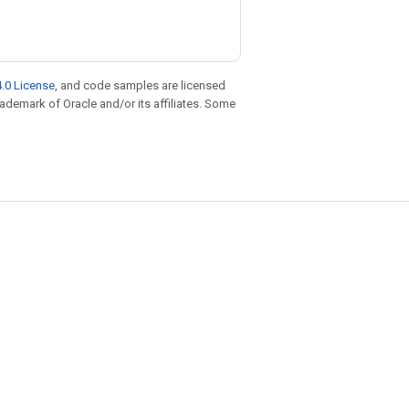
.0 License
, and code samples are licensed
trademark of Oracle and/or its affiliates. Some