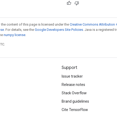
 the content of this page is licensed under the
Creative Commons Attribution 4
nse
. For details, see the
Google Developers Site Policies
. Java is a registered 
the
numpy license
.
UTC.
Support
Issue tracker
Release notes
Stack Overflow
Brand guidelines
Cite TensorFlow