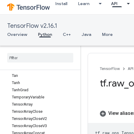
Install
Learn
API
TPUPartitionedInput
TPUPartitionedInputV2
TPUPartitionedOutput
TensorFlow v2.16.1
TPUPartitionedOutputV2
TPUReplicateMetadata
Overview
Python
C++
Java
More
TPUReplicatedInput
TPUReplicated
Output
Take
Dataset
Take
Many
Sparse
From
Tensors
Map
Take
While
Dataset
TensorFlow
API
Tan
tf
.
raw
_
o
Tanh
Tanh
Grad
Temporary
Variable
Tensor
Array
Tensor
Array
Close
View aliase
Tensor
Array
Close
V2
Tensor
Array
Close
V3
tf
.
raw_ops
.
Tenso
Tensor
Array
Concat