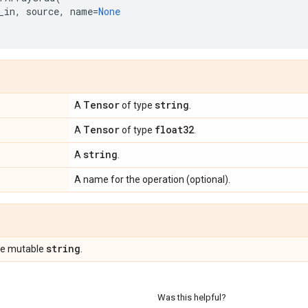
_in
,
source
,
name
=
None
Tensor
string
A
of type
.
Tensor
float32
A
of type
.
string
A
.
A name for the operation (optional).
string
pe mutable
.
Was this helpful?