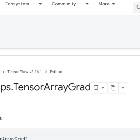
Ecosystem
Community
More
TensorFlow v2.16.1
Python
ps
.
Tensor
Array
Grad
s
rArrayGrad
(