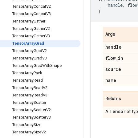
handle
,
flow
Tensor
Array
Concat
V2
)
Tensor
Array
Concat
V3
Tensor
Array
Gather
Tensor
Array
Gather
V2
Args
Tensor
Array
Gather
V3
Tensor
Array
Grad
handle
Tensor
Array
Grad
V2
flow
_
in
Tensor
Array
Grad
V3
Tensor
Array
Grad
With
Shape
source
Tensor
Array
Pack
name
Tensor
Array
Read
Tensor
Array
Read
V2
Tensor
Array
Read
V3
Returns
Tensor
Array
Scatter
Tensor
Array
Scatter
V2
Tensor
A
of ty
Tensor
Array
Scatter
V3
Tensor
Array
Size
Tensor
Array
Size
V2