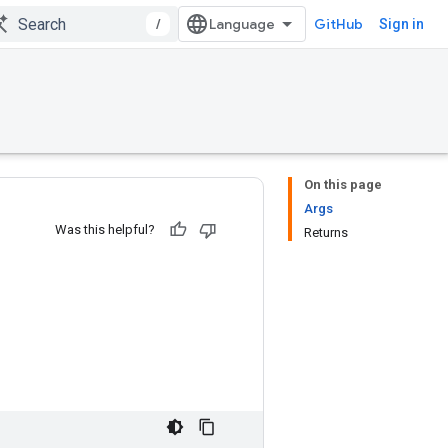
/
GitHub
Sign in
On this page
Args
Was this helpful?
Returns