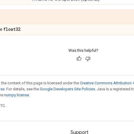
float32
pe
.
Was this helpful?
 the content of this page is licensed under the
Creative Commons Attribution 4
nse
. For details, see the
Google Developers Site Policies
. Java is a registered 
the
numpy license
.
UTC.
Support