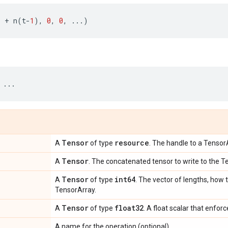
.
+
n
(
t
-
1
),
0
,
0
,
...
)
...
Tensor
resource
A
of type
. The handle to a Tensor
Tensor
A
. The concatenated tensor to write to the T
Tensor
int64
A
of type
. The vector of lengths, how t
TensorArray.
Tensor
float32
A
of type
. A float scalar that enfor
A name for the operation (optional).