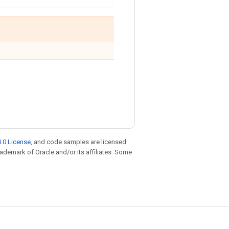
.0 License
, and code samples are licensed
trademark of Oracle and/or its affiliates. Some