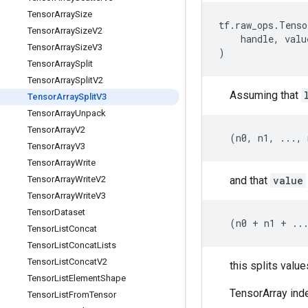
Tensor
Array
Size
tf
.
raw_ops
.
Tenso
Tensor
Array
Size
V2
handle
,
valu
Tensor
Array
Size
V3
)
Tensor
Array
Split
Tensor
Array
Split
V2
Assuming that
Tensor
Array
Split
V3
Tensor
Array
Unpack
Tensor
Array
V2
(
n0
,
n1
,
...
,
Tensor
Array
V3
Tensor
Array
Write
and that
value
Tensor
Array
Write
V2
Tensor
Array
Write
V3
Tensor
Dataset
(
n0
+
n1
+
..
Tensor
List
Concat
Tensor
List
Concat
Lists
Tensor
List
Concat
V2
this splits valu
Tensor
List
Element
Shape
TensorArray inde
Tensor
List
From
Tensor