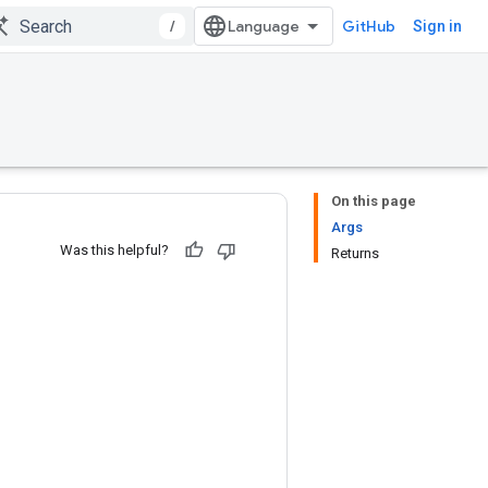
/
GitHub
Sign in
On this page
Args
Was this helpful?
Returns