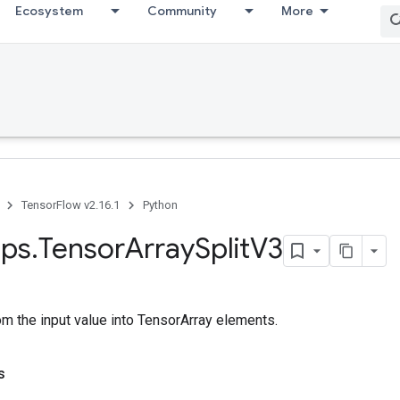
Ecosystem
Community
More
TensorFlow v2.16.1
Python
ps
.
Tensor
Array
Split
V3
rom the input value into TensorArray elements.
s