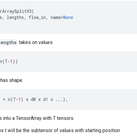
rArraySplitV3
(
e
,
lengths
,
flow_in
,
name
=
None
lengths
takes on values
n
(
T
-
1
))
has shape
.
+
n
(
T
-
1
)
x
d0
x
d1
x
...
),
es into a TensorArray with T tensors.
x t will be the subtensor of values with starting position