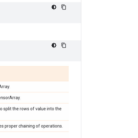
Array.
ensorArray.
o split the rows of value into the
ces proper chaining of operations.