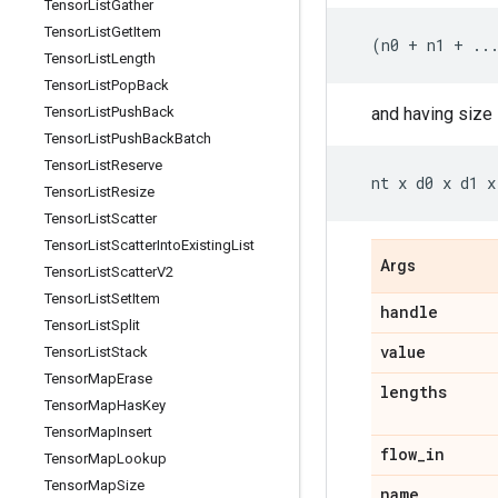
Tensor
List
Gather
Tensor
List
Get
Item
(
n0
+
n1
+
..
Tensor
List
Length
Tensor
List
Pop
Back
and having size
Tensor
List
Push
Back
Tensor
List
Push
Back
Batch
Tensor
List
Reserve
nt
x
d0
x
d1
x
Tensor
List
Resize
Tensor
List
Scatter
Tensor
List
Scatter
Into
Existing
List
Args
Tensor
List
Scatter
V2
Tensor
List
Set
Item
handle
Tensor
List
Split
value
Tensor
List
Stack
Tensor
Map
Erase
lengths
Tensor
Map
Has
Key
Tensor
Map
Insert
flow
_
in
Tensor
Map
Lookup
Tensor
Map
Size
name