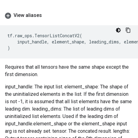
View aliases
tf
.
raw_ops
.
TensorListConcatV2
(
input_handle
,
element_shape
,
leading_dims
,
eleme
)
Requires that all tensors have the same shape except the
first dimension.
input_handle: The input list. element_shape: The shape of
the uninitialized elements in the list. If the first dimension
is not -1, it is assumed that all list elements have the same
leading dim. leading_dims: The list of leading dims of
uninitialized list elements. Used if the leading dim of
input_handle.element_shape or the element_shape input
arg is not already set. tensor: The concated result. lengths: