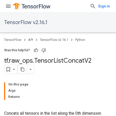
Sign in
TensorFlow v2.16.1
TensorFlow
API
TensorFlow v2.16.1
Python
Was this helpful?
tf
.
raw
_
ops
.
Tensor
List
Concat
V2
On this page
Args
Returns
Concats all tensors in the list along the 0th dimension.