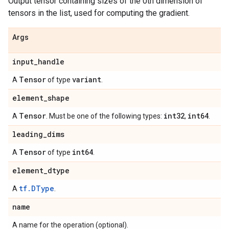
Output tensor containing sizes of the 0th dimension of
tensors in the list, used for computing the gradient.
Args
input
_
handle
Tensor
variant
A
of type
.
element
_
shape
Tensor
int32
int64
A
. Must be one of the following types:
,
.
leading
_
dims
Tensor
int64
A
of type
.
element
_
dtype
tf.DType
A
.
name
A name for the operation (optional).