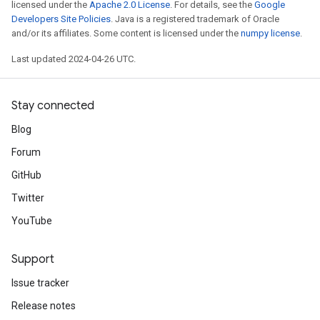
licensed under the
Apache 2.0 License
. For details, see the
Google
Developers Site Policies
. Java is a registered trademark of Oracle
and/or its affiliates. Some content is licensed under the
numpy license
.
Last updated 2024-04-26 UTC.
Stay connected
Blog
Forum
GitHub
Twitter
YouTube
Support
Issue tracker
Release notes