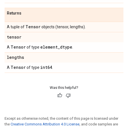
Returns
Tensor
A tuple of
objects (tensor, lengths).
tensor
Tensor
element
_
dtype
A
of type
.
lengths
Tensor
int64
A
of type
.
Was this helpful?
Except as otherwise noted, the content of this page is licensed under
the
Creative Commons Attribution 4.0 License
, and code samples are