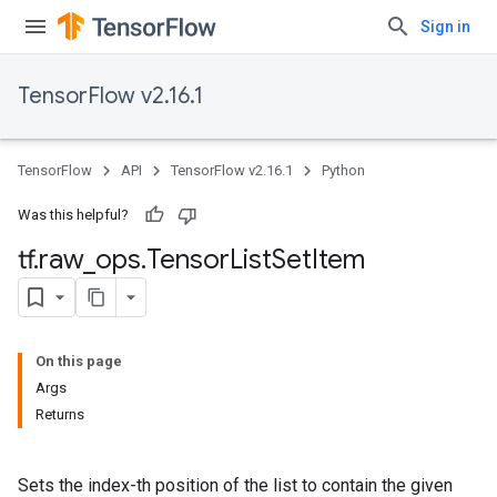
Sign in
TensorFlow v2.16.1
TensorFlow
API
TensorFlow v2.16.1
Python
Was this helpful?
tf
.
raw
_
ops
.
Tensor
List
Set
Item
On this page
Args
Returns
Sets the index-th position of the list to contain the given