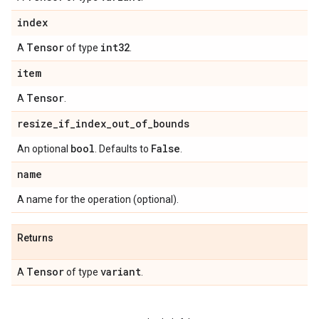
index
Tensor
int32
A
of type
.
item
Tensor
A
.
resize
_
if
_
index
_
out
_
of
_
bounds
bool
False
An optional
. Defaults to
.
name
A name for the operation (optional).
Returns
Tensor
variant
A
of type
.