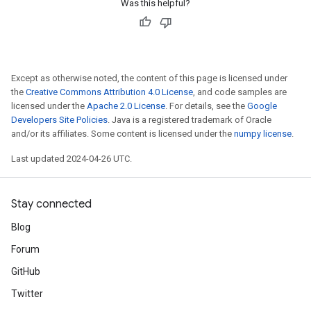
Was this helpful?
Except as otherwise noted, the content of this page is licensed under
the
Creative Commons Attribution 4.0 License
, and code samples are
licensed under the
Apache 2.0 License
. For details, see the
Google
Developers Site Policies
. Java is a registered trademark of Oracle
and/or its affiliates. Some content is licensed under the
numpy license
.
Last updated 2024-04-26 UTC.
Stay connected
Blog
Forum
GitHub
Twitter