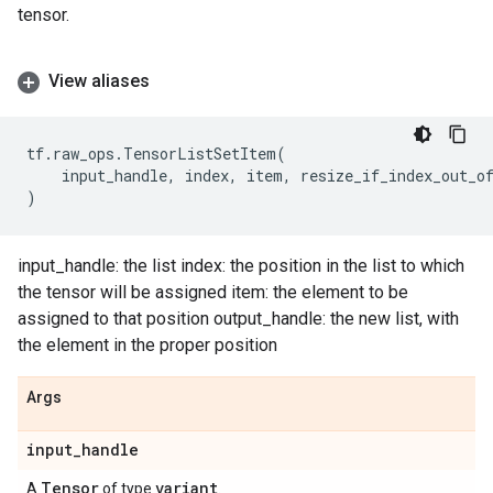
tensor.
View aliases
tf
.
raw_ops
.
TensorListSetItem
(
input_handle
,
index
,
item
,
resize_if_index_out_o
)
input_handle: the list index: the position in the list to which
the tensor will be assigned item: the element to be
assigned to that position output_handle: the new list, with
the element in the proper position
Args
input
_
handle
Tensor
variant
A
of type
.