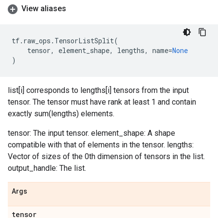
View aliases
tf
.
raw_ops
.
TensorListSplit
(
tensor
,
element_shape
,
lengths
,
name
=
None
)
list[i] corresponds to lengths[i] tensors from the input
tensor. The tensor must have rank at least 1 and contain
exactly sum(lengths) elements.
tensor: The input tensor. element_shape: A shape
compatible with that of elements in the tensor. lengths:
Vector of sizes of the 0th dimension of tensors in the list.
output_handle: The list.
Args
tensor