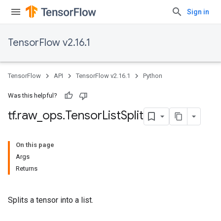
Sign in
TensorFlow v2.16.1
TensorFlow
API
TensorFlow v2.16.1
Python
Was this helpful?
tf
.
raw
_
ops
.
Tensor
List
Split
On this page
Args
Returns
Splits a tensor into a list.