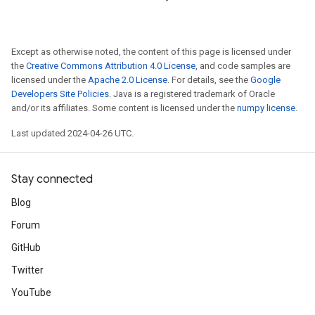
Except as otherwise noted, the content of this page is licensed under
the
Creative Commons Attribution 4.0 License
, and code samples are
licensed under the
Apache 2.0 License
. For details, see the
Google
Developers Site Policies
. Java is a registered trademark of Oracle
and/or its affiliates. Some content is licensed under the
numpy license
.
Last updated 2024-04-26 UTC.
Stay connected
Blog
Forum
GitHub
Twitter
YouTube