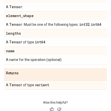
Tensor
A
.
element
_
shape
Tensor
int32
int64
A
. Must be one of the following types:
,
.
lengths
Tensor
int64
A
of type
.
name
A name for the operation (optional).
Returns
Tensor
variant
A
of type
.
Was this helpful?