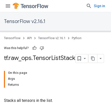
Sign in
TensorFlow v2.16.1
TensorFlow
API
TensorFlow v2.16.1
Python
Was this helpful?
tf
.
raw
_
ops
.
Tensor
List
Stack
On this page
Args
Returns
Stacks all tensors in the list.