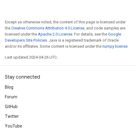
Except as otherwise noted, the content of this page is licensed under
the
Creative Commons Attribution 4.0 License
, and code samples are
licensed under the
Apache 2.0 License
. For details, see the
Google
Developers Site Policies
. Java is a registered trademark of Oracle
and/or its affiliates. Some content is licensed under the
numpy license
.
Last updated 2024-04-26 UTC.
Stay connected
Blog
Forum
GitHub
Twitter
YouTube