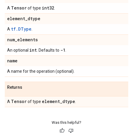
Tensor
int32
A
of type
.
element
_
dtype
tf.DType
A
.
num
_
elements
int
-1
An optional
. Defaults to
.
name
A name for the operation (optional).
Returns
Tensor
element
_
dtype
A
of type
.
Was this helpful?