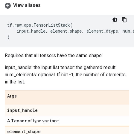
View aliases
tf
.
raw_ops
.
TensorListStack
(
input_handle
,
element_shape
,
element_dtype
,
num_
)
Requires that all tensors have the same shape.
input_handle: the input list tensor: the gathered result
num_elements: optional. If not -1, the number of elements
in the list.
Args
input
_
handle
Tensor
variant
A
of type
.
element
_
shape