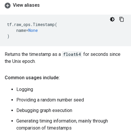
View aliases
tf
.
raw_ops
.
Timestamp
(
name
=
None
)
Returns the timestamp as a
float64
for seconds since
the Unix epoch.
Common usages include:
Logging
Providing a random number seed
Debugging graph execution
Generating timing information, mainly through
comparison of timestamps