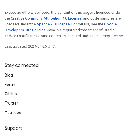
Except as otherwise noted, the content of this page is licensed under
the
Creative Commons Attribution 4.0 License
, and code samples are
licensed under the
Apache 2.0 License
. For details, see the
Google
Developers Site Policies
. Java is a registered trademark of Oracle
and/or its affiliates. Some content is licensed under the
numpy license
.
Last updated 2024-04-26 UTC.
Stay connected
Blog
Forum
GitHub
Twitter
YouTube
Support