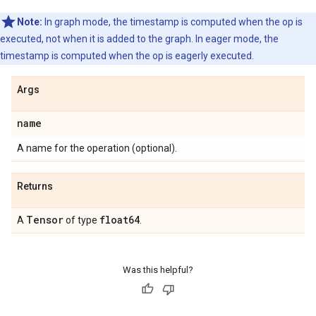
Note:
In graph mode, the timestamp is computed when the op is
executed, not when it is added to the graph. In eager mode, the
timestamp is computed when the op is eagerly executed.
Args
name
A name for the operation (optional).
Returns
Tensor
float64
A
of type
.
Was this helpful?