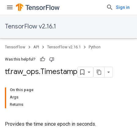
Sign in
TensorFlow v2.16.1
TensorFlow
API
TensorFlow v2.16.1
Python
Was this helpful?
tf
.
raw
_
ops
.
Timestamp
On this page
Args
Returns
Provides the time since epoch in seconds.