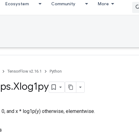
Ecosystem
Community
More
TensorFlow v2.16.1
Python
ps
.
Xlog1py
= 0, and x * log1p(y) otherwise, elementwise.
s