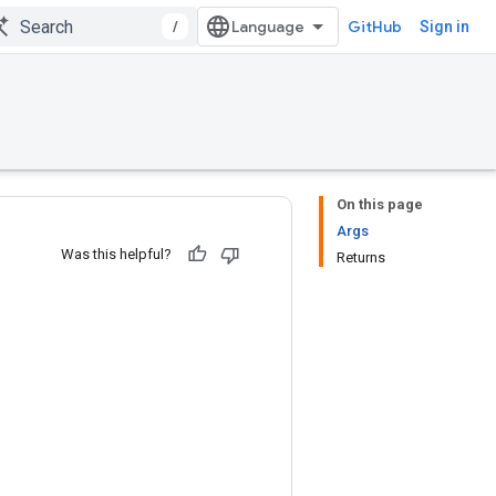
/
GitHub
Sign in
On this page
Args
Was this helpful?
Returns