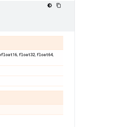
bfloat16
float32
float64
,
,
,