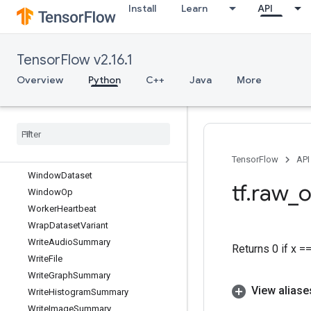
Install
Learn
API
UpperBound
VarHandleOp
VarIsInitializedOp
TensorFlow v2.16.1
Variable
VariableShape
Overview
Python
C++
Java
More
VariableV2
Where
While
Whole
File
Reader
Whole
File
Reader
V2
TensorFlow
API
Window
Dataset
tf
.
raw
_
o
Window
Op
Worker
Heartbeat
Wrap
Dataset
Variant
Write
Audio
Summary
Returns 0 if x =
Write
File
Write
Graph
Summary
View aliase
Write
Histogram
Summary
Write
Image
Summary