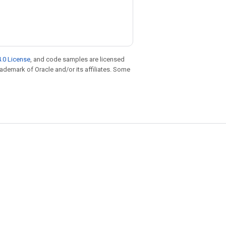
.0 License
, and code samples are licensed
trademark of Oracle and/or its affiliates. Some