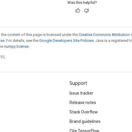
Was this helpful?
 the content of this page is licensed under the
Creative Commons Attribution 4
nse
. For details, see the
Google Developers Site Policies
. Java is a registered 
the
numpy license
.
UTC.
Support
Issue tracker
Release notes
Stack Overflow
Brand guidelines
Cite TensorFlow