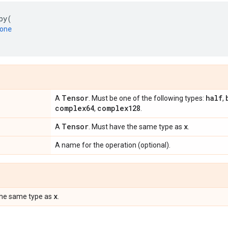
py
(
one
Tensor
half
A
. Must be one of the following types:
,
complex64
complex128
,
.
Tensor
x
A
. Must have the same type as
.
A name for the operation (optional).
x
the same type as
.