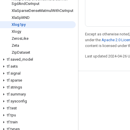
Sgd
And
Csr
Input
Xla
Sparse
Dense
Matmul
With
Csr
Input
Xla
Split
ND
Xlog1py
Xlogy
Except as otherwise noted,
Zeros
Like
under the
Apache 2.0 Lice
Zeta
content is licensed under 
Zip
Dataset
Last updated 2024-04-26 
tf
.
saved
_
model
tf
.
sets
tf
.
signal
tf
.
sparse
Stay connected
tf
.
strings
Blog
tf
.
summary
Forum
tf
.
sysconfig
tf
.
test
GitHub
tf
.
tpu
Twitter
tf
.
train
YouTube
tf
.
types