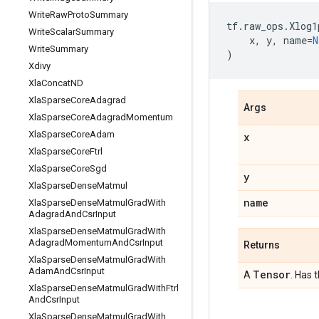
Write
Raw
Proto
Summary
tf
.
raw_ops
.
Xlog1
Write
Scalar
Summary
x
,
y
,
name
=
N
Write
Summary
)
Xdivy
Xla
Concat
ND
Xla
Sparse
Core
Adagrad
Args
Xla
Sparse
Core
Adagrad
Momentum
Xla
Sparse
Core
Adam
x
Xla
Sparse
Core
Ftrl
Xla
Sparse
Core
Sgd
y
Xla
Sparse
Dense
Matmul
name
Xla
Sparse
Dense
Matmul
Grad
With
Adagrad
And
Csr
Input
Xla
Sparse
Dense
Matmul
Grad
With
Adagrad
Momentum
And
Csr
Input
Returns
Xla
Sparse
Dense
Matmul
Grad
With
Adam
And
Csr
Input
Tensor
A
. Has 
Xla
Sparse
Dense
Matmul
Grad
With
Ftrl
And
Csr
Input
Xla
Sparse
Dense
Matmul
Grad
With