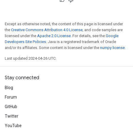
Except as otherwise noted, the content of this page is licensed under
the
Creative Commons Attribution 4.0 License
, and code samples are
licensed under the
Apache 2.0 License
. For details, see the
Google
Developers Site Policies
. Java is a registered trademark of Oracle
and/or its affiliates. Some content is licensed under the
numpy license
.
Last updated 2024-04-26 UTC.
Stay connected
Blog
Forum
GitHub
Twitter
YouTube