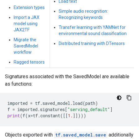
Load text
Extension types
Simple audio recognition:
Import a JAX
Recognizing keywords
model using
Transfer learning with YAMNet for
JAX2TF
environmental sound classification
Migrate the
Distributed training with DTensors
SavedModel
workflow
Ragged tensors
Signatures associated with the SavedModel are available
as functions:
imported
=
tf
.
saved_model
.
load
(
path
)
f
=
imported
.
signatures
[
"serving_default"
]
print
(
f
(
x
=
tf
.
constant
([[
1.
]])))
Objects exported with
tf.saved_model.save
additionally