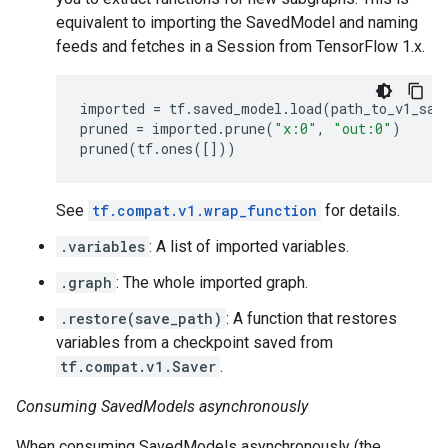
equivalent to importing the SavedModel and naming
feeds and fetches in a Session from TensorFlow 1.x.
imported
=
tf
.
saved_model
.
load
(
path_to_v1_sav
pruned
=
imported
.
prune
(
"x:0"
,
"out:0"
)
pruned
(
tf
.
ones
([]))
See
tf.compat.v1.wrap_function
for details.
.variables
: A list of imported variables.
.graph
: The whole imported graph.
.restore(save_path)
: A function that restores
variables from a checkpoint saved from
tf.compat.v1.Saver
.
Consuming SavedModels asynchronously
When consuming SavedModels asynchronously (the