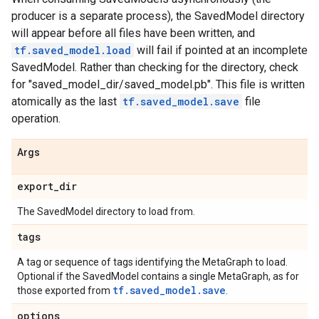
producer is a separate process), the SavedModel directory
will appear before all files have been written, and
tf.saved_model.load
will fail if pointed at an incomplete
SavedModel. Rather than checking for the directory, check
for "saved_model_dir/saved_model.pb". This file is written
atomically as the last
tf.saved_model.save
file
operation.
Args
export
_
dir
The SavedModel directory to load from.
tags
A tag or sequence of tags identifying the MetaGraph to load.
Optional if the SavedModel contains a single MetaGraph, as for
tf.saved_model.save
those exported from
.
options