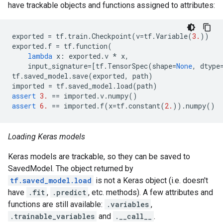
have trackable objects and functions assigned to attributes:
exported
=
tf
.
train
.
Checkpoint
(
v
=
tf
.
Variable
(
3.
))
exported
.
f
=
tf
.
function
(
lambda
x
:
exported
.
v
*
x
,
input_signature
=
[
tf
.
TensorSpec
(
shape
=
None
,
dtype
tf
.
saved_model
.
save
(
exported
,
path
)
imported
=
tf
.
saved_model
.
load
(
path
)
assert
3.
==
imported
.
v
.
numpy
()
assert
6.
==
imported
.
f
(
x
=
tf
.
constant
(
2.
))
.
numpy
()
Loading Keras models
Keras models are trackable, so they can be saved to
SavedModel. The object returned by
tf.saved_model.load
is not a Keras object (i.e. doesn't
have
.fit
,
.predict
, etc. methods). A few attributes and
functions are still available:
.variables
,
.trainable_variables
and
.__call__
.