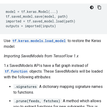
model
=
tf
.
keras
.
Model
(
...
)
tf
.
saved_model
.
save
(
model
,
path
)
imported
=
tf
.
saved_model
.
load
(
path
)
outputs
=
imported
(
inputs
)
Use
tf.keras.models.load_model
to restore the Keras
model.
Importing SavedModels from TensorFlow 1.x
1.x SavedModels APIs have a flat graph instead of
tf.function
objects. These SavedModels will be loaded
with the following attributes:
.signatures
: A dictionary mapping signature names
to functions.
.prune(feeds, fetches)
: A method which allows
you to extract functions for new subgraphs. This is