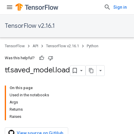
Sign in
TensorFlow v2.16.1
TensorFlow
API
TensorFlow v2.16.1
Python
Was this helpful?
tf
.
saved
_
model
.
load
On this page
Used in the notebooks
Args
Returns
Raises
View source on GitHub