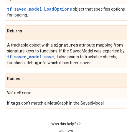
tf.saved_model.LoadOptions
object that specifies options
for loading.
Returns
signatures
A trackable object with a
attribute mapping from
signature keys to functions. If the SavedModel was exported by
tf.saved_model.save
, it also points to trackable objects,
functions, debug info which it has been saved.
Raises
Value
Error
tags
If
don't match a MetaGraph in the SavedModel.
Was this helpful?