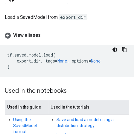
Load a SavedModel from
export_dir
.
View aliases
tf
.
saved_model
.
load
(
export_dir
,
tags
=
None
,
options
=
None
)
Used in the notebooks
Used in the guide
Used in the tutorials
Using the
Save and load a model using a
SavedModel
distribution strategy
format