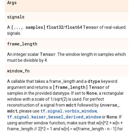
Args
signals
[
.
.
.
,
samples]
float32
float64
Tensor
A
/
of real-valued
signals.
frame
_
length
Tensor
An integer scalar
. The window length in samples which
must be divisible by 4.
window
_
fn
dtype
A callable that takes a frame_length and a
keyword
[frame
_
length]
Tensor
argument and returns a
of
None
samples in the provided datatype. If set to
, a rectangular
window with a scale of 1/sqrt(2) is used. For perfect
mdct
inverse
_
reconstruction of a signal from
followed by
mdct
tf.signal.vorbis_window
, please use
,
tf.signal.kaiser_bessel_derived_window
None
or
. If
using another window function, make sure that w[n]^2 + w[n +
frame_length // 2]^2 = 1 and w[n] = w[frame_length - n - 1] for