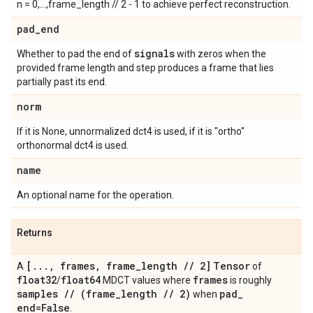
n = 0,...,frame_length // 2 - 1 to achieve perfect reconstruction.
pad
_
end
signals
Whether to pad the end of
with zeros when the
provided frame length and step produces a frame that lies
partially past its end.
norm
If it is None, unnormalized dct4 is used, if it is "ortho"
orthonormal dct4 is used.
name
An optional name for the operation.
Returns
[
.
.
.
,
frames
,
frame
_
length
/
/
2]
Tensor
A
of
float32
float64
frames
/
MDCT values where
is roughly
samples
/
/
(frame
_
length
/
/
2)
pad
_
when
end=False
.