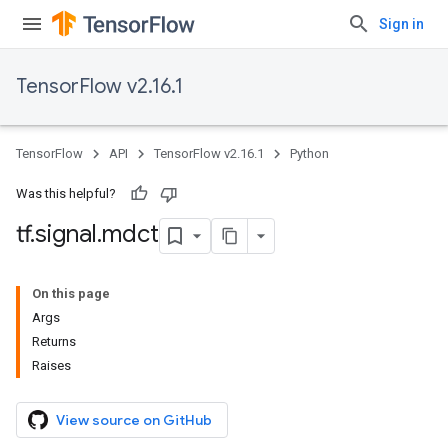
Sign in
TensorFlow v2.16.1
TensorFlow
API
TensorFlow v2.16.1
Python
Was this helpful?
tf
.
signal
.
mdct
On this page
Args
Returns
Raises
View source on GitHub