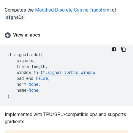
Computes the
Modified Discrete Cosine Transform
of
signals
.
View aliases
tf
.
signal
.
mdct
(
signals
,
frame_length
,
window_fn
=
tf
.
signal
.
vorbis_window
,
pad_end
=
False
,
norm
=
None
,
name
=
None
)
Implemented with TPU/GPU-compatible ops and supports
gradients.