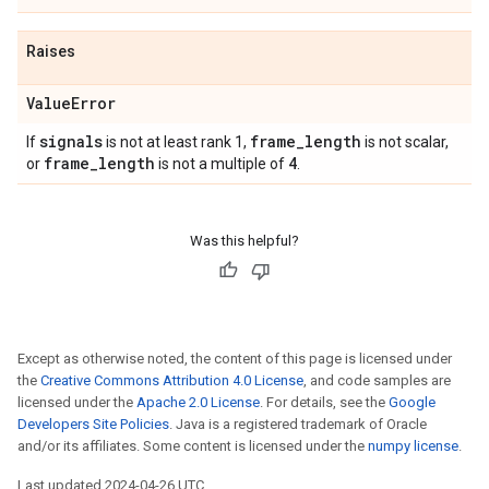
Raises
Value
Error
signals
frame
_
length
If
is not at least rank 1,
is not scalar,
frame
_
length
4
or
is not a multiple of
.
Was this helpful?
Except as otherwise noted, the content of this page is licensed under
the
Creative Commons Attribution 4.0 License
, and code samples are
licensed under the
Apache 2.0 License
. For details, see the
Google
Developers Site Policies
. Java is a registered trademark of Oracle
and/or its affiliates. Some content is licensed under the
numpy license
.
Last updated 2024-04-26 UTC.