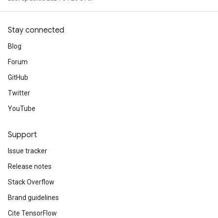
Stay connected
Blog
Forum
GitHub
Twitter
YouTube
Support
Issue tracker
Release notes
Stack Overflow
Brand guidelines
Cite TensorFlow