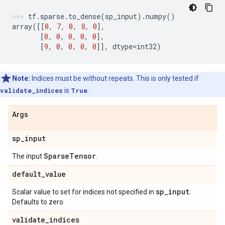
tf
.
sparse
.
to_dense
(
sp_input
)
.
numpy
()
array
([[
0
,
7
,
0
,
8
,
0
],
[
0
,
0
,
0
,
0
,
0
],
[
9
,
0
,
0
,
0
,
0
]],
dtype
=
int32
)
Note:
Indices must be without repeats. This is only tested if
validate_indices
is
True
.
Args
sp
_
input
Sparse
Tensor
The input
.
default
_
value
sp
_
input
Scalar value to set for indices not specified in
.
Defaults to zero.
validate
_
indices