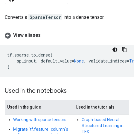
Converts a
SparseTensor
into a dense tensor.
View aliases
tf
.
sparse
.
to_dense
(
sp_input
,
default_value
=
None
,
validate_indices
=
T
)
Used in the notebooks
Used in the guide
Used in the tutorials
Working with sparse tensors
Graph-based Neural
Structured Learning in
Migrate `tf.feature_column`s
TFX