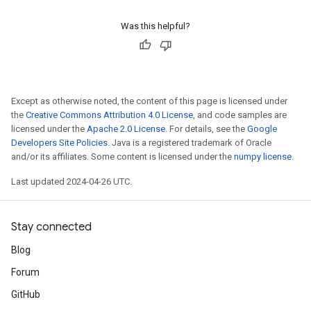
Was this helpful?
Except as otherwise noted, the content of this page is licensed under
the
Creative Commons Attribution 4.0 License
, and code samples are
licensed under the
Apache 2.0 License
. For details, see the
Google
Developers Site Policies
. Java is a registered trademark of Oracle
and/or its affiliates. Some content is licensed under the
numpy license
.
Last updated 2024-04-26 UTC.
Stay connected
Blog
Forum
GitHub