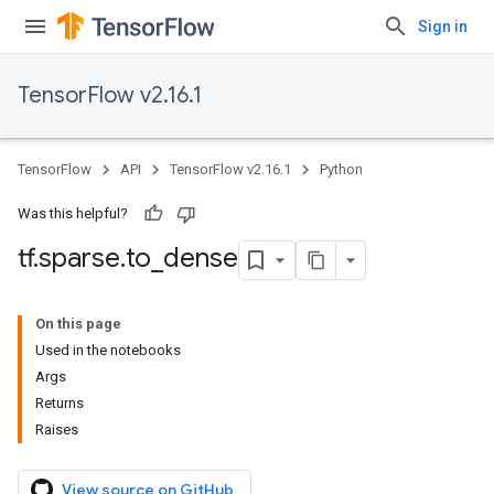
Sign in
TensorFlow v2.16.1
TensorFlow
API
TensorFlow v2.16.1
Python
Was this helpful?
tf
.
sparse
.
to
_
dense
On this page
Used in the notebooks
Args
Returns
Raises
View source on GitHub