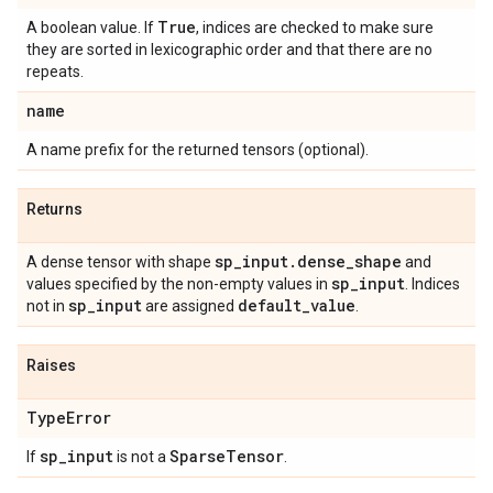
True
A boolean value. If
, indices are checked to make sure
they are sorted in lexicographic order and that there are no
repeats.
name
A name prefix for the returned tensors (optional).
Returns
sp
_
input
.
dense
_
shape
A dense tensor with shape
and
sp
_
input
values specified by the non-empty values in
. Indices
sp
_
input
default
_
value
not in
are assigned
.
Raises
Type
Error
sp
_
input
Sparse
Tensor
If
is not a
.