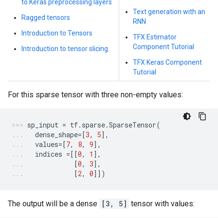
to Keras preprocessing layers
Text generation with an
Ragged tensors
RNN
Introduction to Tensors
TFX Estimator
Component Tutorial
Introduction to tensor slicing
TFX Keras Component
Tutorial
For this sparse tensor with three non-empty values:
sp_input
=
tf
.
sparse
.
SparseTensor
(
dense_shape
=
[
3
,
5
],
values
=
[
7
,
8
,
9
],
indices
=
[[
0
,
1
],
[
0
,
3
],
[
2
,
0
]])
The output will be a dense
[3, 5]
tensor with values: