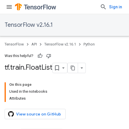
Sign in
TensorFlow v2.16.1
TensorFlow
API
TensorFlow v2.16.1
Python
Was this helpful?
tf
.
train
.
Float
List
On this page
Used in the notebooks
Attributes
View source on GitHub