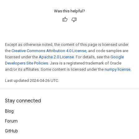
Was this helpful?
Except as otherwise noted, the content of this page is licensed under
the
Creative Commons Attribution 4.0 License
, and code samples are
licensed under the
Apache 2.0 License
. For details, see the
Google
Developers Site Policies
. Java is a registered trademark of Oracle
and/or its affiliates. Some content is licensed under the
numpy license
.
Last updated 2024-04-26 UTC.
Stay connected
Blog
Forum
GitHub