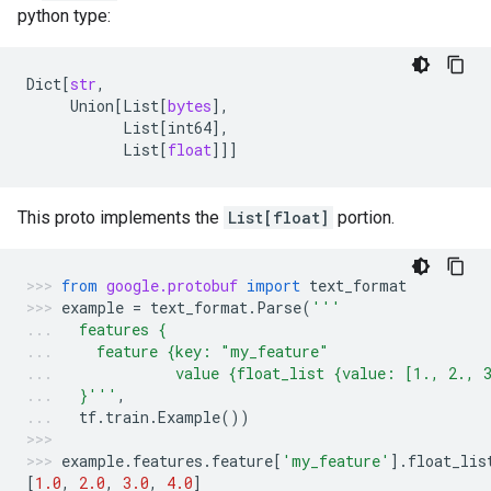
python type:
Dict
[
str
,
Union
[
List
[
bytes
],
List
[
int64
],
List
[
float
]]]
This proto implements the
List[float]
portion.
from
google.protobuf
import
text_format
example
=
text_format
.
Parse
(
'''
  features {
    feature {key: "my_feature"
             value {float_list {value: [1., 2., 
  }'''
,
tf
.
train
.
Example
())
example
.
features
.
feature
[
'my_feature'
]
.
float_lis
[
1.0
,
2.0
,
3.0
,
4.0
]