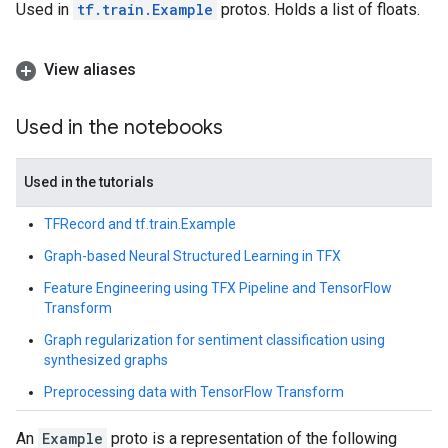
Used in
tf.train.Example
protos. Holds a list of floats.
View aliases
Used in the notebooks
Used in the tutorials
TFRecord and tf.train.Example
Graph-based Neural Structured Learning in TFX
Feature Engineering using TFX Pipeline and TensorFlow
Transform
Graph regularization for sentiment classification using
synthesized graphs
Preprocessing data with TensorFlow Transform
An
Example
proto is a representation of the following