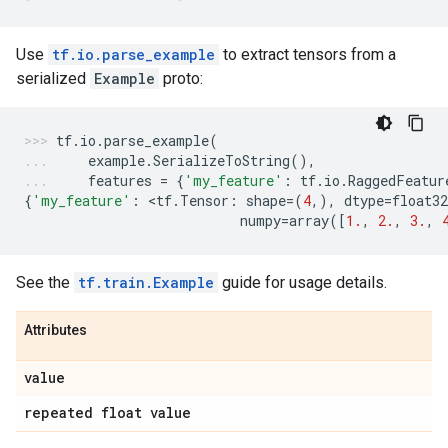
Use
tf.io.parse_example
to extract tensors from a
serialized
Example
proto:
tf
.
io
.
parse_example
(
example
.
SerializeToString
(),
features
=
{
'my_feature'
:
tf
.
io
.
RaggedFeatur
{
'my_feature'
:
 <
tf
.
Tensor
:
shape
=
(
4
,),
dtype
=
float32
numpy
=
array
([
1.
,
2.
,
3.
,
See the
tf.train.Example
guide for usage details.
Attributes
value
repeated float value