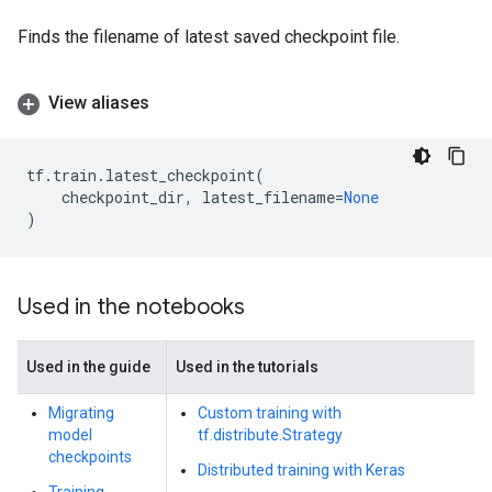
Finds the filename of latest saved checkpoint file.
View aliases
tf
.
train
.
latest_checkpoint
(
checkpoint_dir
,
latest_filename
=
None
)
Used in the notebooks
Used in the guide
Used in the tutorials
Migrating
Custom training with
model
tf.distribute.Strategy
checkpoints
Distributed training with Keras