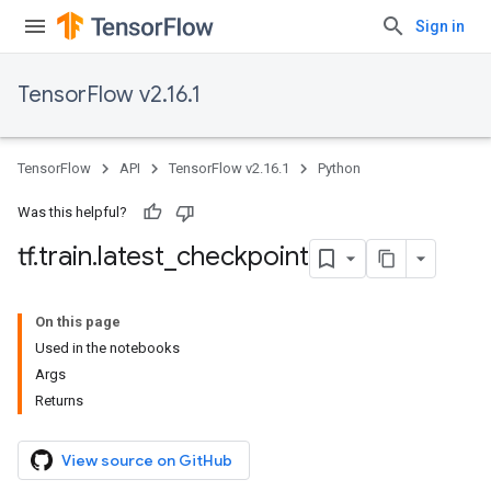
Sign in
TensorFlow v2.16.1
TensorFlow
API
TensorFlow v2.16.1
Python
Was this helpful?
tf
.
train
.
latest
_
checkpoint
On this page
Used in the notebooks
Args
Returns
View source on GitHub