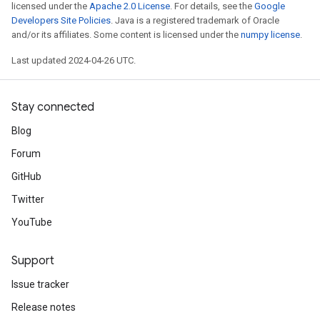
licensed under the
Apache 2.0 License
. For details, see the
Google
Developers Site Policies
. Java is a registered trademark of Oracle
and/or its affiliates. Some content is licensed under the
numpy license
.
Last updated 2024-04-26 UTC.
Stay connected
Blog
Forum
GitHub
Twitter
YouTube
Support
Issue tracker
Release notes