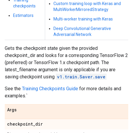
Training
Custom training loop with Keras and
checkpoints
MultiWorkerMirroredStrategy
Estimators
Multi-worker training with Keras
Deep Convolutional Generative
Adversarial Network
Gets the checkpoint state given the provided
checkpoint_dir and looks for a corresponding TensorFlow 2
(preferred) or TensorFlow 1.x checkpoint path. The
latest_filename argument is only applicable if you are
saving checkpoint using
v1.train.Saver.save
See the
Training Checkpoints Guide
for more details and
examples.`
Args
checkpoint
_
dir