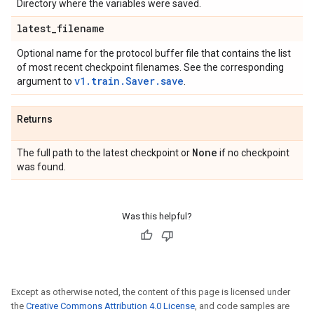
Directory where the variables were saved.
latest
_
filename
Optional name for the protocol buffer file that contains the list
of most recent checkpoint filenames. See the corresponding
v1.train.Saver.save
argument to
.
Returns
None
The full path to the latest checkpoint or
if no checkpoint
was found.
Was this helpful?
Except as otherwise noted, the content of this page is licensed under
the
Creative Commons Attribution 4.0 License
, and code samples are