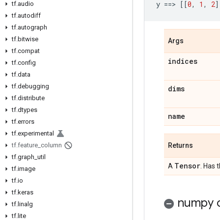
y
==
> 
[[
0
,
1
,
2
]
tf
.
audio
tf
.
autodiff
tf
.
autograph
tf
.
bitwise
Args
tf
.
compat
indices
tf
.
config
tf
.
data
tf
.
debugging
dims
tf
.
distribute
tf
.
dtypes
name
tf
.
errors
tf
.
experimental
Returns
tf
.
feature
_
column
tf
.
graph
_
util
Tensor
A
. Has 
tf
.
image
tf
.
io
tf
.
keras
numpy c
tf
.
linalg
tf
.
lite