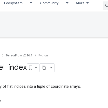
Ecosystem
Community
More
TensorFlow v2.16.1
Python
el
_
index
 of flat indices into a tuple of coordinate arrays.
s