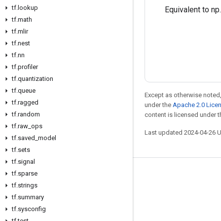
tf
.
lookup
Equivalent to np
tf
.
math
tf
.
mlir
tf
.
nest
tf
.
nn
tf
.
profiler
tf
.
quantization
tf
.
queue
Except as otherwise noted,
tf
.
ragged
under the
Apache 2.0 Lice
tf
.
random
content is licensed under 
tf
.
raw
_
ops
Last updated 2024-04-26 
tf
.
saved
_
model
tf
.
sets
tf
.
signal
tf
.
sparse
Stay connected
tf
.
strings
Blog
tf
.
summary
Forum
tf
.
sysconfig
tf
.
test