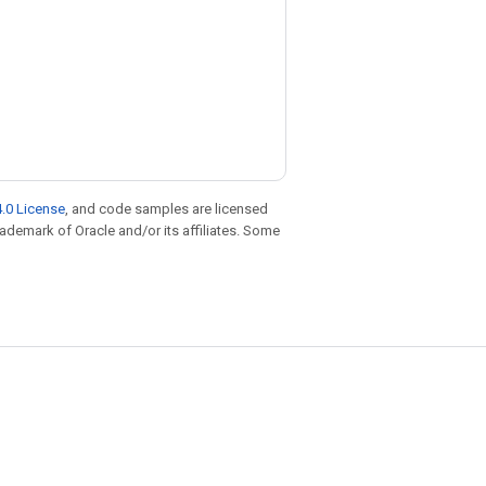
.0 License
, and code samples are licensed
trademark of Oracle and/or its affiliates. Some