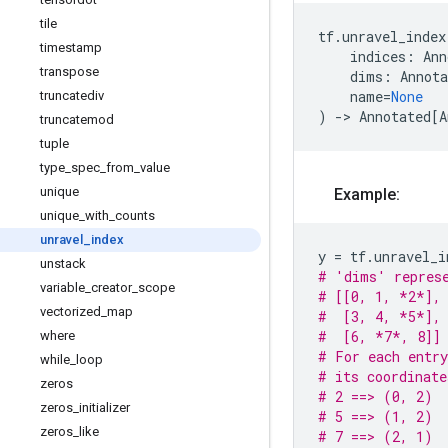
tile
tf
.
unravel_index
timestamp
indices
:
Ann
transpose
dims
:
Annota
name
=
None
truncatediv
)
->
Annotated
[
A
truncatemod
tuple
type
_
spec
_
from
_
value
unique
Example:
unique
_
with
_
counts
unravel
_
index
y
=
tf
.
unravel_i
unstack
# 'dims' represe
variable
_
creator
_
scope
# [[0, 1, *2*],
vectorized
_
map
#  [3, 4, *5*],
#  [6, *7*, 8]]
where
# For each entry
while
_
loop
# its coordinat
zeros
# 2 ==> (0, 2)
zeros
_
initializer
# 5 ==> (1, 2)
zeros
_
like
# 7 ==> (2, 1)