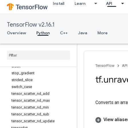
Install
Learn
API
shape
shape_n
size
TensorFlow v2.16.1
slice
sort
Overview
Python
C++
Java
More
space_to_batch
space
_
to
_
batch
_
nd
split
squeeze
TensorFlow
API
stack
stop
_
gradient
tf
.
unrav
strided
_
slice
switch
_
case
tensor
_
scatter
_
nd
_
add
tensor
_
scatter
_
nd
_
max
Converts an array
tensor
_
scatter
_
nd
_
min
tensor
_
scatter
_
nd
_
sub
View aliase
tensor
_
scatter
_
nd
_
update
tensordot