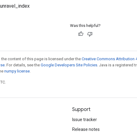
.unravel_index
Was this helpful?
 the content of this page is licensed under the
Creative Commons Attribution 4
nse
. For details, see the
Google Developers Site Policies
. Java is a registered 
the
numpy license
.
UTC.
Support
Issue tracker
Release notes