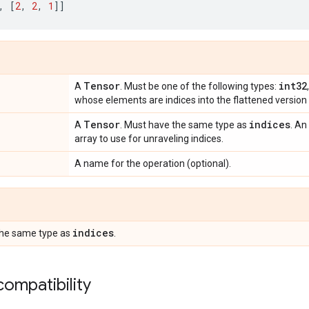
,
[
2
,
2
,
1
]]
Tensor
int32
A
. Must be one of the following types:
whose elements are indices into the flattened version
Tensor
indices
A
. Must have the same type as
. An
array to use for unraveling indices.
A name for the operation (optional).
indices
the same type as
.
ompatibility