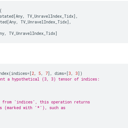
(
otated
[
Any
,
TV_UnravelIndex_Tidx
],
ted
[
Any
,
TV_UnravelIndex_Tidx
],
ny
,
TV_UnravelIndex_Tidx
]
ndex
(
indices
=
[
2
,
5
,
7
],
dims
=
[
3
,
3
])
nt a hypothetical (3, 3) tensor of indices:
 from 'indices', this operation returns
es (marked with '*'), such as