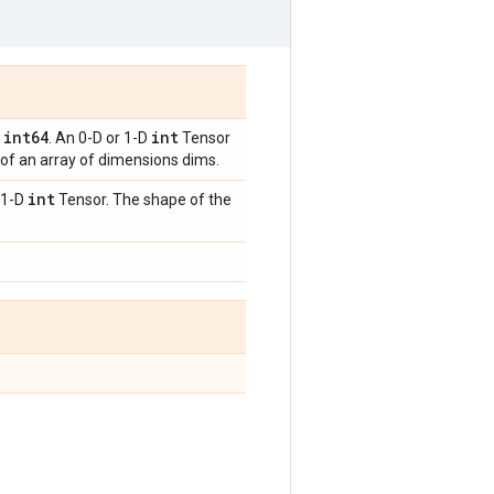
int64
int
,
. An 0-D or 1-D
Tensor
 of an array of dimensions dims.
int
 1-D
Tensor. The shape of the