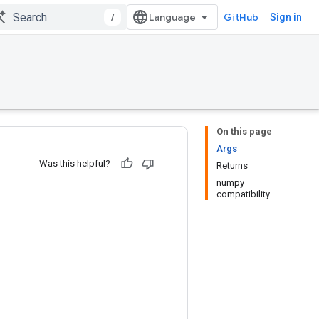
/
GitHub
Sign in
On this page
Args
Was this helpful?
Returns
numpy
compatibility