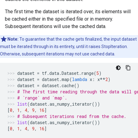
The first time the dataset is iterated over, its elements will
be cached either in the specified file or in memory.
Subsequent iterations will use the cached data.
Note:
To guarantee that the cache gets finalized, the input dataset
must be iterated through in its entirety, until it raises StopIteration.
Otherwise, subsequent iterations may not use cached data.
dataset
=
tf
.
data
.
Dataset
.
range
(
5
)
dataset
=
dataset
.
map
(
lambda
x
:
x
**
2
)
dataset
=
dataset
.
cache
()
# The first time reading through the data will g
# `range` and `map`.
list
(
dataset
.
as_numpy_iterator
())
[
0
,
1
,
4
,
9
,
16
]
# Subsequent iterations read from the cache.
list
(
dataset
.
as_numpy_iterator
())
[
0
,
1
,
4
,
9
,
16
]