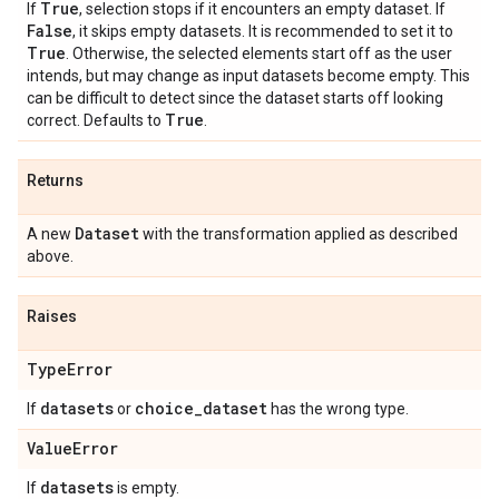
True
If
, selection stops if it encounters an empty dataset. If
False
, it skips empty datasets. It is recommended to set it to
True
. Otherwise, the selected elements start off as the user
intends, but may change as input datasets become empty. This
can be difficult to detect since the dataset starts off looking
True
correct. Defaults to
.
Returns
Dataset
A new
with the transformation applied as described
above.
Raises
Type
Error
datasets
choice
_
dataset
If
or
has the wrong type.
Value
Error
datasets
If
is empty.