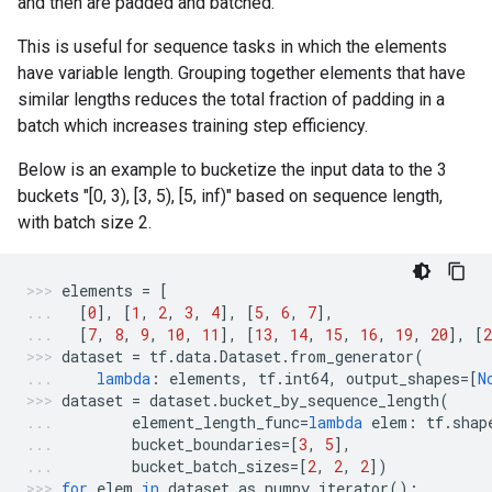
and then are padded and batched.
This is useful for sequence tasks in which the elements
have variable length. Grouping together elements that have
similar lengths reduces the total fraction of padding in a
batch which increases training step efficiency.
Below is an example to bucketize the input data to the 3
buckets "[0, 3), [3, 5), [5, inf)" based on sequence length,
with batch size 2.
elements
=
[
[
0
],
[
1
,
2
,
3
,
4
],
[
5
,
6
,
7
],
[
7
,
8
,
9
,
10
,
11
],
[
13
,
14
,
15
,
16
,
19
,
20
],
[
2
dataset
=
tf
.
data
.
Dataset
.
from_generator
(
lambda
:
elements
,
tf
.
int64
,
output_shapes
=
[
N
dataset
=
dataset
.
bucket_by_sequence_length
(
element_length_func
=
lambda
elem
:
tf
.
shap
bucket_boundaries
=
[
3
,
5
],
bucket_batch_sizes
=
[
2
,
2
,
2
])
for
elem
in
dataset
.
as_numpy_iterator
():