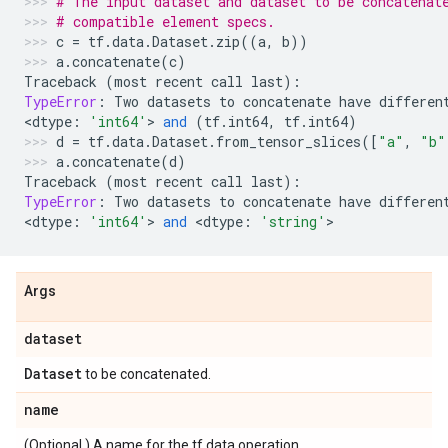
# The input dataset and dataset to be concatenat
# compatible element specs.
c
=
tf
.
data
.
Dataset
.
zip
((
a
,
b
))
a
.
concatenate
(
c
)
Traceback
(
most
recent
call
last
):
TypeError
:
Two
datasets
to
concatenate
have
differen
<
dtype
:
'int64'
> 
and
(
tf
.
int64
,
tf
.
int64
)
d
=
tf
.
data
.
Dataset
.
from_tensor_slices
([
"a"
,
"b"
a
.
concatenate
(
d
)
Traceback
(
most
recent
call
last
):
TypeError
:
Two
datasets
to
concatenate
have
differen
<
dtype
:
'int64'
> 
and
 <
dtype
:
'string'
>
Args
dataset
Dataset
to be concatenated.
name
(Optional.) A name for the tf.data operation.