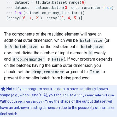
dataset
=
tf
.
data
.
Dataset
.
range
(
8
)
dataset
=
dataset
.
batch
(
3
,
drop_remainder
=
True
)
list
(
dataset
.
as_numpy_iterator
())
[
array
([
0
,
1
,
2
]),
array
([
3
,
4
,
5
])]
The components of the resulting element will have an
additional outer dimension, which will be
batch_size
(or
N % batch_size
for the last element if
batch_size
does not divide the number of input elements
N
evenly
and
drop_remainder
is
False
). If your program depends
on the batches having the same outer dimension, you
should set the
drop_remainder
argument to
True
to
prevent the smaller batch from being produced.
Note:
If your program requires data to have a statically known
shape (e.g., when using XLA), you should use
drop_remainder=True
.
Without
drop_remainder=True
the shape of the output dataset will
have an unknown leading dimension due to the possibility of a smaller
final batch.