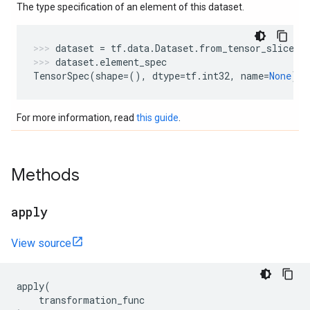
The type specification of an element of this dataset.
dataset
=
tf
.
data
.
Dataset
.
from_tensor_slices
(
dataset
.
element_spec
TensorSpec
(
shape
=
(),
dtype
=
tf
.
int32
,
name
=
None
)
For more information, read
this guide
.
Methods
apply
View source
apply
(
transformation_func