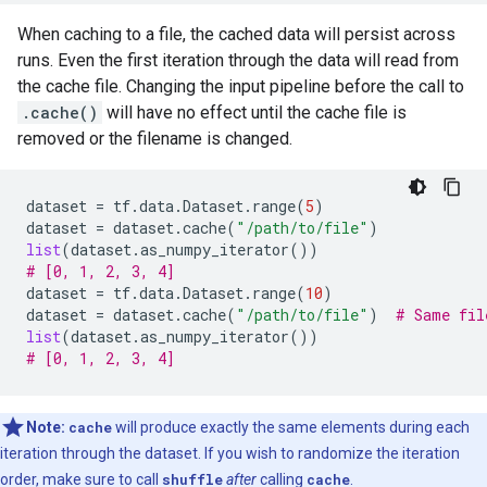
When caching to a file, the cached data will persist across
runs. Even the first iteration through the data will read from
the cache file. Changing the input pipeline before the call to
.cache()
will have no effect until the cache file is
removed or the filename is changed.
dataset
=
tf
.
data
.
Dataset
.
range
(
5
)
dataset
=
dataset
.
cache
(
"/path/to/file"
)
list
(
dataset
.
as_numpy_iterator
())
# [0, 1, 2, 3, 4]
dataset
=
tf
.
data
.
Dataset
.
range
(
10
)
dataset
=
dataset
.
cache
(
"/path/to/file"
)
# Same fil
list
(
dataset
.
as_numpy_iterator
())
# [0, 1, 2, 3, 4]
Note:
cache
will produce exactly the same elements during each
iteration through the dataset. If you wish to randomize the iteration
order, make sure to call
shuffle
after
calling
cache
.