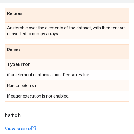
Returns
An iterable over the elements of the dataset, with their tensors
converted to numpy arrays.
Raises
Type
Error
Tensor
if an element contains a non-
value.
Runtime
Error
if eager execution is not enabled.
batch
View source