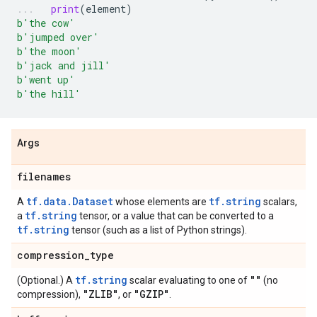
print
(
element
)
b
'the cow'
b
'jumped over'
b
'the moon'
b
'jack and jill'
b
'went up'
b
'the hill'
Args
filenames
tf.data.Dataset
tf.string
A
whose elements are
scalars,
tf.string
a
tensor, or a value that can be converted to a
tf.string
tensor (such as a list of Python strings).
compression
_
type
tf.string
""
(Optional.) A
scalar evaluating to one of
(no
"ZLIB"
"GZIP"
compression),
, or
.