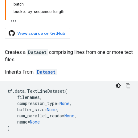
batch
bucket_by_sequence_length
View source on GitHub
Creates a
Dataset
comprising lines from one or more text
files.
Inherits From:
Dataset
tf
.
data
.
TextLineDataset
(
filenames
,
compression_type
=
None
,
buffer_size
=
None
,
num_parallel_reads
=
None
,
name
=
None
)