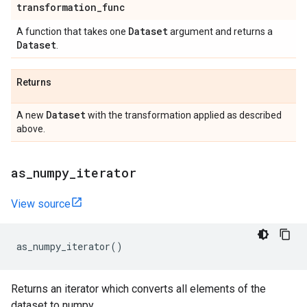
transformation
_
func
Dataset
A function that takes one
argument and returns a
Dataset
.
Returns
Dataset
A new
with the transformation applied as described
above.
as
_
numpy
_
iterator
View source
as_numpy_iterator
()
Returns an iterator which converts all elements of the
dataset to numpy.