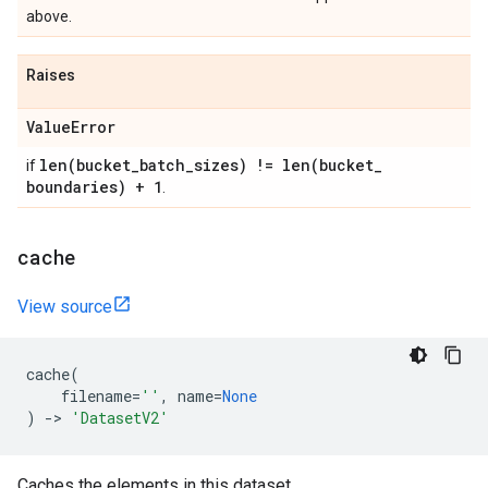
above.
Raises
Value
Error
len(
bucket
_
batch
_
sizes) !=
len(
bucket
_
if
boundaries) + 1
.
cache
View source
cache
(
filename
=
''
,
name
=
None
)
->
'DatasetV2'
Caches the elements in this dataset.