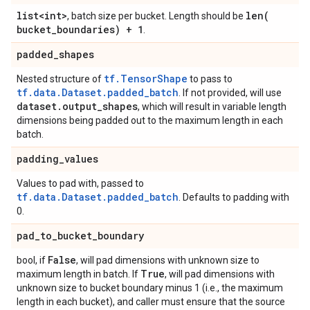
list<int>
len(
, batch size per bucket. Length should be
bucket
_
boundaries) + 1
.
padded
_
shapes
tf.TensorShape
Nested structure of
to pass to
tf.data.Dataset.padded_batch
. If not provided, will use
dataset
.
output
_
shapes
, which will result in variable length
dimensions being padded out to the maximum length in each
batch.
padding
_
values
Values to pad with, passed to
tf.data.Dataset.padded_batch
. Defaults to padding with
0.
pad
_
to
_
bucket
_
boundary
False
bool, if
, will pad dimensions with unknown size to
True
maximum length in batch. If
, will pad dimensions with
unknown size to bucket boundary minus 1 (i.e., the maximum
length in each bucket), and caller must ensure that the source