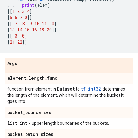
print
(
elem
)
[[
1
2
3
4
]
[
5
6
7
0
]]
[[
7
8
9
10
11
0
]
[
13
14
15
16
19
20
]]
[[
0
0
]
[
21
22
]]
Args
element
_
length
_
func
Dataset
tf.int32
function from element in
to
, determines
the length of the element, which will determine the bucket it
goes into.
bucket
_
boundaries
list<int>
, upper length boundaries of the buckets.
bucket
_
batch
_
sizes