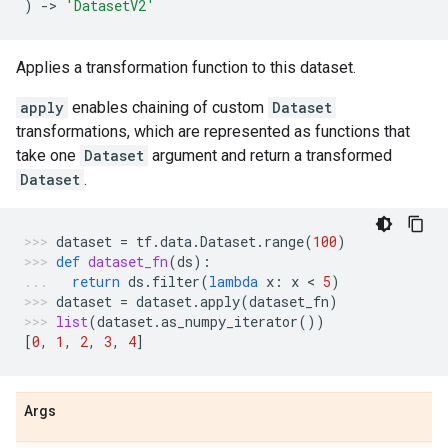
)
->
'DatasetV2'
Applies a transformation function to this dataset.
apply
enables chaining of custom
Dataset
transformations, which are represented as functions that
take one
Dataset
argument and return a transformed
Dataset
.
dataset
=
tf
.
data
.
Dataset
.
range
(
100
)
def
dataset_fn
(
ds
):
return
ds
.
filter
(
lambda
x
:
x
 < 
5
)
dataset
=
dataset
.
apply
(
dataset_fn
)
list
(
dataset
.
as_numpy_iterator
())
[
0
,
1
,
2
,
3
,
4
]
Args