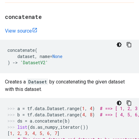
concatenate
View source
concatenate
(
dataset
,
name
=
None
)
->
'DatasetV2'
Creates a
Dataset
by concatenating the given dataset
with this dataset.
a
=
tf
.
data
.
Dataset
.
range
(
1
,
4
)
# ==> [ 1, 2, 3
b
=
tf
.
data
.
Dataset
.
range
(
4
,
8
)
# ==> [ 4, 5, 6
ds
=
a
.
concatenate
(
b
)
list
(
ds
.
as_numpy_iterator
())
[
1
,
2
,
3
,
4
,
5
,
6
,
7
]