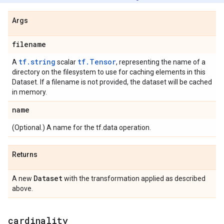
Args
filename
tf.string
tf.Tensor
A
scalar
, representing the name of a
directory on the filesystem to use for caching elements in this
Dataset. If a filename is not provided, the dataset will be cached
in memory.
name
(Optional.) A name for the tf.data operation.
Returns
Dataset
A new
with the transformation applied as described
above.
cardinality