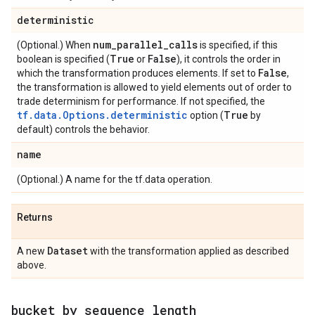
deterministic
num
_
parallel
_
calls
(Optional.) When
is specified, if this
True
False
boolean is specified (
or
), it controls the order in
False
which the transformation produces elements. If set to
,
the transformation is allowed to yield elements out of order to
trade determinism for performance. If not specified, the
tf.data.Options.deterministic
True
option (
by
default) controls the behavior.
name
(Optional.) A name for the tf.data operation.
Returns
Dataset
A new
with the transformation applied as described
above.
bucket
_
by
_
sequence
_
length