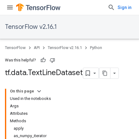
Sign in
TensorFlow v2.16.1
TensorFlow
API
TensorFlow v2.16.1
Python
Was this helpful?
tf
.
data
.
Text
Line
Dataset
On this page
Used in the notebooks
Args
Attributes
Methods
apply
as_numpy_iterator