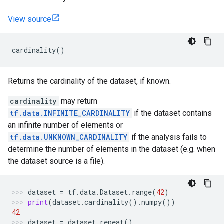
View source
cardinality
()
Returns the cardinality of the dataset, if known.
cardinality
may return
tf.data.INFINITE_CARDINALITY
if the dataset contains
an infinite number of elements or
tf.data.UNKNOWN_CARDINALITY
if the analysis fails to
determine the number of elements in the dataset (e.g. when
the dataset source is a file).
dataset
=
tf
.
data
.
Dataset
.
range
(
42
)
print
(
dataset
.
cardinality
()
.
numpy
())
42
dataset
=
dataset
.
repeat
()