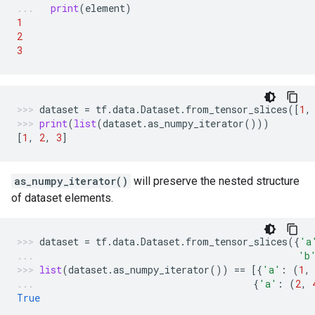
print
(
element
)
1
2
3
dataset
=
tf
.
data
.
Dataset
.
from_tensor_slices
([
1
,
print
(
list
(
dataset
.
as_numpy_iterator
()))
[
1
,
2
,
3
]
as_numpy_iterator()
will preserve the nested structure
of dataset elements.
dataset
=
tf
.
data
.
Dataset
.
from_tensor_slices
({
'a
'b
list
(
dataset
.
as_numpy_iterator
())
==
[{
'a'
:
(
1
,
{
'a'
:
(
2
,
True