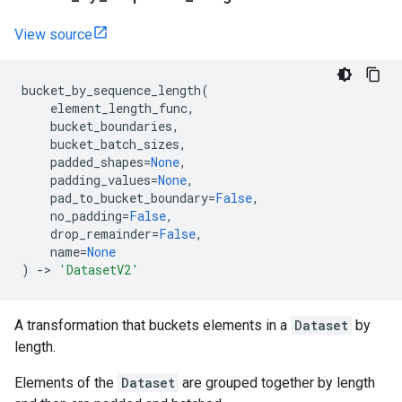
View source
bucket_by_sequence_length
(
element_length_func
,
bucket_boundaries
,
bucket_batch_sizes
,
padded_shapes
=
None
,
padding_values
=
None
,
pad_to_bucket_boundary
=
False
,
no_padding
=
False
,
drop_remainder
=
False
,
name
=
None
)
->
'DatasetV2'
A transformation that buckets elements in a
Dataset
by
length.
Elements of the
Dataset
are grouped together by length