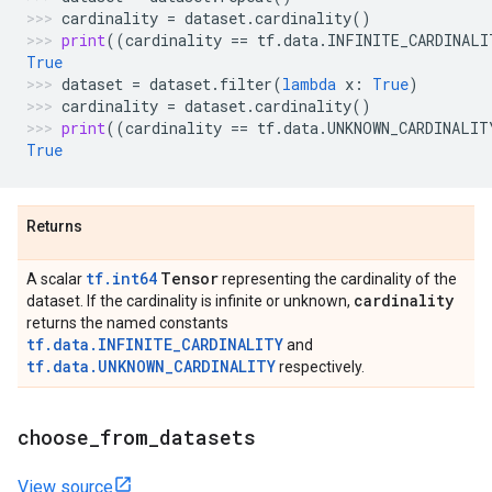
cardinality
=
dataset
.
cardinality
()
print
((
cardinality
==
tf
.
data
.
INFINITE_CARDINALI
True
dataset
=
dataset
.
filter
(
lambda
x
:
True
)
cardinality
=
dataset
.
cardinality
()
print
((
cardinality
==
tf
.
data
.
UNKNOWN_CARDINALIT
True
Returns
tf.int64
Tensor
A scalar
representing the cardinality of the
cardinality
dataset. If the cardinality is infinite or unknown,
returns the named constants
tf.data.INFINITE_CARDINALITY
and
tf.data.UNKNOWN_CARDINALITY
respectively.
choose
_
from
_
datasets
View source