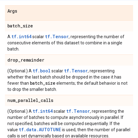
Args
batch
_
size
tf.int64
tf.Tensor
A
scalar
, representing the number of
consecutive elements of this dataset to combine in a single
batch.
drop
_
remainder
tf.bool
tf.Tensor
(Optional.) A
scalar
, representing
whether the last batch should be dropped in the case it has
batch
_
size
fewer than
elements; the default behavior is not
to drop the smaller batch.
num
_
parallel
_
calls
tf.int64
tf.Tensor
(Optional.) A
scalar
, representing the
number of batches to compute asynchronously in parallel. If
not specified, batches will be computed sequentially. If the
tf.data.AUTOTUNE
value
is used, then the number of parallel
calls is set dynamically based on available resources.