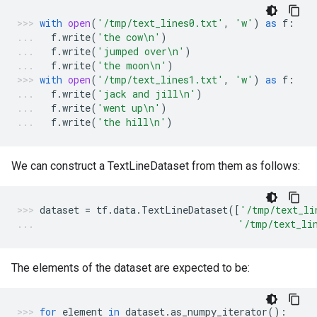
with
open
(
'/tmp/text_lines0.txt'
,
'w'
)
as
f
:
f
.
write
(
'the cow
\n
'
)
f
.
write
(
'jumped over
\n
'
)
f
.
write
(
'the moon
\n
'
)
with
open
(
'/tmp/text_lines1.txt'
,
'w'
)
as
f
:
f
.
write
(
'jack and jill
\n
'
)
f
.
write
(
'went up
\n
'
)
f
.
write
(
'the hill
\n
'
)
We can construct a TextLineDataset from them as follows:
dataset
=
tf
.
data
.
TextLineDataset
([
'/tmp/text_li
'/tmp/text_li
The elements of the dataset are expected to be:
for
element
in
dataset
.
as_numpy_iterator
():