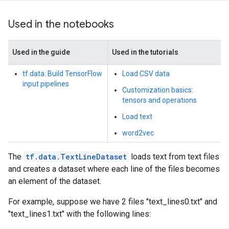
Used in the notebooks
Used in the guide
Used in the tutorials
tf.data: Build TensorFlow
Load CSV data
input pipelines
Customization basics:
tensors and operations
Load text
word2vec
The
tf.data.TextLineDataset
loads text from text files
and creates a dataset where each line of the files becomes
an element of the dataset.
For example, suppose we have 2 files "text_lines0.txt" and
"text_lines1.txt" with the following lines: