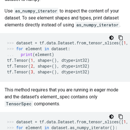
Use
as_numpy_iterator
to inspect the content of your
dataset. To see element shapes and types, print dataset
elements directly instead of using
as_numpy_iterator
.
dataset
=
tf
.
data
.
Dataset
.
from_tensor_slices
([
1
,
for
element
in
dataset
:
print
(
element
)
tf
.
Tensor
(
1
,
shape
=
(),
dtype
=
int32
)
tf
.
Tensor
(
2
,
shape
=
(),
dtype
=
int32
)
tf
.
Tensor
(
3
,
shape
=
(),
dtype
=
int32
)
This method requires that you are running in eager mode
and the dataset's element_spec contains only
TensorSpec
components.
dataset
=
tf
.
data
.
Dataset
.
from_tensor_slices
([
1
,
for
element
in
dataset
.
as_numpy_iterator
():