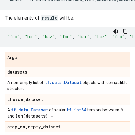
The elements of
result
will be:
"foo"
,
"bar"
,
"baz"
,
"foo"
,
"bar"
,
"baz"
,
"foo"
,
"b
Args
datasets
tf.data.Dataset
A non-empty list of
objects with compatible
structure.
choice
_
dataset
tf.data.Dataset
tf.int64
0
A
of scalar
tensors between
len(
datasets) - 1
and
.
stop
_
on
_
empty
_
dataset