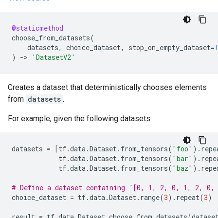
@staticmethod
choose_from_datasets
(
datasets
,
choice_dataset
,
stop_on_empty_dataset
=
)
->
'DatasetV2'
Creates a dataset that deterministically chooses elements
from
datasets
.
For example, given the following datasets:
datasets
=
[
tf
.
data
.
Dataset
.
from_tensors
(
"foo"
)
.
repe
tf
.
data
.
Dataset
.
from_tensors
(
"bar"
)
.
repe
tf
.
data
.
Dataset
.
from_tensors
(
"baz"
)
.
repe
# Define a dataset containing `[0, 1, 2, 0, 1, 2, 0,
choice_dataset
=
tf
.
data
.
Dataset
.
range
(
3
)
.
repeat
(
3
)
result
=
tf
.
data
.
Dataset
.
choose_from_datasets
(
datase