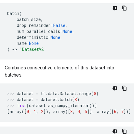
batch
(
batch_size
,
drop_remainder
=
False
,
num_parallel_calls
=
None
,
deterministic
=
None
,
name
=
None
)
->
'DatasetV2'
Combines consecutive elements of this dataset into
batches.
dataset
=
tf
.
data
.
Dataset
.
range
(
8
)
dataset
=
dataset
.
batch
(
3
)
list
(
dataset
.
as_numpy_iterator
())
[
array
([
0
,
1
,
2
]),
array
([
3
,
4
,
5
]),
array
([
6
,
7
])]