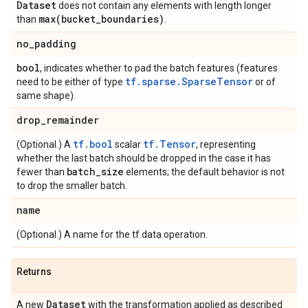
Dataset
does not contain any elements with length longer
max(
bucket
_
boundaries)
than
.
no
_
padding
bool
, indicates whether to pad the batch features (features
tf.sparse.SparseTensor
need to be either of type
or of
same shape).
drop
_
remainder
tf.bool
tf.Tensor
(Optional.) A
scalar
, representing
whether the last batch should be dropped in the case it has
batch
_
size
fewer than
elements; the default behavior is not
to drop the smaller batch.
name
(Optional.) A name for the tf.data operation.
Returns
Dataset
A new
with the transformation applied as described