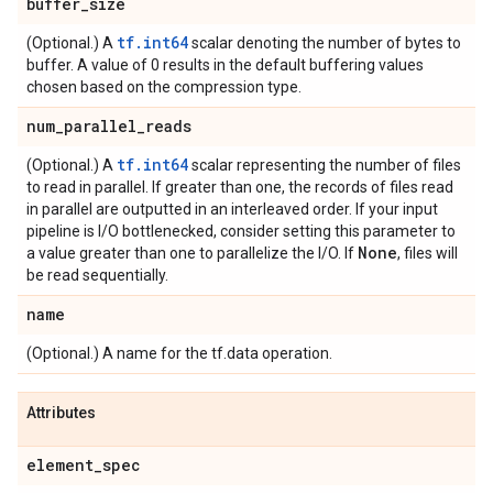
buffer
_
size
tf.int64
(Optional.) A
scalar denoting the number of bytes to
buffer. A value of 0 results in the default buffering values
chosen based on the compression type.
num
_
parallel
_
reads
tf.int64
(Optional.) A
scalar representing the number of files
to read in parallel. If greater than one, the records of files read
in parallel are outputted in an interleaved order. If your input
pipeline is I/O bottlenecked, consider setting this parameter to
None
a value greater than one to parallelize the I/O. If
, files will
be read sequentially.
name
(Optional.) A name for the tf.data operation.
Attributes
element
_
spec