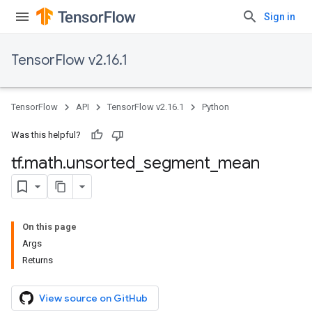
Sign in
TensorFlow v2.16.1
TensorFlow
API
TensorFlow v2.16.1
Python
Was this helpful?
tf
.
math
.
unsorted
_
segment
_
mean
On this page
Args
Returns
View source on GitHub