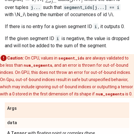
over tuples
j...
such that
segment_ids[j...] == i
with \N_i\ being the number of occurrences of id \i\.
If there is no entry for a given segment ID
i
, it outputs 0.
If the given segment ID
i
is negative, the value is dropped
and will not be added to the sum of the segment.
Caution:
On CPU, values in
segment_ids
are always validated to
be less than
num_segments
, and an error is thrown for out-of-bound
indices. On GPU, this does not throw an error for out-of-bound indices.
On Gpu, out-of-bound indices result in safe but unspecified behavior,
which may include ignoring out-of-bound indices or outputting a tensor
with a 0 stored in the first dimension of its shape if
num_segments
is 0.
Args
data
Tensor
A
with floating point or complex dtype.