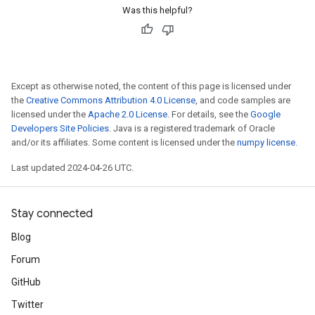
Was this helpful?
Except as otherwise noted, the content of this page is licensed under
the
Creative Commons Attribution 4.0 License
, and code samples are
licensed under the
Apache 2.0 License
. For details, see the
Google
Developers Site Policies
. Java is a registered trademark of Oracle
and/or its affiliates. Some content is licensed under the
numpy license
.
Last updated 2024-04-26 UTC.
Stay connected
Blog
Forum
GitHub
Twitter