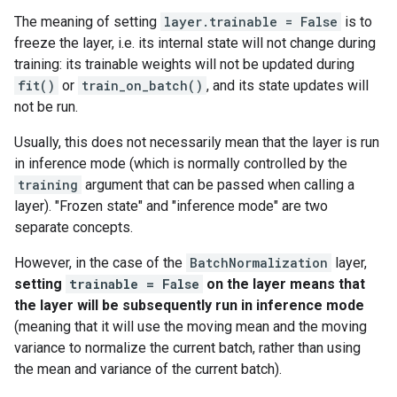
The meaning of setting
layer.trainable = False
is to
freeze the layer, i.e. its internal state will not change during
training: its trainable weights will not be updated during
fit()
or
train_on_batch()
, and its state updates will
not be run.
Usually, this does not necessarily mean that the layer is run
in inference mode (which is normally controlled by the
training
argument that can be passed when calling a
layer). "Frozen state" and "inference mode" are two
separate concepts.
However, in the case of the
BatchNormalization
layer,
setting
trainable = False
on the layer means that
the layer will be subsequently run in inference mode
(meaning that it will use the moving mean and the moving
variance to normalize the current batch, rather than using
the mean and variance of the current batch).