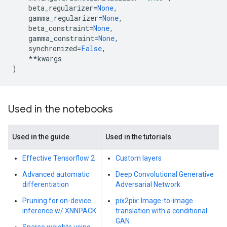
beta_regularizer
=
None
,
gamma_regularizer
=
None
,
beta_constraint
=
None
,
gamma_constraint
=
None
,
synchronized
=
False
,
**
kwargs
)
Used in the notebooks
Used in the guide
Used in the tutorials
Effective Tensorflow 2
Custom layers
Advanced automatic
Deep Convolutional Generative
differentiation
Adversarial Network
Pruning for on-device
pix2pix: Image-to-image
inference w/ XNNPACK
translation with a conditional
GAN