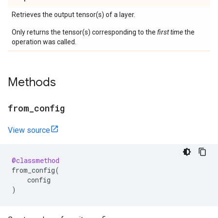
Retrieves the output tensor(s) of a layer.
Only returns the tensor(s) corresponding to the
first time
the
operation was called.
Methods
from
_
config
View source
@classmethod
from_config
(
config
)