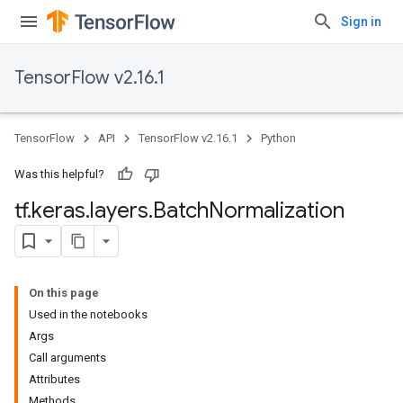
Sign in
TensorFlow v2.16.1
TensorFlow
API
TensorFlow v2.16.1
Python
Was this helpful?
tf
.
keras
.
layers
.
Batch
Normalization
On this page
Used in the notebooks
Args
Call arguments
Attributes
Methods