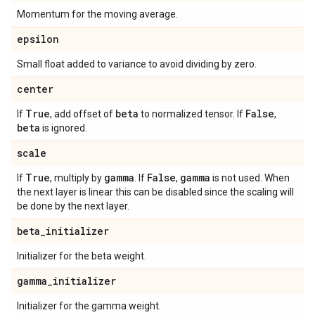
Momentum for the moving average.
epsilon
Small float added to variance to avoid dividing by zero.
center
True
beta
False
If
, add offset of
to normalized tensor. If
,
beta
is ignored.
scale
True
gamma
False
gamma
If
, multiply by
. If
,
is not used. When
the next layer is linear this can be disabled since the scaling will
be done by the next layer.
beta
_
initializer
Initializer for the beta weight.
gamma
_
initializer
Initializer for the gamma weight.