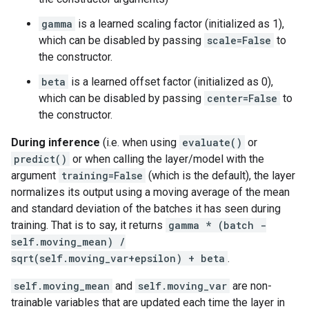
gamma
is a learned scaling factor (initialized as 1),
which can be disabled by passing
scale=False
to
the constructor.
beta
is a learned offset factor (initialized as 0),
which can be disabled by passing
center=False
to
the constructor.
During inference
(i.e. when using
evaluate()
or
predict()
or when calling the layer/model with the
argument
training=False
(which is the default), the layer
normalizes its output using a moving average of the mean
and standard deviation of the batches it has seen during
training. That is to say, it returns
gamma * (batch -
self.moving_mean) /
sqrt(self.moving_var+epsilon) + beta
.
self.moving_mean
and
self.moving_var
are non-
trainable variables that are updated each time the layer in