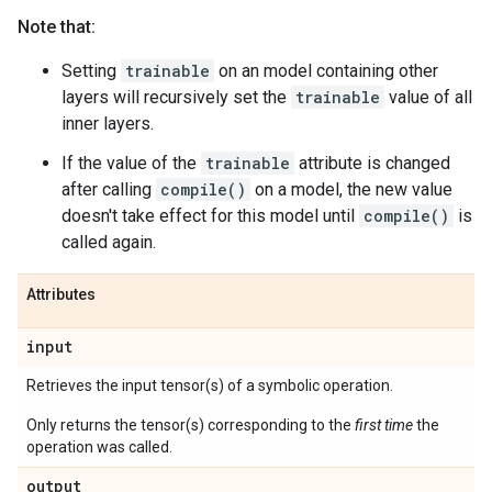
Note that:
Setting
trainable
on an model containing other
layers will recursively set the
trainable
value of all
inner layers.
If the value of the
trainable
attribute is changed
after calling
compile()
on a model, the new value
doesn't take effect for this model until
compile()
is
called again.
Attributes
input
Retrieves the input tensor(s) of a symbolic operation.
Only returns the tensor(s) corresponding to the
first time
the
operation was called.
output