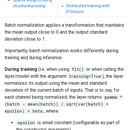
Sparse weights using
structural pruning
Distributed training with
DTensors
Batch normalization applies a transformation that maintains
the mean output close to 0 and the output standard
deviation close to 1.
Importantly, batch normalization works differently during
training and during inference.
During training
(i.e. when using
fit()
or when calling the
layer/model with the argument
training=True
), the layer
normalizes its output using the mean and standard
deviation of the current batch of inputs. That is to say, for
each channel being normalized, the layer returns
gamma *
(batch - mean(batch)) / sqrt(var(batch) +
epsilon) + beta
, where:
epsilon
is small constant (configurable as part of
the constructor arguments)