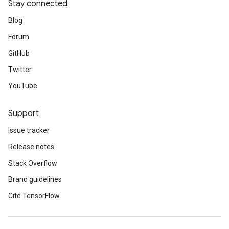
Stay connected
Blog
Forum
GitHub
Twitter
YouTube
Support
Issue tracker
Release notes
Stack Overflow
Brand guidelines
Cite TensorFlow