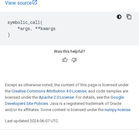
View source
symbolic_call
(
*
args
,
**
kwargs
)
Was this helpful?
Except as otherwise noted, the content of this page is licensed under
the
Creative Commons Attribution 4.0 License
, and code samples are
licensed under the
Apache 2.0 License
. For details, see the
Google
Developers Site Policies
. Java is a registered trademark of Oracle
and/or its affiliates. Some content is licensed under the
numpy license
.
Last updated 2024-06-07 UTC.