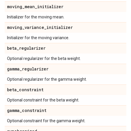
moving
_
mean
_
initializer
Initializer for the moving mean.
moving
_
variance
_
initializer
Initializer for the moving variance.
beta
_
regularizer
Optional regularizer for the beta weight.
gamma
_
regularizer
Optional regularizer for the gamma weight.
beta
_
constraint
Optional constraint for the beta weight.
gamma
_
constraint
Optional constraint for the gamma weight.