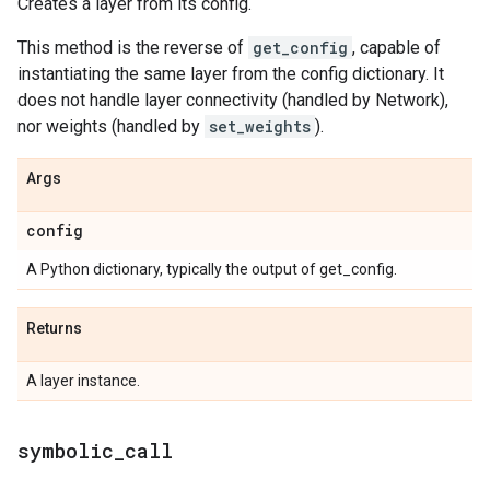
Creates a layer from its config.
This method is the reverse of
get_config
, capable of
instantiating the same layer from the config dictionary. It
does not handle layer connectivity (handled by Network),
nor weights (handled by
set_weights
).
Args
config
A Python dictionary, typically the output of get_config.
Returns
A layer instance.
symbolic
_
call