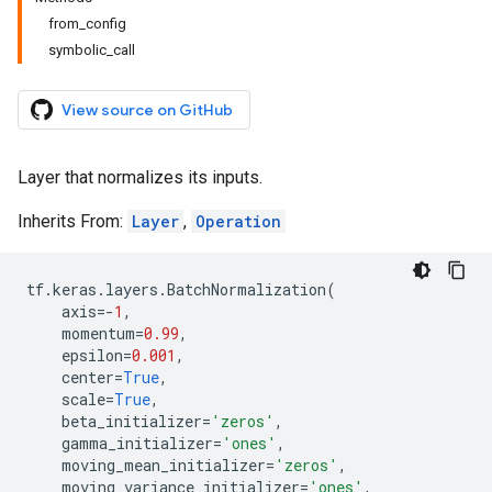
from_config
symbolic_call
View source on GitHub
Layer that normalizes its inputs.
Inherits From:
Layer
,
Operation
tf
.
keras
.
layers
.
BatchNormalization
(
axis
=-
1
,
momentum
=
0.99
,
epsilon
=
0.001
,
center
=
True
,
scale
=
True
,
beta_initializer
=
'zeros'
,
gamma_initializer
=
'ones'
,
moving_mean_initializer
=
'zeros'
,
moving_variance_initializer
=
'ones'
,