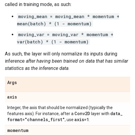
called in training mode, as such:
moving_mean = moving_mean * momentum +
mean(batch) * (1 - momentum)
moving_var = moving_var * momentum +
var(batch) * (1 - momentum)
As such, the layer will only normalize its inputs during
inference
after having been trained on data that has similar
statistics as the inference data
.
Args
axis
Integer, the axis that should be normalized (typically the
Conv2D
data
_
features axis). For instance, after a
layer with
format="channels
_
first"
axis=1
, use
.
momentum