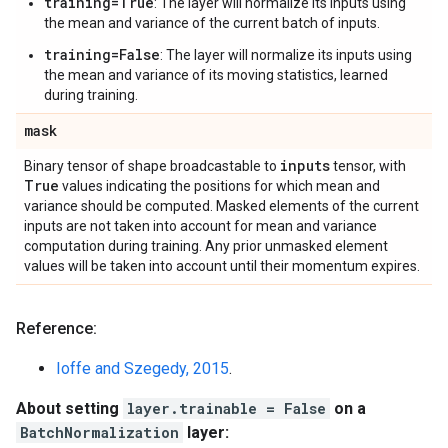
training=True
: The layer will normalize its inputs using
the mean and variance of the current batch of inputs.
training=False
: The layer will normalize its inputs using
the mean and variance of its moving statistics, learned
during training.
mask
inputs
Binary tensor of shape broadcastable to
tensor, with
True
values indicating the positions for which mean and
variance should be computed. Masked elements of the current
inputs are not taken into account for mean and variance
computation during training. Any prior unmasked element
values will be taken into account until their momentum expires.
Reference:
Ioffe and Szegedy, 2015
.
About setting
layer.trainable = False
on a
BatchNormalization
layer: