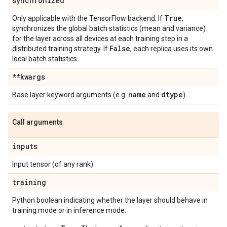
synchronized
True
Only applicable with the TensorFlow backend. If
,
synchronizes the global batch statistics (mean and variance)
for the layer across all devices at each training step in a
False
distributed training strategy. If
, each replica uses its own
local batch statistics.
**kwargs
name
dtype
Base layer keyword arguments (e.g.
and
).
Call arguments
inputs
Input tensor (of any rank).
training
Python boolean indicating whether the layer should behave in
training mode or in inference mode.